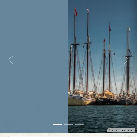
FRED LEBLANC