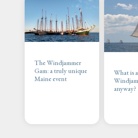
The Windjammer
Gam: a truly unique
What is 
Maine event
Windja
anyway?