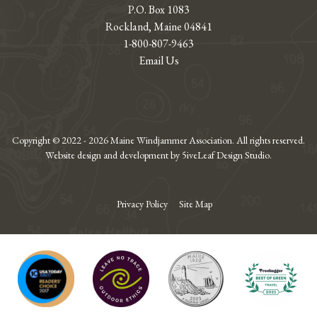
P.O. Box 1083
Rockland, Maine 04841
1-800-807-9463
Email Us
Copyright © 2022 - 2026 Maine Windjammer Association. All rights reserved.
Website design and development by 5iveLeaf Design Studio.
Privacy Policy
Site Map