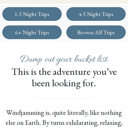
1-3 Night Trips
4-5 Night Trips
6+ Night Trips
Browse All Trips
Dump out your bucket list.
This is the adventure you’ve
been looking for.
Windjamming is, quite literally, like nothing
else on Earth. By turns exhilarating, relaxing,