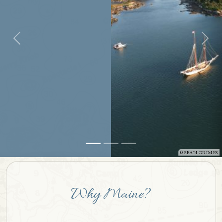
SEAN GRIMES
Why Maine?