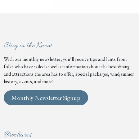
Stay in the Know
With our monthly newsletter, you’ll receive tips and hints from
folks who have sailed as well as information about the best dining
and attractions the area has to offer, special packages, windjammer
history, events, and more!
Monthly Newsletter Signup
Brochures