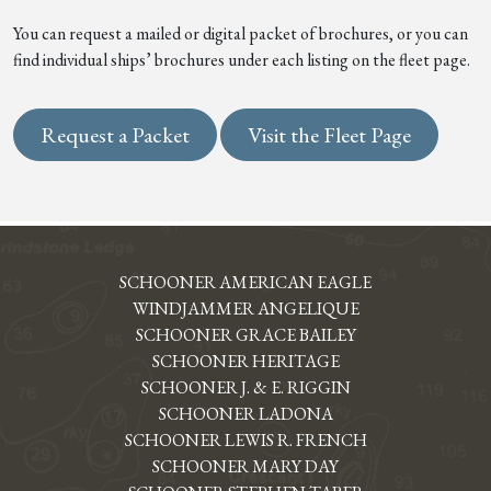
You can request a mailed or digital packet of brochures, or you can
find individual ships’ brochures under each listing on the fleet page.
Request a Packet
Visit the Fleet Page
SCHOONER AMERICAN EAGLE
WINDJAMMER ANGELIQUE
SCHOONER GRACE BAILEY
SCHOONER HERITAGE
SCHOONER J. & E. RIGGIN
SCHOONER LADONA
SCHOONER LEWIS R. FRENCH
SCHOONER MARY DAY