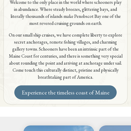
Welcome to the only place in the world where schooners play
in abundance. Where steady breezes, glittering bays, and
literally thousands of islands make Penobscot Bay one of the
most revered cruising grounds on earth.
On our small ship cruises, we have complete liberty to explore
secret anchorages, remote fishing villages, and charming
gallery towns. Schooners have been an intrinsic part of the
Maine Coast for centuries, and there is something very special
about rounding the point and arriving at anchorage under sail.
Come touch this culturally distinct, pristine and physically
breathtaking part of America.
Experience the timeless coast of Maine