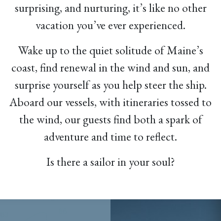
surprising, and nurturing, it’s like no other
vacation you’ve ever experienced.
Wake up to the quiet solitude of Maine’s
coast, find renewal in the wind and sun, and
surprise yourself as you help steer the ship.
Aboard our vessels, with itineraries tossed to
the wind, our guests find both a spark of
adventure and time to reflect.
Is there a sailor in your soul?