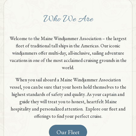
Who We Are
Welcome to the Maine Windjammer Association – the largest
fleet of traditional tall ships in the Americas. Our iconic
windjammers offer multi-day, all-inclusive, sailing adventure
vacations in one of the most acclaimed cruising grounds in the
world.
When you sail aboard a Maine Windjammer Association
vessel, you can be sure that your hosts hold themselves to the
highest standards of safety and quality. As your captain and
guide they will treat you to honest, heartfelt Maine
hospitality and personalized attention. Explore our fleet and
offerings to find your perfect cruise.
Our Fleet