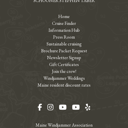
SCHOONER STEPHEN TABER
Home
Cruise Finder
Information Hub
Press Room
Sustainable cruising
Brochure Packet Request
Newsletter Signup
Gift Certificates
Join the crew!
Windjammer Weddings
Maine resident discount rates
Facebook
Instagram
YouTube
YouTube
Yelp
Maine Windjammer Association