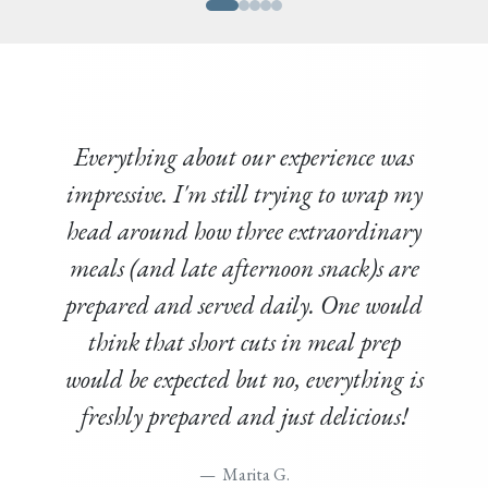
Everything about our experience was
impressive. I'm still trying to wrap my
head around how three extraordinary
meals (and late afternoon snack)s are
prepared and served daily. One would
think that short cuts in meal prep
would be expected but no, everything is
freshly prepared and just delicious!
Marita G.