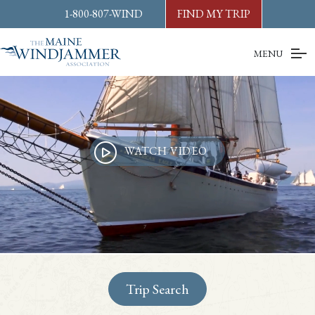
Skip to
content
or
footer
1-800-807-WIND
FIND MY TRIP
MENU
WATCH VIDEO
Trip Search