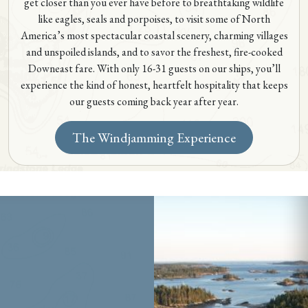
get closer than you ever have before to breathtaking wildlife
like eagles, seals and porpoises, to visit some of North
America’s most spectacular coastal scenery, charming villages
and unspoiled islands, and to savor the freshest, fire-cooked
Downeast fare. With only 16-31 guests on our ships, you’ll
experience the kind of honest, heartfelt hospitality that keeps
our guests coming back year after year.
The Windjamming Experience