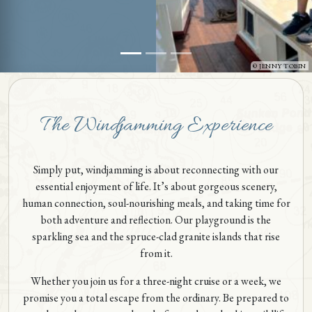
JENNY TOBIN
The Windjamming Experience
Simply put, windjamming is about reconnecting with our
essential enjoyment of life. It’s about gorgeous scenery,
human connection, soul-nourishing meals, and taking time for
both adventure and reflection. Our playground is the
sparkling sea and the spruce-clad granite islands that rise
from it.
Whether you join us for a three-night cruise or a week, we
promise you a total escape from the ordinary. Be prepared to