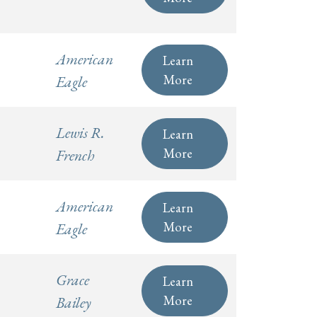
American
Learn
More
Eagle
Lewis R.
Learn
More
French
American
Learn
More
Eagle
Grace
Learn
More
Bailey