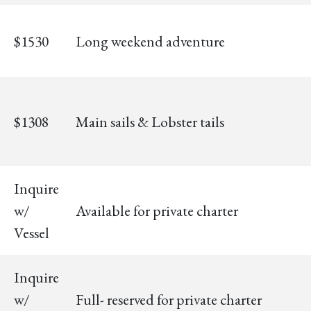
$1530
Long weekend adventure
$1308
Main sails & Lobster tails
Inquire
w/
Available for private charter
Vessel
Inquire
w/
Full- reserved for private charter