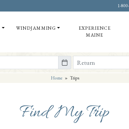
1-800
T
WINDJAMMING
EXPERIENCE
MAINE
te on or after
Return Date on or bef
Home
»
Trips
Find My Trip