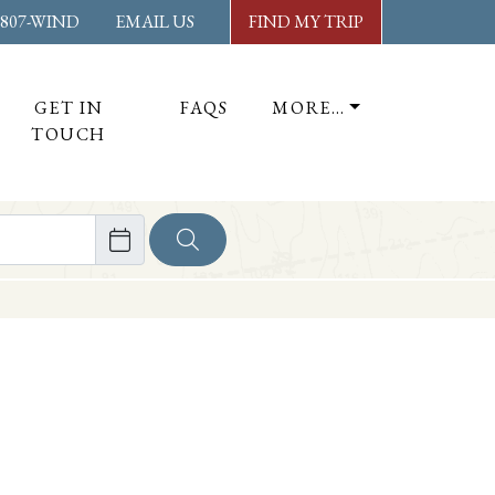
-807-WIND
EMAIL US
FIND MY TRIP
GET IN
FAQS
MORE…
TOUCH
ore