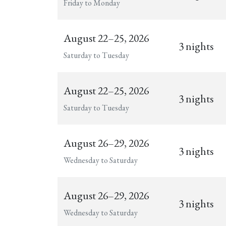
Friday to Monday
August 22–25, 2026
3 nights
Saturday to Tuesday
August 22–25, 2026
3 nights
Saturday to Tuesday
August 26–29, 2026
3 nights
Wednesday to Saturday
August 26–29, 2026
3 nights
Wednesday to Saturday