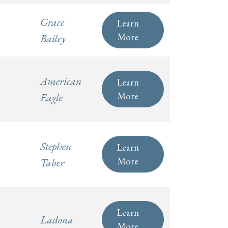
Grace
Learn
More
Bailey
American
Learn
More
Eagle
Stephen
Learn
More
Taber
Learn
Ladona
More