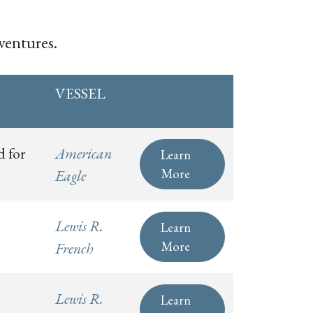
ventures.
VESSEL
d for
American
Learn
More
Eagle
Lewis R.
Learn
More
French
Lewis R.
Learn