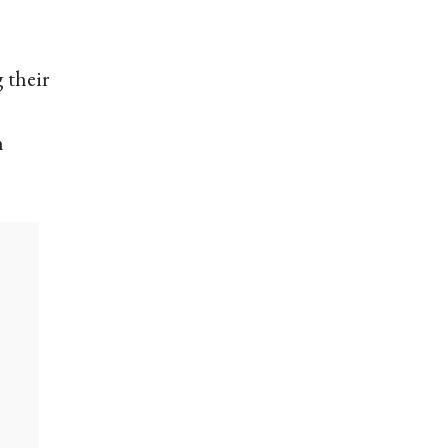
g their
n