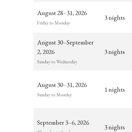
August 28–31, 2026
3 nights
Friday to Monday
August 30–September
2, 2026
3 nights
Sunday to Wednesday
August 30–31, 2026
1 nights
Sunday to Monday
September 3–6, 2026
3 nights