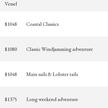
Vessel
$1048
Coastal Classics
$1080
Classic Windjamming adventure
$1048
Main sails & Lobster tails
$1375
Long weekend adventure