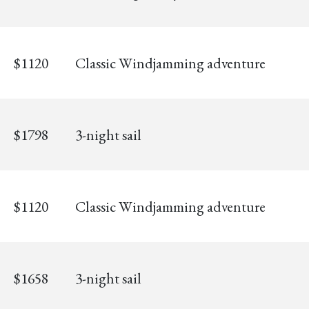
$1120
Classic Windjamming adventure
$1798
3-night sail
$1120
Classic Windjamming adventure
$1658
3-night sail