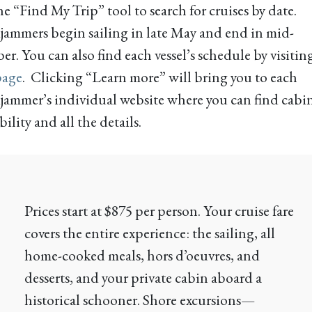
he “Find My Trip” tool to search for cruises by date.
ammers begin sailing in late May and end in mid-
r. You can also find each vessel’s schedule by visitin
page
. Clicking “Learn more” will bring you to each
ammer’s individual website where you can find cabi
bility and all the details.
Prices start at $875 per person. Your cruise fare
covers the entire experience: the sailing, all
home-cooked meals, hors d’oeuvres, and
desserts, and your private cabin aboard a
historical schooner. Shore excursions—