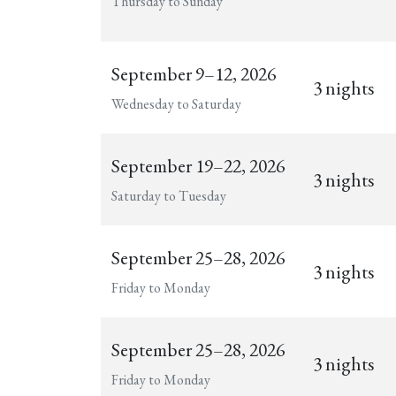
Thursday to Sunday
September 9–12, 2026
3 nights
Wednesday to Saturday
September 19–22, 2026
3 nights
Saturday to Tuesday
September 25–28, 2026
3 nights
Friday to Monday
September 25–28, 2026
3 nights
Friday to Monday