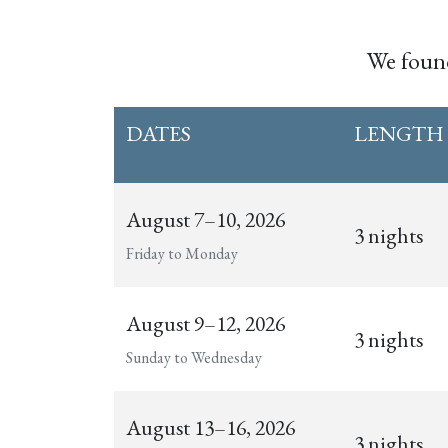
We fou
DATES
LENGTH
August 7–10, 2026
3 nights
Friday to Monday
August 9–12, 2026
3 nights
Sunday to Wednesday
August 13–16, 2026
3 nights