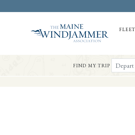
FLEE
Depart Da
FIND MY TRIP
Skip to
content
or
footer