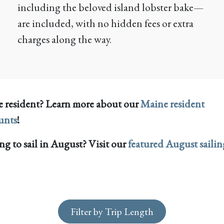
including the beloved island lobster bake—
are included, with no hidden fees or extra
charges along the way.
 resident? Learn more about our
Maine resident
unts
!
g to sail in August? Visit our
featured August sailin
Filter by Trip Length