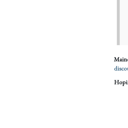
Maine
disco
Hopin