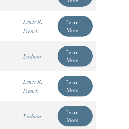
Lewis R.
Learn
More
French
Learn
Ladona
More
Lewis R.
Learn
More
French
Learn
Ladona
More