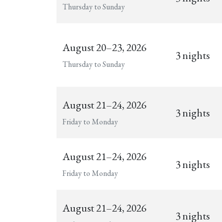
Thursday to Sunday
August 20–23, 2026
3 nights
Thursday to Sunday
August 21–24, 2026
3 nights
Friday to Monday
August 21–24, 2026
3 nights
Friday to Monday
August 21–24, 2026
3 nights