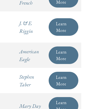
More
French
J. & E.
Learn
More
Riggin
American
Learn
More
Eagle
Stephen
Learn
More
Taber
Learn
Mary Day
More