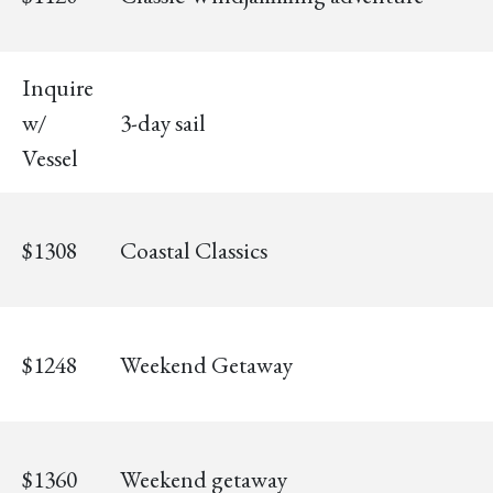
Inquire
w/
3-day sail
Vessel
$1308
Coastal Classics
$1248
Weekend Getaway
$1360
Weekend getaway