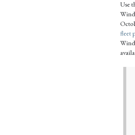
Use t
Windj
Octobe
fleet 
Windj
availa