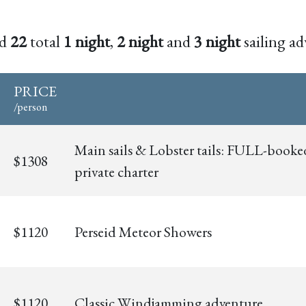
nd
22
total
1 night
,
2 night
and
3 night
sailing ad
PRICE
/person
Main sails & Lobster tails: FULL-booke
$1308
private charter
$1120
Perseid Meteor Showers
$1120
Classic Windjamming adventure