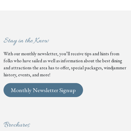
Stay in the Know
With our monthly newsletter, you’ll receive tips and hints from
folks who have sailed as well as information about the best dining
and attractions the area has to offer, special packages, windjammer
history, events, and more!
Monthly Newsletter Signup
Brochures