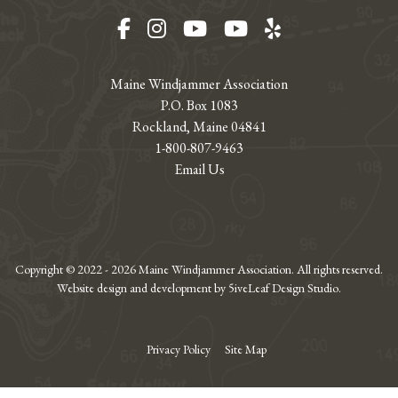
Facebook
Instagram
YouTube
YouTube
Yelp
Maine Windjammer Association
P.O. Box 1083
Rockland, Maine 04841
1-800-807-9463
Email Us
Copyright © 2022 - 2026 Maine Windjammer Association. All rights reserved.
Website design and development by 5iveLeaf Design Studio.
Privacy Policy
Site Map