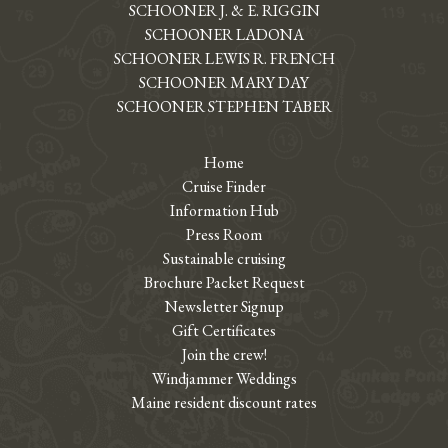
SCHOONER J. & E. RIGGIN
SCHOONER LADONA
SCHOONER LEWIS R. FRENCH
SCHOONER MARY DAY
SCHOONER STEPHEN TABER
Home
Cruise Finder
Information Hub
Press Room
Sustainable cruising
Brochure Packet Request
Newsletter Signup
Gift Certificates
Join the crew!
Windjammer Weddings
Maine resident discount rates