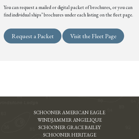
You can request a mailed or digital packet of brochures, or you can
find individual ships’ brochures under each listing on the fleet page.
Request a Packet
Visit the Fleet Page
SCHOONER AMERICAN EAGLE
WINDJAMMER ANGELIQUE
SCHOONER GRACE BAILEY
SCHOONER HERITAGE