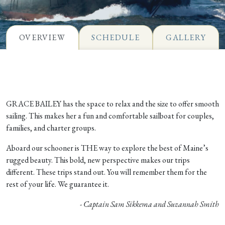
OVERVIEW
SCHEDULE
GALLERY
GRACE BAILEY has the space to relax and the size to offer smooth
sailing. This makes her a fun and comfortable sailboat for couples,
families, and charter groups.
Aboard our schooner is THE way to explore the best of Maine’s
rugged beauty. This bold, new perspective makes our trips
different. These trips stand out. You will remember them for the
rest of your life. We guarantee it.
- Captain Sam Sikkema and Suzannah Smith