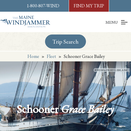
Skip to
content
or
footer
1-800-807-WIND
FIND MY TRIP
MENU
Trip Search
Home
»
Fleet
»
Schooner Grace Bailey
©2004 FRED LEBLANC
Schooner
Grace Bailey