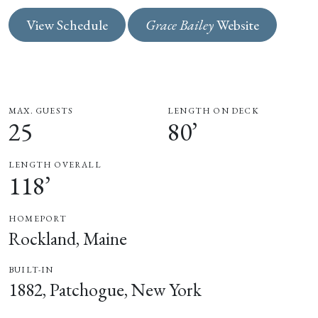
View Schedule
Grace Bailey
Website
MAX. GUESTS
LENGTH ON DECK
25
80’
LENGTH OVERALL
118’
HOMEPORT
Rockland, Maine
BUILT-IN
1882, Patchogue, New York