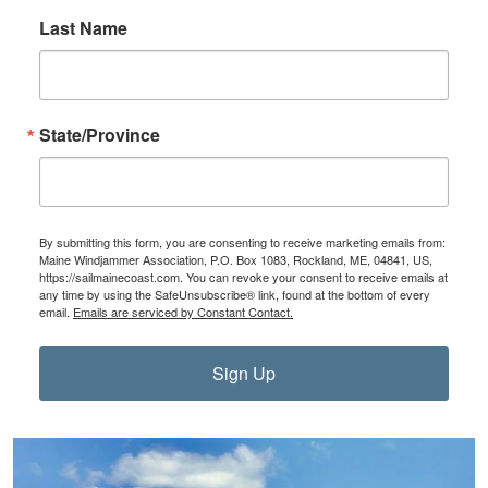
Last Name
State/Province
By submitting this form, you are consenting to receive marketing emails from:
Maine Windjammer Association, P.O. Box 1083, Rockland, ME, 04841, US,
https://sailmainecoast.com. You can revoke your consent to receive emails at
any time by using the SafeUnsubscribe® link, found at the bottom of every
email.
Emails are serviced by Constant Contact.
Sign Up