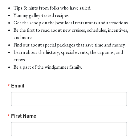
Tips & hints from folks who have sailed.
Yummy galley-tested recipes.
Get the scoop on the best local restaurants and attractions.
Be the first to read about new cruises, schedules, incentives,
and more.
Find out about special packages that save time and money.
Learn about the history, special events, the captains, and
crews.
Be a part of the windjammer family.
Email
First Name