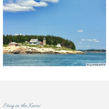
Q DONLEAVY
Stay in the Know