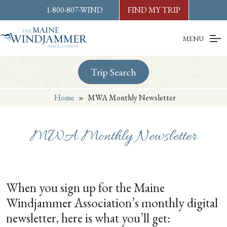
Skip to
content
or
footer
1-800-807-WIND
FIND MY TRIP
MENU
Trip Search
Home
»
MWA Monthly Newsletter
MWA Monthly Newsletter
When you sign up for the Maine
Windjammer Association’s monthly digital
newsletter, here is what you’ll get: