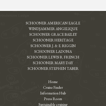
SCHOONER AMERICAN EAGLE
WINDJAMMER ANGELIQUE
SCHOONER GRACE BAILEY
SCHOONER HERITAGE
SCHOONER J. & E. RIGGIN
SCHOONER LADONA
SCHOONER LEWIS R. FRENCH
SCHOONER MARY DAY
SCHOONER STEPHEN TABER
Home
Cruise Finder
Information Hub
Press Room
Sustainable cruising