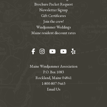
Brochure Packet Request
Newsletter Signup
Gift Certificates
Join the crew!
Windjammer Weddings
Maine resident discount rates
Facebook
Instagram
YouTube
YouTube
Yelp
Maine Windjammer Association
P.O. Box 1083
Rockland, Maine 04841
1-800-807-9463
Email Us