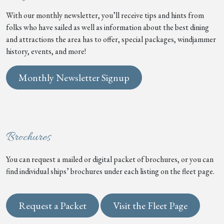
With our monthly newsletter, you’ll receive tips and hints from
folks who have sailed as well as information about the best dining
and attractions the area has to offer, special packages, windjammer
history, events, and more!
Monthly Newsletter Signup
Brochures
You can request a mailed or digital packet of brochures, or you can
find individual ships’ brochures under each listing on the fleet page.
Request a Packet
Visit the Fleet Page