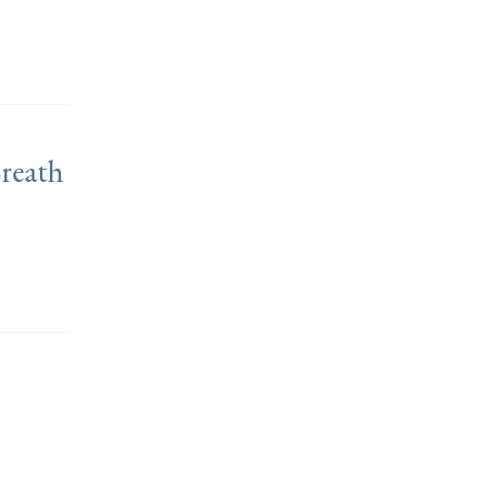
reath