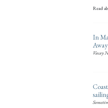
Read abo
In Ma
Away
Vacay N
Coast
saili
Sometim