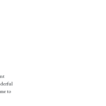
ent
nderful
ime to