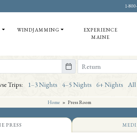
1-800
T
WINDJAMMING
EXPERIENCE
MAINE
te on or after
Return Date on or bef
se Trips:
1–3 Nights
4–5 Nights
6+ Nights
All
Home
»
Press Room
HE PRESS
MEDI