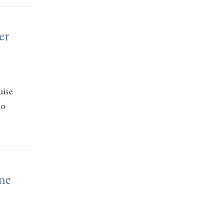
er
uise
Jo
ine