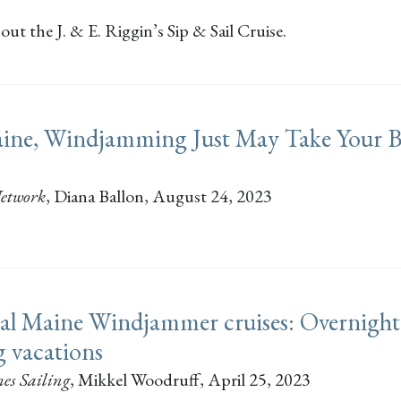
ut the J. & E. Riggin’s Sip & Sail Cruise.
ine, Windjamming Just May Take Your B
etwork
,
Diana Ballon
, August 24, 2023
al Maine Windjammer cruises: Overnight
ng vacations
es Sailing
,
Mikkel Woodruff
, April 25, 2023