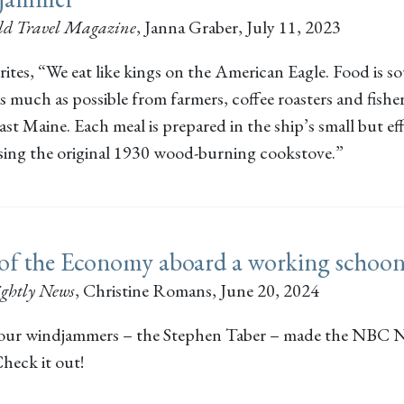
d Travel Magazine
,
Janna Graber
, July 11, 2023
ites, “We eat like kings on the American Eagle. Food is s
as much as possible from farmers, coffee roasters and fish
t Maine. Each meal is prepared in the ship’s small but eff
using the original 1930 wood-burning cookstove.”
 of the Economy aboard a working schoo
ghtly News
,
Christine Romans
, June 20, 2024
our windjammers – the Stephen Taber – made the NBC N
heck it out!