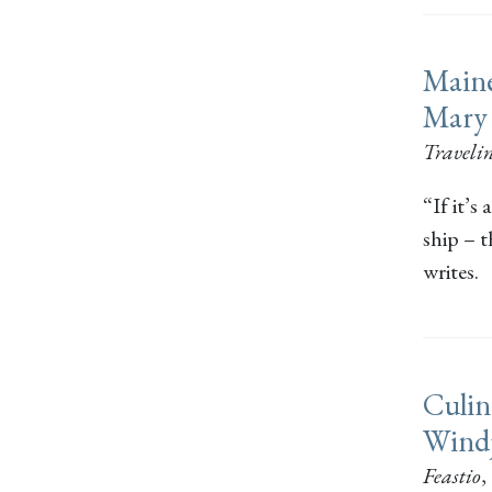
Maine
Mary
Traveli
“If it’s
ship – 
writes.
Culin
Wind
Feastio
,