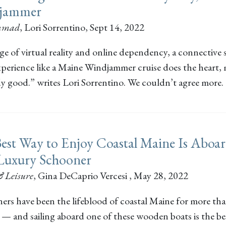
jammer
inmad
,
Lori Sorrentino
, Sept 14, 2022
ge of virtual reality and online dependency, a connective
experience like a Maine Windjammer cruise does the heart,
y good.” writes Lori Sorrentino. We couldn’t agree more.
est Way to Enjoy Coastal Maine Is Aboa
Luxury Schooner
& Leisure
,
Gina DeCaprio Vercesi
, May 28, 2022
ers have been the lifeblood of coastal Maine for more tha
 — and sailing aboard one of these wooden boats is the b