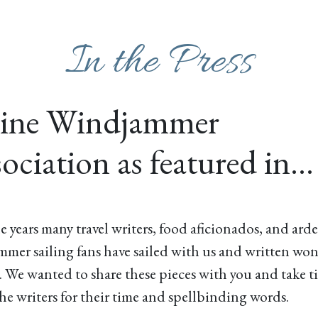
In the Press
ine Windjammer
ociation as featured in…
e years many travel writers, food aficionados, and ard
mer sailing fans have sailed with us and written wo
. We wanted to share these pieces with you and take t
he writers for their time and spellbinding words.