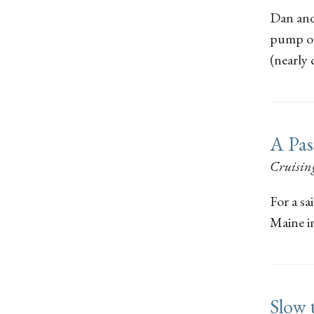
Dan and
pump out
(nearly
A Pas
Cruisin
For a sa
Maine i
Slow 