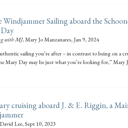
 Windjammer Sailing aboard the Schoon
 Day
ng with MJ
,
Mary Jo Manzanares
, Jan 9, 2024
 authentic sailing you’re after – in contrast to being on a cr
the Mary Day may be just what you’re looking for,” Mary 
ary cruising aboard J. & E. Riggin, a Ma
jammer
David Lee
, Sept 10, 2023