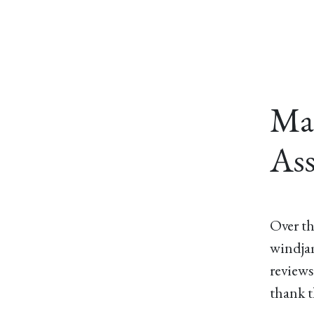
Ma
Ass
Over th
windjam
reviews
thank t