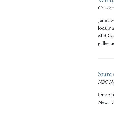
Go Worl
Janna wr
locally 
Mid-Coas
galley 
State
NBC Ni
One of 
News! C