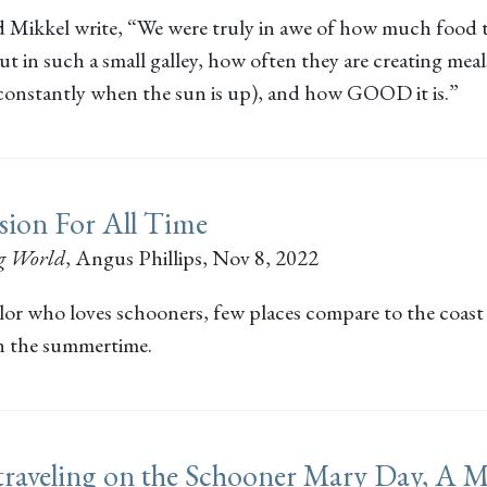
 Mikkel write, “We were truly in awe of how much food 
 in such a small galley, how often they are creating meal
 constantly when the sun is up), and how GOOD it is.”
sion For All Time
g World
,
Angus Phillips
, Nov 8, 2022
ilor who loves schooners, few places compare to the coast
n the summertime.
traveling on the Schooner Mary Day, A 