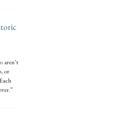
toric
on
aren’t
, or
 Each
over.”