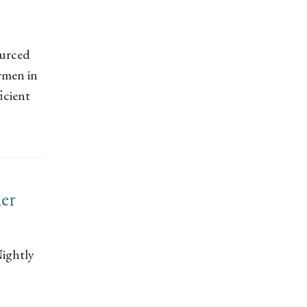
ourced
ermen in
icient
ner
ightly