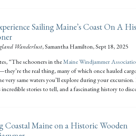
perience Sailing Maine’s Coast On A His
oner
gland Wanderlust
,
Samantha Hamilton
, Sept 18, 2025
tes, “The schooners in the
Maine Windjammer Associati
s—they’re the real thing, many of which once hauled cargo
he very same waters you’ll explore during your excursion.
 incredible stories to tell, and a fascinating history to disc
ng Coastal Maine on a Historic Wooden
jammer