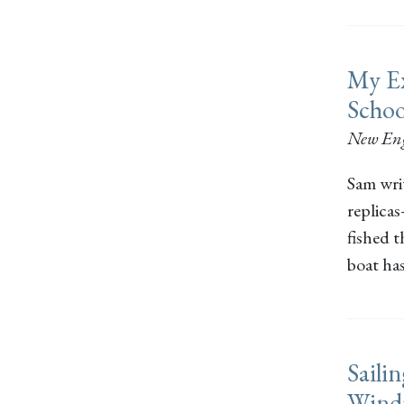
My Ex
Scho
New En
Sam wri
replica
fished t
boat has
Saili
Wind