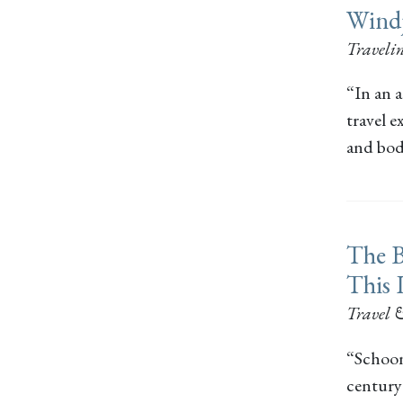
Wind
Travel
“In an a
travel 
and bod
The B
This 
Travel 
“Schoon
century