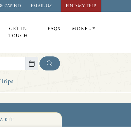
-807-WIND
EMAIL US
FIND MY TRIP
GET IN
FAQS
MORE…
TOUCH
ore
 Trips
A KIT