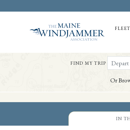
FLEE
Depart Da
FIND MY TRIP
Or Brow
Skip to
content
or
footer
IN T