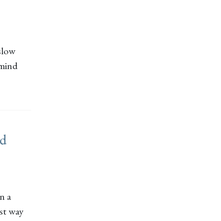
 slow
 mind
rd
n a
est way