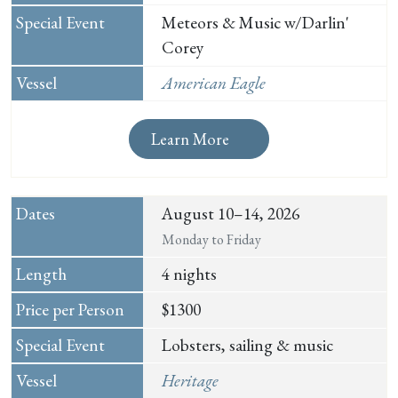
Meteors & Music w/Darlin'
Corey
American Eagle
Learn More
August 10–14, 2026
Monday to Friday
4 nights
$1300
Lobsters, sailing & music
Heritage