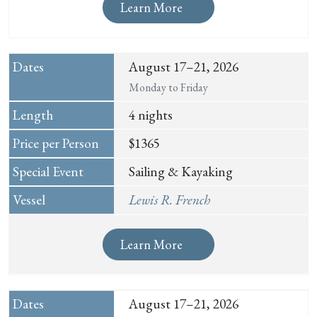
Learn More
August 17–21, 2026
Monday to Friday
4 nights
$1365
Sailing & Kayaking
Lewis R. French
Learn More
August 17–21, 2026