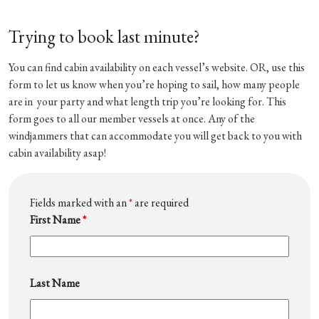
Trying to book last minute?
You can find cabin availability on each vessel’s website. OR, use this
form to let us know when you’re hoping to sail, how many people
are in your party and what length trip you’re looking for. This
form goes to all our member vessels at once. Any of the
windjammers that can accommodate you will get back to you with
cabin availability asap!
Fields marked with an
*
are required
First Name
*
Last Name