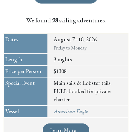
We found
98
sailing adventures.
August 7–10, 2026
Friday to Monday
3 nights
$1308
Main sails & Lobster tails:
FULL-booked for private
charter
American Eagle
Learn More