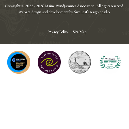
Copyright © 2022 - 2026 Maine Windjammer Association. All rights reserved.
Website design and development by 5iveLeaf Design Studio.
Privacy Policy
Site Map