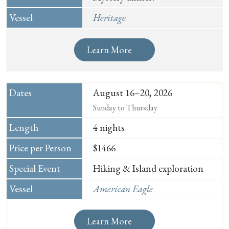
Heritage
Learn More
August 16–20, 2026
Sunday to Thursday
4 nights
$1466
Hiking & Island exploration
American Eagle
Learn More