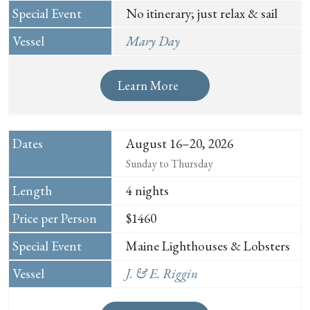
No itinerary; just relax & sail
Mary Day
Learn More
August 16–20, 2026
Sunday to Thursday
4 nights
$1460
Maine Lighthouses & Lobsters
J. & E. Riggin