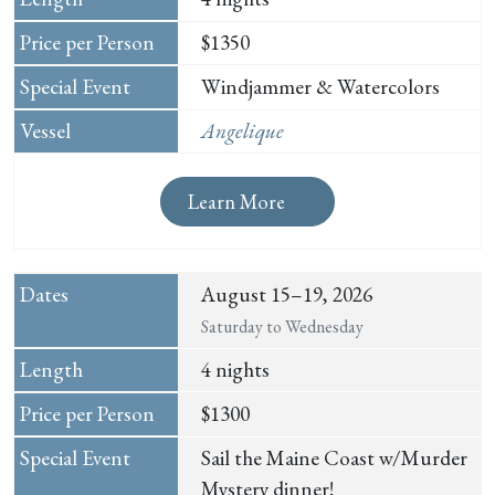
$1350
Windjammer & Watercolors
Angelique
Learn More
August 15–19, 2026
Saturday to Wednesday
4 nights
$1300
Sail the Maine Coast w/Murder
Mystery dinner!