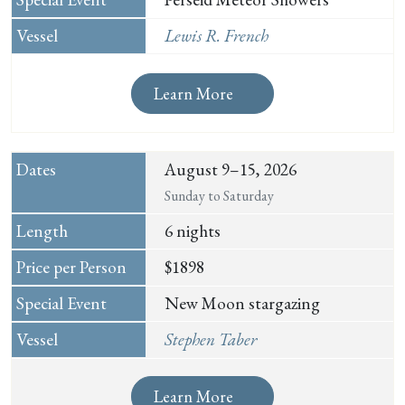
Lewis R. French
Learn More
August 9–15, 2026
Sunday to Saturday
6 nights
$1898
New Moon stargazing
Stephen Taber
Learn More