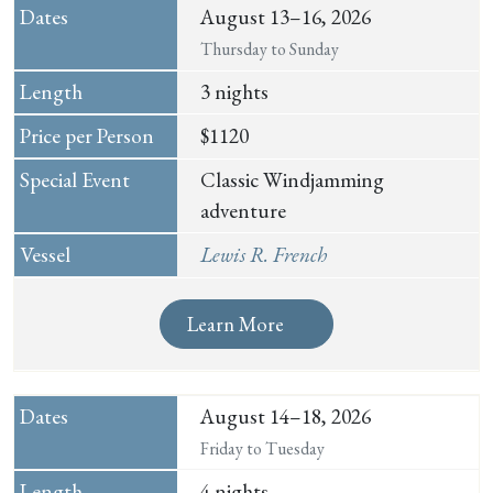
August 13–16, 2026
Thursday to Sunday
3 nights
$1120
Classic Windjamming
adventure
Lewis R. French
Learn More
August 14–18, 2026
Friday to Tuesday
4 nights