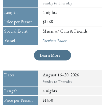
Sunday to Thursday
4 nights
$1468
Music w/ Cara & Friends
Stephen Taber
Learn More
August 16–20, 2026
Sunday to Thursday
4 nights
$1450