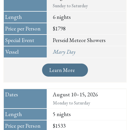
Sunday to Saturday
6 nights
$1798
Perseid Meteor Showers
Mary Day
Learn More
August 10–15, 2026
Monday to Saturday
5 nights
$1533