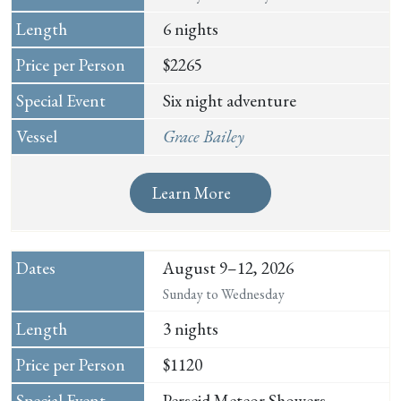
6 nights
$2265
Six night adventure
Grace Bailey
Learn More
August 9–12, 2026
Sunday to Wednesday
3 nights
$1120
Perseid Meteor Showers