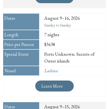
August 9–16, 2026
Sunday to Sunday
7 nights
$3438
Ports Unknown: Secrets of
Outer islands
Ladona
Learn More
August 9–15, 2026