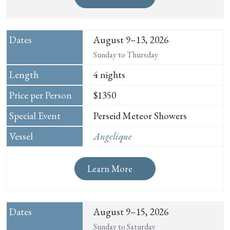
August 9–13, 2026
Sunday to Thursday
4 nights
$1350
Perseid Meteor Showers
Angelique
Learn More
August 9–15, 2026
Sunday to Saturday