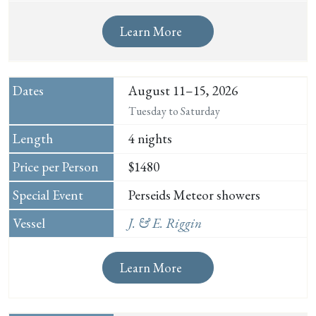
Learn More
August 11–15, 2026
Tuesday to Saturday
4 nights
$1480
Perseids Meteor showers
J. & E. Riggin
Learn More