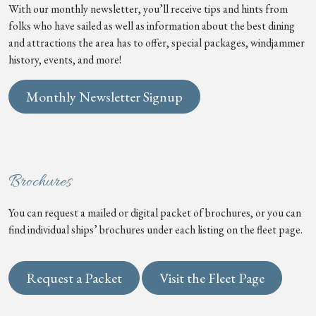
With our monthly newsletter, you’ll receive tips and hints from
folks who have sailed as well as information about the best dining
and attractions the area has to offer, special packages, windjammer
history, events, and more!
Monthly Newsletter Signup
Brochures
You can request a mailed or digital packet of brochures, or you can
find individual ships’ brochures under each listing on the fleet page.
Request a Packet
Visit the Fleet Page