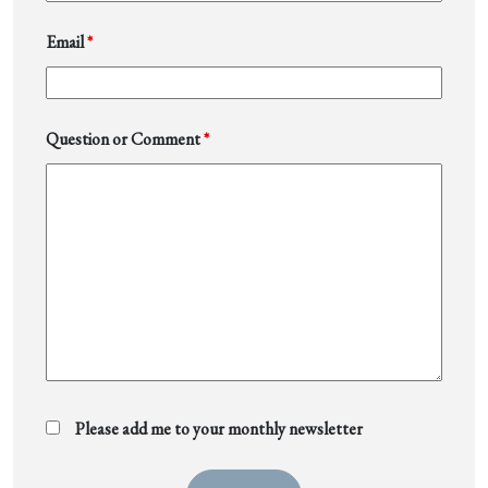
Email
*
Question or Comment
*
Please add me to your monthly newsletter