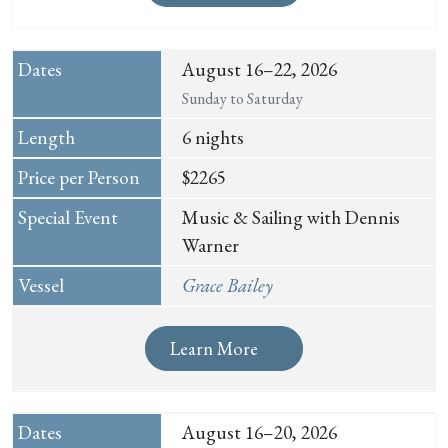
August 16–22, 2026
Sunday to Saturday
6 nights
$2265
Music & Sailing with Dennis
Warner
Grace Bailey
Learn More
August 16–20, 2026