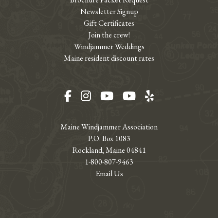
Newsletter Signup
Gift Certificates
Join the crew!
Windjammer Weddings
Maine resident discount rates
Facebook
Instagram
YouTube
YouTube
Yelp
Maine Windjammer Association
P.O. Box 1083
Rockland, Maine 04841
1-800-807-9463
Email Us