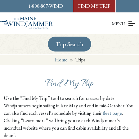
Skip to
content
or
footer
1-800-807-WIND
FIND MY TRIP
MENU
Trip Search
Home
»
Trips
Find My Trip
Use the “Find My Trip” tool to search for cruises by date.
Windjammers begin sailing in late May and end in mid-October. You
can also find each vessel’s schedule by visiting their
fleet page
.
Clicking “Learn more” will bring you to each Windjammer’s
individual website where you can find cabin availability and all the
details.