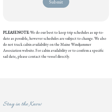
PLEASE NOTE:
We do our best to keep trip schedules as up-to-
date as possible, however schedules are subject to change. We also
do not track cabin availability on the Maine Windjammer
Association website. For cabin availability or to confirm a specific
sail date, please contact the vessel directly.
Stay in the Know