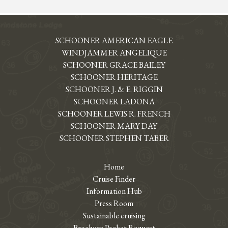
SCHOONER AMERICAN EAGLE
WINDJAMMER ANGELIQUE
SCHOONER GRACE BAILEY
SCHOONER HERITAGE
SCHOONER J. & E. RIGGIN
SCHOONER LADONA
SCHOONER LEWIS R. FRENCH
SCHOONER MARY DAY
SCHOONER STEPHEN TABER
Home
Cruise Finder
Information Hub
Press Room
Sustainable cruising
Brochure Packet Request