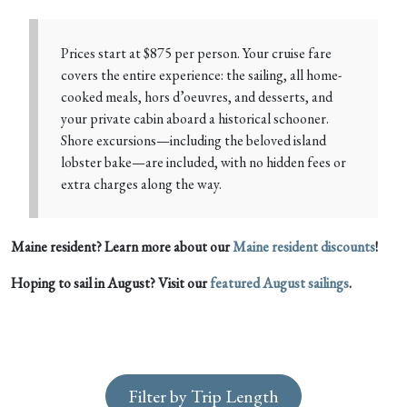
Prices start at $875 per person. Your cruise fare
covers the entire experience: the sailing, all home-
cooked meals, hors d’oeuvres, and desserts, and
your private cabin aboard a historical schooner.
Shore excursions—including the beloved island
lobster bake—are included, with no hidden fees or
extra charges along the way.
Maine resident? Learn more about our
Maine resident discounts
!
Hoping to sail in August? Visit our
featured August sailings
.
Filter by Trip Length