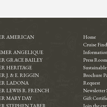
ER AMERICAN
Home
Cruise Find
MER ANGELIQUE
Informati
R GRACE BAILEY
Press Room
R HERITAGE
Sustainable
 J. & E. RIGGIN
Brochure P
ER LADONA
Request
R LEWIS R. FRENCH
Newsletter
R MARY DAY
Gift Certifi
R STEPHEN TABER
Join the cr