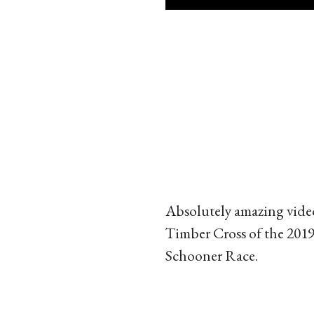
Absolutely amazing vide
Timber Cross of the 201
Schooner Race.