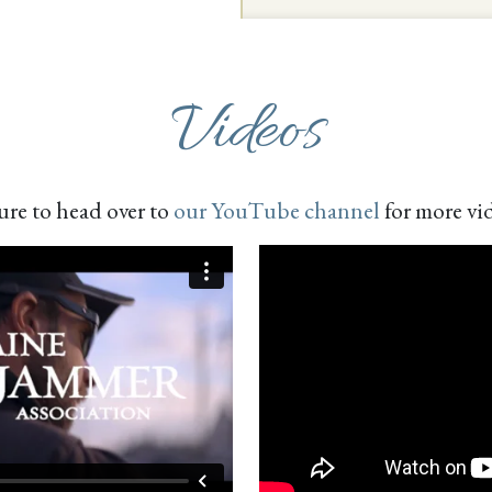
Videos
ure to head over to
our YouTube channel
for more vi