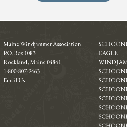
Maine Windjammer Association
SCHOON
P.O. Box 1083
EAGLE
Rockland, Maine 04841
WINDJAM
1-800-807-9463
SCHOONE
Email Us
SCHOONE
SCHOONER
SCHOON
SCHOONE
SCHOONE
SCHOONE