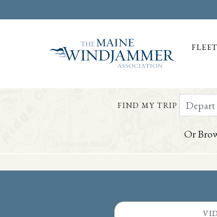
FLEE
Depart Da
FIND MY TRIP
Or Brow
Skip to
content
or
footer
VI