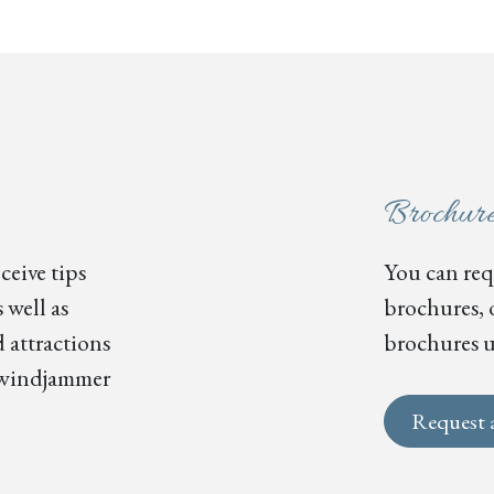
Brochur
ceive tips
You can requ
 well as
brochures, 
 attractions
brochures u
s, windjammer
Request 