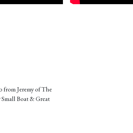
o from Jeremy of The
9 Small Boat & Great