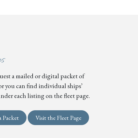
es
est a mailed or digital packet of
or you can find individual ships’
nder each listing on the fleet page.
a Packet
Visit the Fleet Page