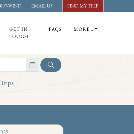
-807-WIND
EMAIL US
FIND MY TRIP
GET IN
FAQS
MORE…
TOUCH
ore
 Trips
TOS