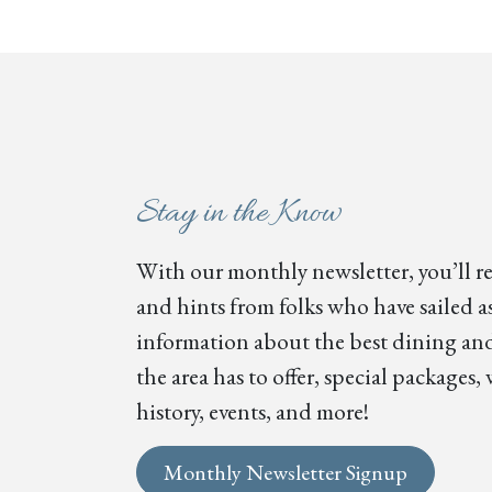
Stay in the Know
With our monthly newsletter, you’ll re
and hints from folks who have sailed as
information about the best dining and
the area has to offer, special package
history, events, and more!
Monthly Newsletter Signup