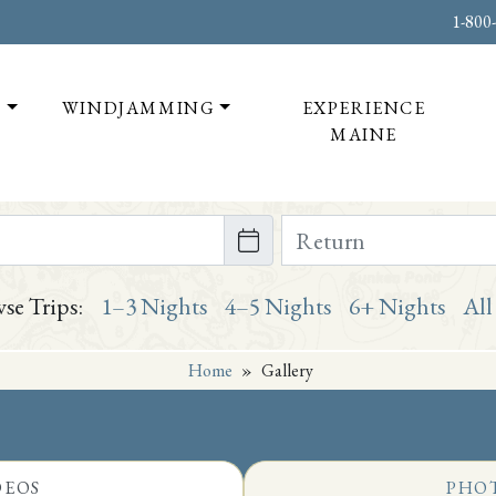
1-800
T
WINDJAMMING
EXPERIENCE
MAINE
te on or after
Return Date on or bef
se Trips:
1–3 Nights
4–5 Nights
6+ Nights
All
Home
»
Gallery
DEOS
PHO