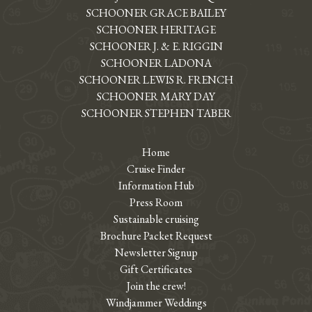
SCHOONER GRACE BAILEY
SCHOONER HERITAGE
SCHOONER J. & E. RIGGIN
SCHOONER LADONA
SCHOONER LEWIS R. FRENCH
SCHOONER MARY DAY
SCHOONER STEPHEN TABER
Home
Cruise Finder
Information Hub
Press Room
Sustainable cruising
Brochure Packet Request
Newsletter Signup
Gift Certificates
Join the crew!
Windjammer Weddings