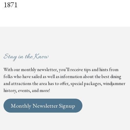
1871
Stay in the Know
With our monthly newsletter, you’ll receive tips and hints from
folks who have sailed as well as information about the best dining
and attractions the area has to offer, special packages, windjammer
history, events, and more!
Monthly Newsletter Signup