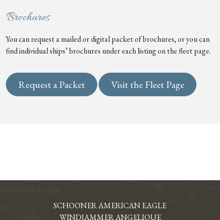
Brochures
You can request a mailed or digital packet of brochures, or you can
find individual ships’ brochures under each listing on the fleet page.
Request a Packet
Visit the Fleet Page
SCHOONER AMERICAN EAGLE
WINDJAMMER ANGELIQUE