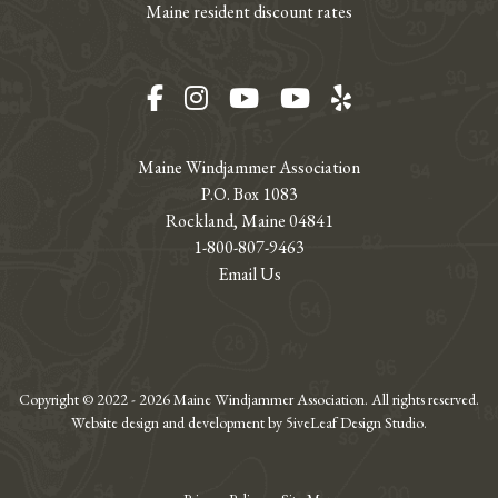
Maine resident discount rates
Facebook
Instagram
YouTube
YouTube
Yelp
Maine Windjammer Association
P.O. Box 1083
Rockland, Maine 04841
1-800-807-9463
Email Us
Copyright © 2022 - 2026 Maine Windjammer Association. All rights reserved.
Website design and development by 5iveLeaf Design Studio.