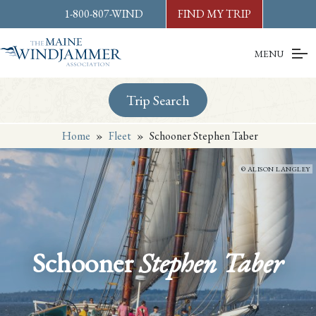
Skip to
content
or
footer
1-800-807-WIND
FIND MY TRIP
MENU
Trip Search
Home
»
Fleet
»
Schooner Stephen Taber
ALISON LANGLEY
Schooner
Stephen Taber