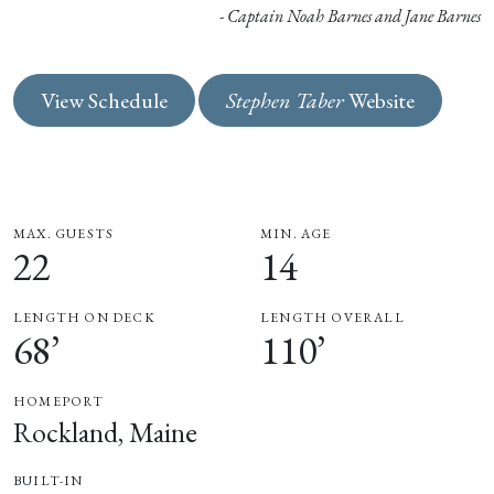
- Captain Noah Barnes and Jane Barnes
View Schedule
Stephen Taber
Website
MAX. GUESTS
MIN. AGE
22
14
LENGTH ON DECK
LENGTH OVERALL
68’
110’
HOMEPORT
Rockland, Maine
BUILT-IN