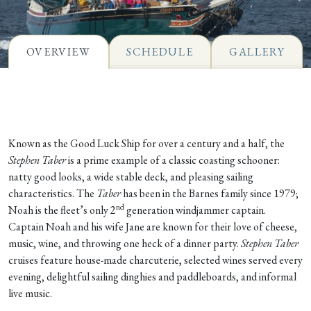
OVERVIEW
SCHEDULE
GALLERY
Known as the Good Luck Ship for over a century and a half, the
Stephen Taber
is a prime example of a classic coasting schooner:
natty good looks, a wide stable deck, and pleasing sailing
characteristics. The
Taber
has been in the Barnes family since 1979;
nd
Noah is the fleet’s only 2
generation windjammer captain.
Captain Noah and his wife Jane are known for their love of cheese,
music, wine, and throwing one heck of a dinner party.
Stephen Taber
cruises feature house-made charcuterie, selected wines served every
evening, delightful sailing dinghies and paddleboards, and informal
live music.