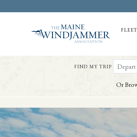
FLEE
Depart Da
FIND MY TRIP
Or Brow
Skip to
content
or
footer