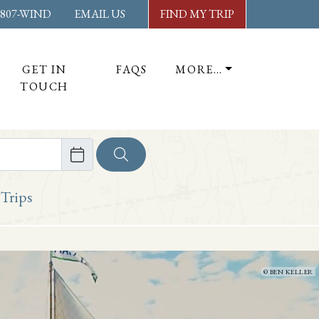
-807-WIND
EMAIL US
FIND MY TRIP
GET IN
FAQS
MORE…
TOUCH
ore
 Trips
BEN KELLER