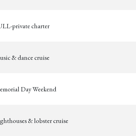
LL-private charter
sic & dance cruise
emorial Day Weekend
ghthouses & lobster cruise