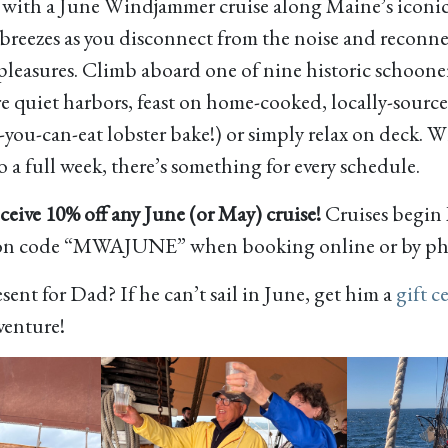
 with a June Windjammer cruise along Maine’s iconic
a breezes as you disconnect from the noise and reconn
 pleasures. Climb aboard one of nine historic schoone
ore quiet harbors, feast on home-cooked, locally-sourc
-you-can-eat lobster bake!) or simply relax on deck. W
o a full week, there’s something for every schedule.
eive 10% off any June (or May) cruise!
Cruises begin
on code “MWAJUNE” when booking online or by ph
sent for Dad? If he can’t sail in June, get him a
gift ce
venture!