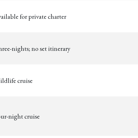
ailable for private charter
ree-nights; no set itinerary
ldlife cruise
ur-night cruise