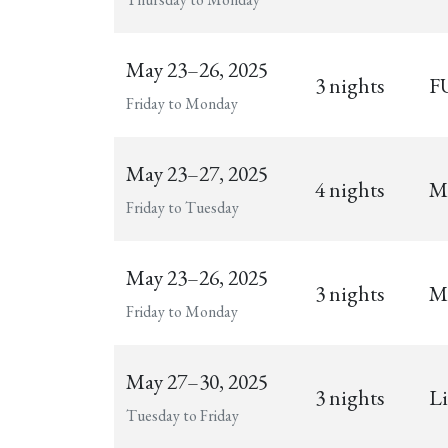
May 23–26, 2025
3 nights
FU
Friday to Monday
May 23–27, 2025
4 nights
Mu
Friday to Tuesday
May 23–26, 2025
3 nights
M
Friday to Monday
May 27–30, 2025
3 nights
Li
Tuesday to Friday