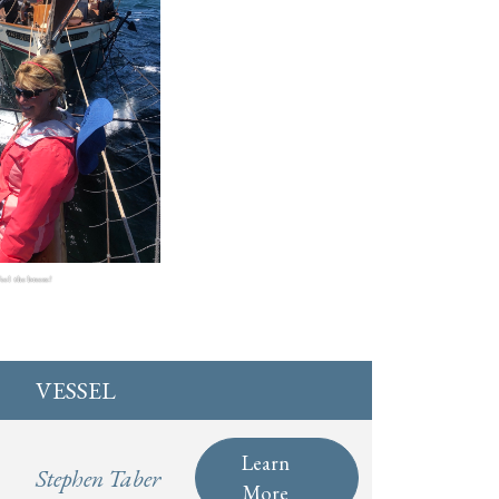
eel the breeze!
VESSEL
Learn
Stephen Taber
More