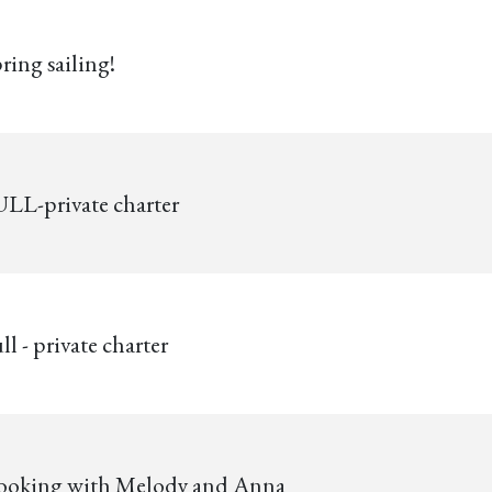
ring sailing!
LL-private charter
ll - private charter
ooking with Melody and Anna