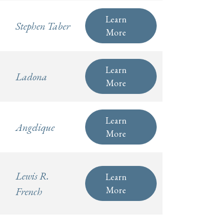
Learn
Stephen Taber
More
Learn
Ladona
More
Learn
Angelique
More
Lewis R.
Learn
More
French