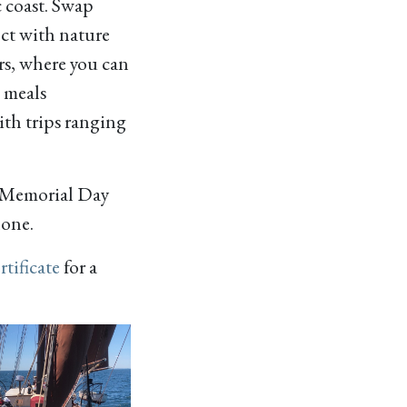
 coast. Swap
ect with nature
rs, where you can
e meals
ith trips ranging
 Memorial Day
one.
rtificate
for a