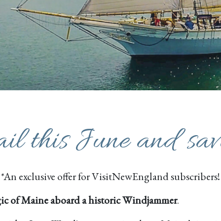
ail this June and sa
*An exclusive offer for VisitNewEngland subscribers!
ic of Maine aboard a historic Windjammer
.