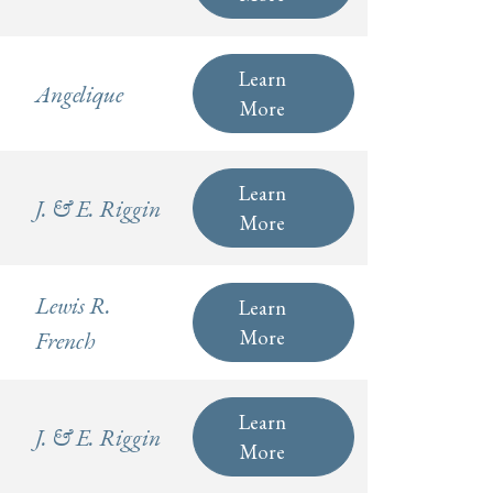
Learn
Angelique
More
Learn
J. & E. Riggin
More
Lewis R.
Learn
More
French
Learn
J. & E. Riggin
More