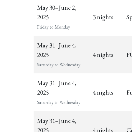
May 30–June 2,
2025
3 nights
Sp
Friday to Monday
May 31–June 4,
2025
4 nights
FU
Saturday to Wednesday
May 31–June 4,
2025
4 nights
Fu
Saturday to Wednesday
May 31–June 4,
2025
4 nights
C