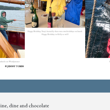
Happy Birthday, Tony! Actually there were two birthdays on board.
Happy Birthday to Kelly as well!
F
eadsails on Windjammer
JENNY TOBIN
ne, dine and chocolate