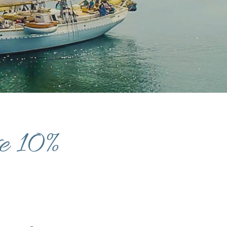
ve 10%