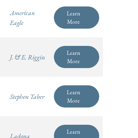
American
Learn
More
Eagle
Learn
J. & E. Riggin
More
Learn
Stephen Taber
More
Learn
Ladona