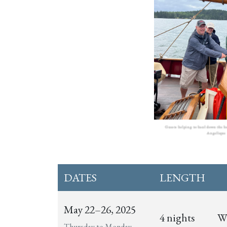
Guests helping to haul down the h
Angelique
DATES
LENGTH
May 22–26, 2025
4 nights
Wi
Thursday to Monday