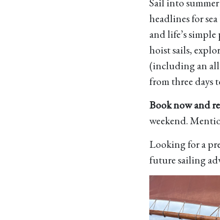
Sail into summer
headlines for se
and life’s simple
hoist sails, expl
(including an all
from three days t
Book now and rec
weekend. Menti
Looking for a pre
future sailing ad