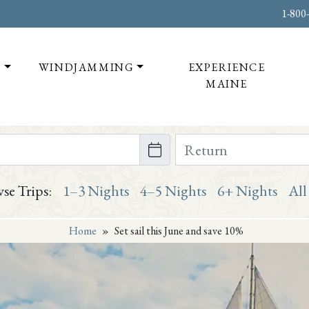
1-800
T
WINDJAMMING
EXPERIENCE
MAINE
te on or after
Return Date on or bef
se Trips:
1–3 Nights
4–5 Nights
6+ Nights
All
Home
»
Set sail this June and save 10%