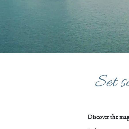
Set s
Discover the mag