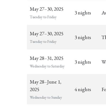
May 27–30, 2025
3 nights
Av
Tuesday to Friday
May 27–30, 2025
3 nights
Th
Tuesday to Friday
May 28–31, 2025
3 nights
Wi
Wednesday to Saturday
May 28–June 1,
2025
4 nights
Fo
Wednesday to Sunday