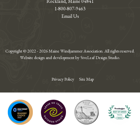
Rockland, Maine 04841
1-800-807-9463
Email Us
Copyright © 2022 - 2026 Maine Windjammer Association. All rights reserved.
Website design and development by 5iveLeaf Design Studio.
Privacy Policy
Site Map