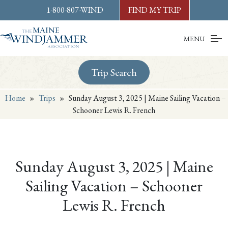
Skip to
content
or
footer
1-800-807-WIND
FIND MY TRIP
MENU
Trip Search
Home
»
Trips
»
Sunday August 3, 2025 | Maine Sailing Vacation –
Schooner Lewis R. French
Sunday August 3, 2025 | Maine
Sailing Vacation – Schooner
Lewis R. French