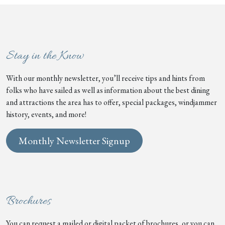
Stay in the Know
With our monthly newsletter, you’ll receive tips and hints from
folks who have sailed as well as information about the best dining
and attractions the area has to offer, special packages, windjammer
history, events, and more!
Monthly Newsletter Signup
Brochures
You can request a mailed or digital packet of brochures, or you can