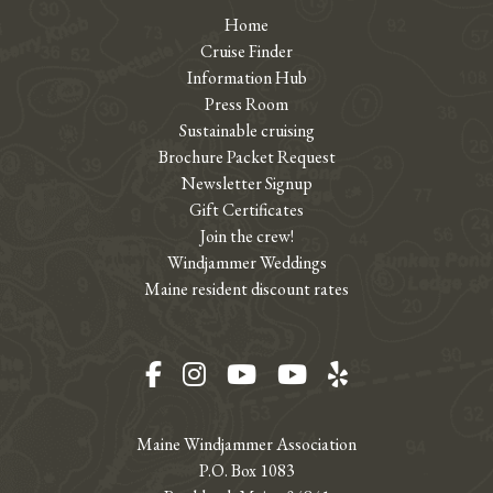
Home
Cruise Finder
Information Hub
Press Room
Sustainable cruising
Brochure Packet Request
Newsletter Signup
Gift Certificates
Join the crew!
Windjammer Weddings
Maine resident discount rates
Facebook
Instagram
YouTube
YouTube
Yelp
Maine Windjammer Association
P.O. Box 1083