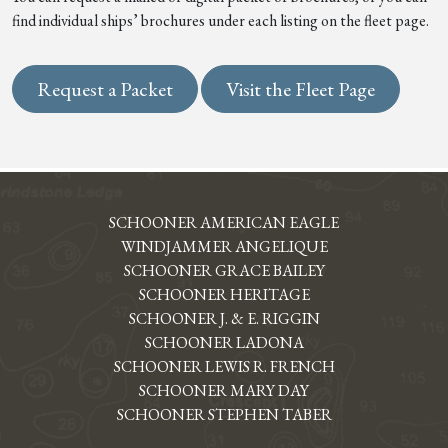
find individual ships’ brochures under each listing on the fleet page.
Request a Packet
Visit the Fleet Page
SCHOONER AMERICAN EAGLE
WINDJAMMER ANGELIQUE
SCHOONER GRACE BAILEY
SCHOONER HERITAGE
SCHOONER J. & E. RIGGIN
SCHOONER LADONA
SCHOONER LEWIS R. FRENCH
SCHOONER MARY DAY
SCHOONER STEPHEN TABER