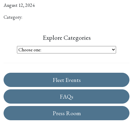
August 12, 2024
Category:
Explore Categories
Fleet Events
FAQs
Press Room