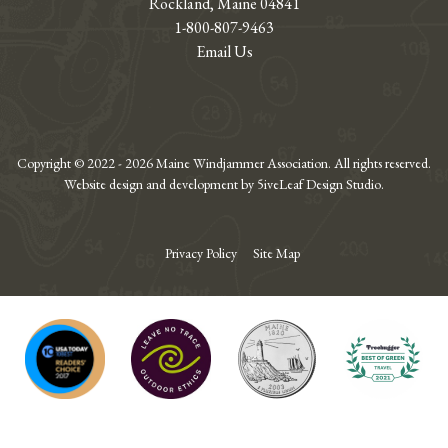
Rockland, Maine 04841
1-800-807-9463
Email Us
Copyright © 2022 - 2026 Maine Windjammer Association. All rights reserved.
Website design and development by 5iveLeaf Design Studio.
Privacy Policy
Site Map