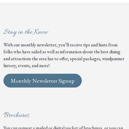
Stay in the Know
With our monthly newsletter, you’ll receive tips and hints from
folks who have sailed as well as information about the best dining
and attractions the area has to offer, special packages, windjammer
history, events, and more!
Monthly Newsletter Signup
Brochures
You can request a mailed or digital packet of brochures, or you can