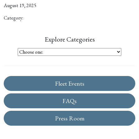
August 19, 2025
Category:
Explore Categories
Fleet Events
FAQs
Press Room