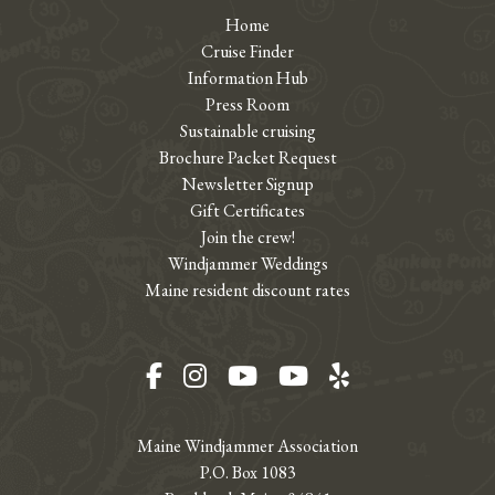
Home
Cruise Finder
Information Hub
Press Room
Sustainable cruising
Brochure Packet Request
Newsletter Signup
Gift Certificates
Join the crew!
Windjammer Weddings
Maine resident discount rates
Facebook
Instagram
YouTube
YouTube
Yelp
Maine Windjammer Association
P.O. Box 1083