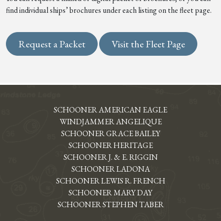
find individual ships’ brochures under each listing on the fleet page.
Request a Packet
Visit the Fleet Page
SCHOONER AMERICAN EAGLE
WINDJAMMER ANGELIQUE
SCHOONER GRACE BAILEY
SCHOONER HERITAGE
SCHOONER J. & E. RIGGIN
SCHOONER LADONA
SCHOONER LEWIS R. FRENCH
SCHOONER MARY DAY
SCHOONER STEPHEN TABER