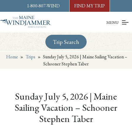
Skip to
content
or
footer
1-800-807-WIND
FIND MY TRIP
MENU
Trip Search
Home
»
Trips
»
Sunday July 5, 2026 | Maine Sailing Vacation –
Schooner Stephen Taber
Sunday July 5, 2026 | Maine
Sailing Vacation – Schooner
Stephen Taber