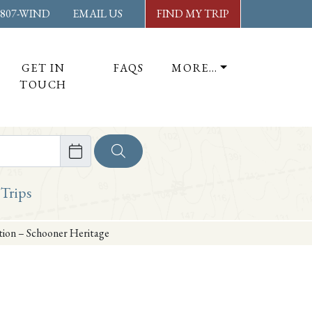
-807-WIND
EMAIL US
FIND MY TRIP
GET IN
FAQS
MORE…
TOUCH
ore
 Trips
ation – Schooner Heritage