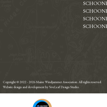
SCHOON
SCHOONE
SCHOONE
SCHOONE
Copyright © 2022 - 2026 Maine Windjammer Association. All rights reserved.
Website design and development by 5iveLeaf Design Studio.