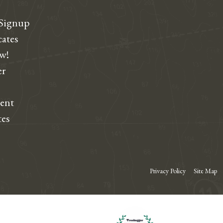
 Signup
cates
ew!
r
dent
tes
Privacy Policy
Site Map