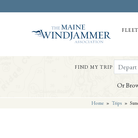
FLEE
Depart Da
FIND MY TRIP
Or Brow
Home
»
Trips
»
Sund
Skip to
content
or
footer