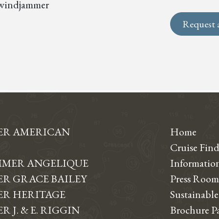
s, windjammer
Request 
ER AMERICAN
Home
Cruise Find
MER ANGELIQUE
Informati
R GRACE BAILEY
Press Room
R HERITAGE
Sustainable
 J. & E. RIGGIN
Brochure P