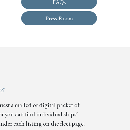
FAQs
Press Room
es
est a mailed or digital packet of
or you can find individual ships’
nder each listing on the fleet page.