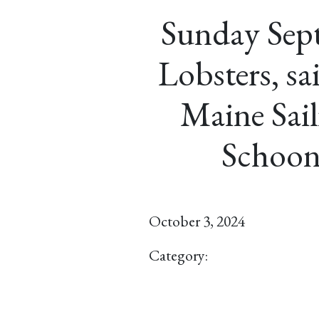
Sunday Sep
Lobsters, sa
Maine Sail
Schoon
October 3, 2024
Category: