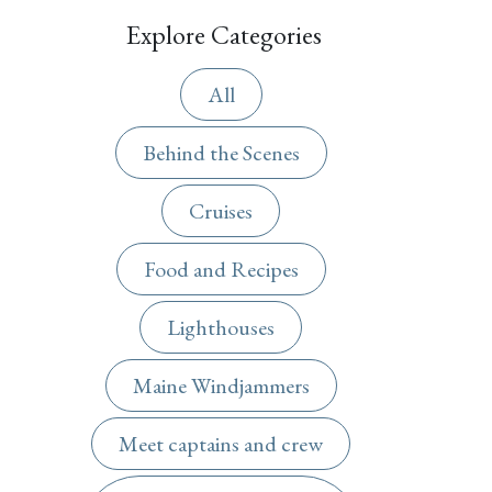
Explore Categories
All
Behind the Scenes
Cruises
Food and Recipes
Lighthouses
Maine Windjammers
Meet captains and crew