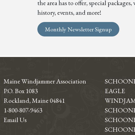
the area has to offer, special package
history, events, and more!
Monthly Newsletter Signup
Maine Windjammer Association
SCHOON
P.O. Box 1083
EAGLE
Rockland, Maine 04841
WINDJAM
1-800-807-9463
SCHOONE
Email Us
SCHOONE
SCHOONER