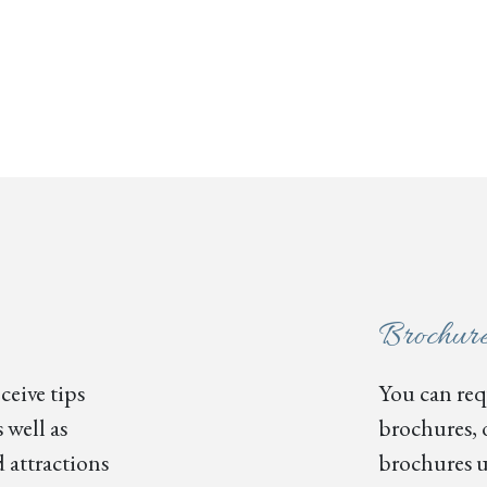
Brochur
ceive tips
You can requ
 well as
brochures, 
 attractions
brochures u