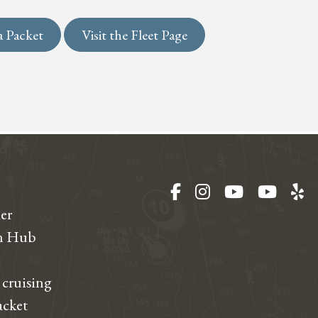
a Packet
Visit the Fleet Page
Facebook
Instagram
YouTube
YouT
Ye
er
on Hub
 cruising
acket