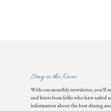
Stay in the Know
With our monthly newsletter, you’ll re
and hints from folks who have sailed as
information about the best dining and