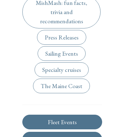
MishMash: fun facts,
trivia and
recommendations
Press Releases
Sailing Events
Specialty cruises
The Maine Coast
Fleet Events