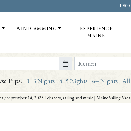
1-800
T
WINDJAMMING
EXPERIENCE
MAINE
te on or after
Return Date on or bef
se Trips:
1–3 Nights
4–5 Nights
6+ Nights
All
ay September 14, 2025 Lobsters, sailing and music | Maine Sailing Vac