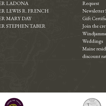
ER LADONA
Request
R LEWIS R. FRENCH
Newsletter
R MARY DAY
Gift Certifi
R STEPHEN TABER
Join the cr
Windjamme
Weddings
Maine resi
discount ra