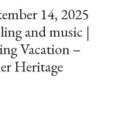
tember 14, 2025
iling and music |
ing Vacation –
er Heritage