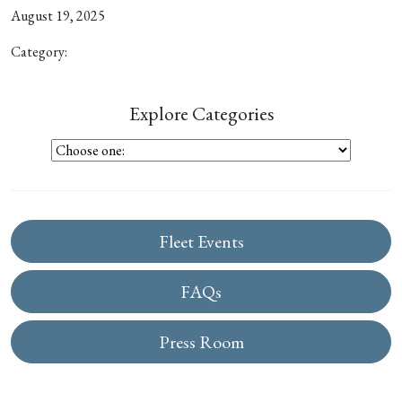
August 19, 2025
Category:
Explore Categories
Fleet Events
FAQs
Press Room