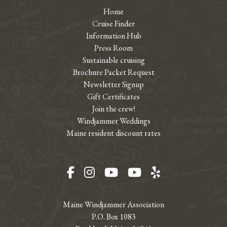
Home
Cruise Finder
Information Hub
Press Room
Sustainable cruising
Brochure Packet Request
Newsletter Signup
Gift Certificates
Join the crew!
Windjammer Weddings
Maine resident discount rates
Facebook
Instagram
YouTube
YouTube
Yelp
Maine Windjammer Association
P.O. Box 1083