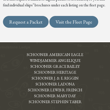
find individual ships’ brochures under each listing on the fleet page.
Request a Packet
Visit the Fleet Page
SCHOONER AMERICAN EAGLE
WINDJAMMER ANGELIQUE
SCHOONER GRACE BAILEY
SCHOONER HERITAGE
SCHOONER J. & E. RIGGIN
SCHOONER LADONA
SCHOONER LEWIS R. FRENCH
SCHOONER MARY DAY
SCHOONER STEPHEN TABER