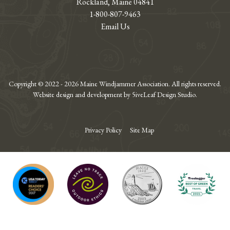
Rockland, Maine 04841
1-800-807-9463
Email Us
Copyright © 2022 - 2026 Maine Windjammer Association. All rights reserved.
Website design and development by 5iveLeaf Design Studio.
Privacy Policy
Site Map