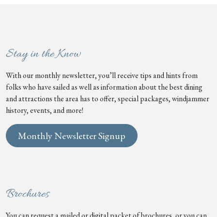
Stay in the Know
With our monthly newsletter, you’ll receive tips and hints from
folks who have sailed as well as information about the best dining
and attractions the area has to offer, special packages, windjammer
history, events, and more!
Monthly Newsletter Signup
Brochures
You can request a mailed or digital packet of brochures, or you can