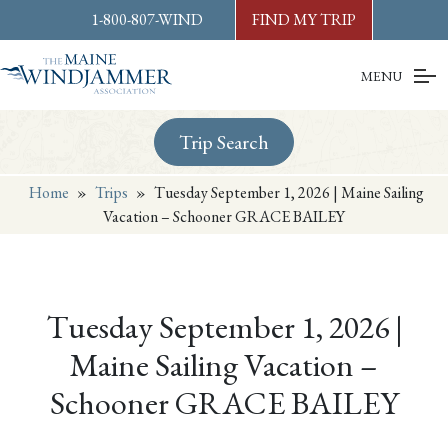
Skip to
content
or
footer
1-800-807-WIND
FIND MY TRIP
MENU
Trip Search
Home
»
Trips
»
Tuesday September 1, 2026 | Maine Sailing
Vacation – Schooner GRACE BAILEY
Tuesday September 1, 2026 |
Maine Sailing Vacation –
Schooner GRACE BAILEY