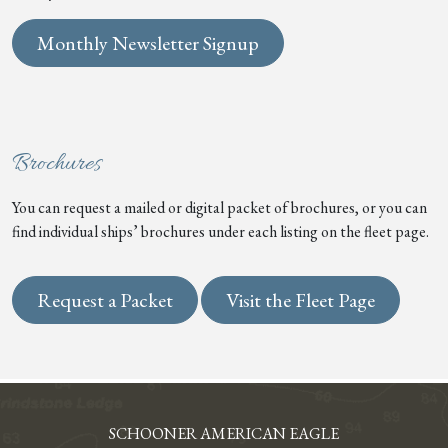
Monthly Newsletter Signup
Brochures
You can request a mailed or digital packet of brochures, or you can
find individual ships’ brochures under each listing on the fleet page.
Request a Packet
Visit the Fleet Page
SCHOONER AMERICAN EAGLE