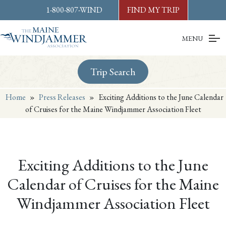
Skip to
content
or
footer
1-800-807-WIND
FIND MY TRIP
MENU
Trip Search
Home
»
Press Releases
»
Exciting Additions to the June Calendar
of Cruises for the Maine Windjammer Association Fleet
Exciting Additions to the June
Calendar of Cruises for the Maine
Windjammer Association Fleet