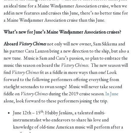
an ideal time for a Maine Windjammer Association cruise, when we
add in new features and cruises this June, there’s no better time for
a Maine Windjammer Association cruise than this June.
What’s new for June’s Maine Windjammer Association cruises?
Aboard
Victory Chimes
not only will new owner, Sam Sikkema and
his partner Cara Lauzon bring a new direction to the ship, but also a
new tune. Music is Sam and Cara’s passion, so plan to embrace the
music this season on board the
Victory Chimes
. The new season will
find
Victory Chimes
fit as a fiddle in more ways than one! Look
forward to the following performers offering everything from
starlight serenades to swan songs! Music will never take second
fiddle on
Victory Chimes
during the 2019 cruise season.
In June
alone, look forward to these performers joining the trip.
th
June 12th – 15
: Hubby Jenkins, a talented multi-
instrumentalist who endeavors to share his love and
knowledge of old-time American music will perform after a