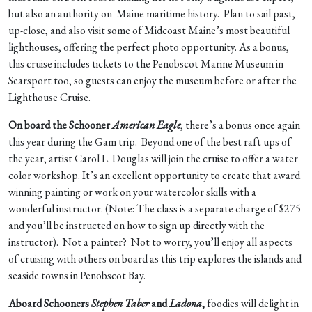
but also an authority on Maine maritime history. Plan to sail past,
up-close, and also visit some of Midcoast Maine’s most beautiful
lighthouses, offering the perfect photo opportunity. As a bonus,
this cruise includes tickets to the Penobscot Marine Museum in
Searsport too, so guests can enjoy the museum before or after the
Lighthouse Cruise.
On board the Schooner
American Eagle
, there’s a bonus once again
this year during the Gam trip. Beyond one of the best raft ups of
the year, artist Carol L. Douglas will join the cruise to offer a water
color workshop. It’s an excellent opportunity to create that award
winning painting or work on your watercolor skills with a
wonderful instructor. (Note: The class is a separate charge of $275
and you’ll be instructed on how to sign up directly with the
instructor). Not a painter? Not to worry, you’ll enjoy all aspects
of cruising with others on board as this trip explores the islands and
seaside towns in Penobscot Bay.
Aboard Schooners
Stephen Taber
and
Ladona
,
foodies will delight in