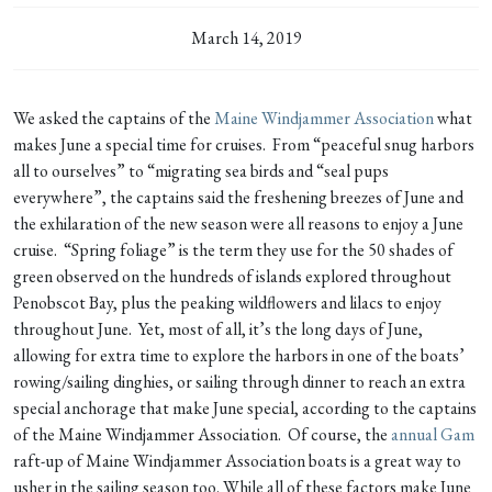
March 14, 2019
We asked the captains of the
Maine Windjammer Association
what
makes June a special time for cruises. From “peaceful snug harbors
all to ourselves” to “migrating sea birds and “seal pups
everywhere”, the captains said the freshening breezes of June and
the exhilaration of the new season were all reasons to enjoy a June
cruise. “Spring foliage” is the term they use for the 50 shades of
green observed on the hundreds of islands explored throughout
Penobscot Bay, plus the peaking wildflowers and lilacs to enjoy
throughout June. Yet, most of all, it’s the long days of June,
allowing for extra time to explore the harbors in one of the boats’
rowing/sailing dinghies, or sailing through dinner to reach an extra
special anchorage that make June special, according to the captains
of the Maine Windjammer Association. Of course, the
annual Gam
raft-up of Maine Windjammer Association boats is a great way to
usher in the sailing season too. While all of these factors make June