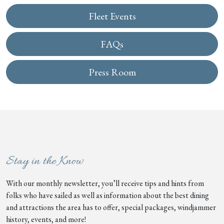
Fleet Events
FAQs
Press Room
Stay in the Know
With our monthly newsletter, you’ll receive tips and hints from
folks who have sailed as well as information about the best dining
and attractions the area has to offer, special packages, windjammer
history, events, and more!