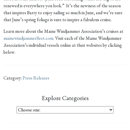
renewed is everywhere you look.” It’s the newness of the season
that inspires Barry to enjoy sailing so much in June, and we’re sure
that June’s spring foliage is sure to inspire a fabulous cruise.
Learn more about the Maine Windjammer Association’s cruises at
mainewindjammerfleet.com.
Visit each of the Maine Windjammer
Association’s individual vessels online at their websites by clicking
below.
Category:
Press Releases
Explore Categories