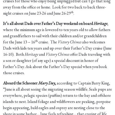
cruises for those who enjoy being unplugged but can’t go that long
away from the office or home. Look for two back to back three-
th
night cruises on June 23-26 and June 26-29
.
It’s all about Dads over Father’s Day weekend on board
Heritage
,
where the minimum age is lowered to ten years old to allow fathers
and grandfathers to sail with their children and/or grandchildren
th
for the June 13 – 16
cruise. The
Victory Chimes
also welcomes
Dads with kids ten years and up over their Father’s Day cruise (June
16-10). Both
Heritage
and
Victory Chimes
offer Dads traveling with
a son or daughter (of any age) a special discount in honor of
Father’s Day. Ask about the Father’s Day special when you book
those cruises.
Aboard the Schooner
Mary Day
,
according to Captain Barry King,
“June is all about seeing the migrating season wildlife. Seals pups are
everywhere, pelagic species (puffins) return to the bay and offshore
islands to nest. Island foliage and wildflowers are peaking, porpoise
begin appearing, bald eagles and osprey are nesting close to the
shore in some harbor… June feels refreshing… that craving of life