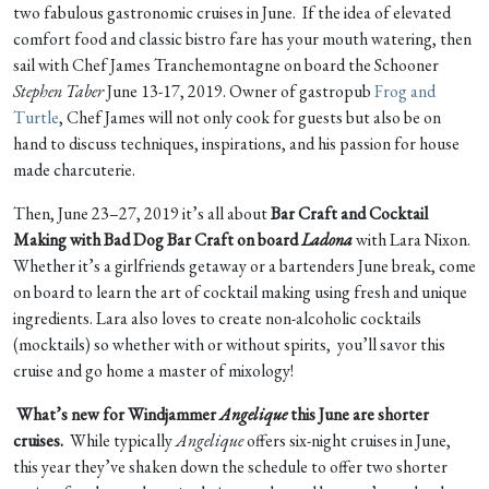
two fabulous gastronomic cruises in June. If the idea of elevated
comfort food and classic bistro fare has your mouth watering, then
sail with Chef James Tranchemontagne on board the Schooner
Stephen Taber
June 13-17, 2019. Owner of gastropub
Frog and
Turtle
, Chef James will not only cook for guests but also be on
hand to discuss techniques, inspirations, and his passion for house
made charcuterie.
Then, June 23–27, 2019 it’s all about
Bar Craft and Cocktail
Making with Bad Dog Bar Craft on board
Ladona
with Lara Nixon.
Whether it’s a girlfriends getaway or a bartenders June break, come
on board to learn the art of cocktail making using fresh and unique
ingredients. Lara also loves to create non-alcoholic cocktails
(mocktails) so whether with or without spirits, you’ll savor this
cruise and go home a master of mixology!
What’s new for Windjammer
Angelique
this June are shorter
cruises.
While typically
Angelique
offers six-night cruises in June,
this year they’ve shaken down the schedule to offer two shorter