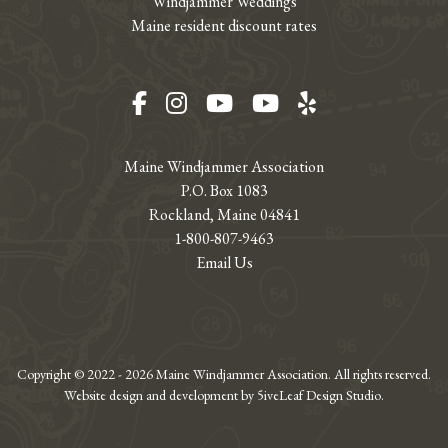
Windjammer Weddings
Maine resident discount rates
Facebook
Instagram
YouTube
YouTube
Yelp
Maine Windjammer Association
P.O. Box 1083
Rockland, Maine 04841
1-800-807-9463
Email Us
Copyright © 2022 - 2026 Maine Windjammer Association. All rights reserved.
Website design and development by 5iveLeaf Design Studio.