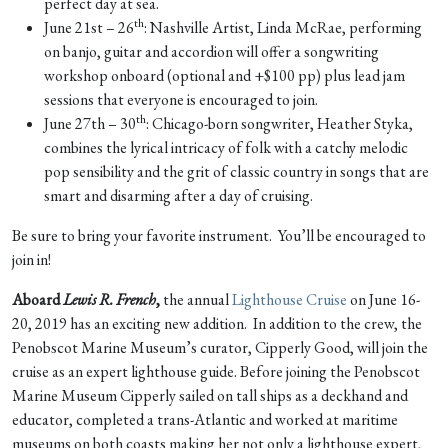
perfect day at sea.
th
June 21st – 26
: Nashville Artist, Linda McRae, performing
on banjo, guitar and accordion will offer a songwriting
workshop onboard (optional and +$100 pp) plus lead jam
sessions that everyone is encouraged to join.
th
June 27th – 30
: Chicago-born songwriter, Heather Styka,
combines the lyrical intricacy of folk with a catchy melodic
pop sensibility and the grit of classic country in songs that are
smart and disarming after a day of cruising.
Be sure to bring your favorite instrument. You’ll be encouraged to
join in!
Aboard
Lewis R. French
,
the annual
Lighthouse Cruise
on June 16-
20, 2019 has an exciting new addition. In addition to the crew, the
Penobscot Marine Museum’s curator, Cipperly Good, will join the
cruise as an expert lighthouse guide. Before joining the Penobscot
Marine Museum Cipperly sailed on tall ships as a deckhand and
educator, completed a trans-Atlantic and worked at maritime
museums on both coasts making her not only a lighthouse expert,