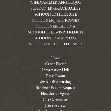
WINDJAMMER ANGELIQUE
SCHOONER GRACE BAILEY
SCHOONER HERITAGE
SCHOONER J. & E. RIGGIN
SCHOONER LADONA
SCHOONER LEWIS R. FRENCH
SCHOONER MARY DAY
SCHOONER STEPHEN TABER
Home
Cruise Finder
Information Hub
Press Room
Sustainable cruising
Brochure Packet Request
Newsletter Signup
Gift Certificates
Join the crew!