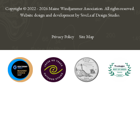
Copyright © 2022 - 2026 Maine Windjammer Association. All rights reserved.
Website design and development by 5iveLeaf Design Studio.
Privacy Policy
Site Map