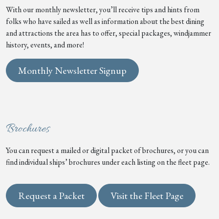
With our monthly newsletter, you’ll receive tips and hints from
folks who have sailed as well as information about the best dining
and attractions the area has to offer, special packages, windjammer
history, events, and more!
Monthly Newsletter Signup
Brochures
You can request a mailed or digital packet of brochures, or you can
find individual ships’ brochures under each listing on the fleet page.
Request a Packet
Visit the Fleet Page