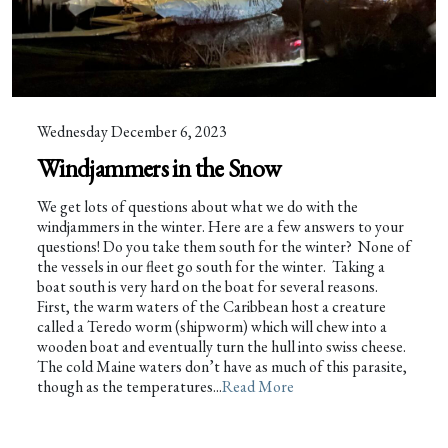
Wednesday December 6, 2023
Windjammers in the Snow
We get lots of questions about what we do with the
windjammers in the winter. Here are a few answers to your
questions! Do you take them south for the winter? None of
the vessels in our fleet go south for the winter. Taking a
boat south is very hard on the boat for several reasons.
First, the warm waters of the Caribbean host a creature
called a Teredo worm (shipworm) which will chew into a
wooden boat and eventually turn the hull into swiss cheese.
The cold Maine waters don’t have as much of this parasite,
though as the temperatures...
Read More