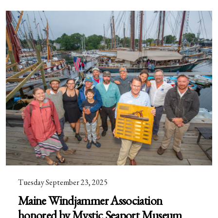
Tuesday September 23, 2025
Maine Windjammer Association
honored by Mystic Seaport Museum