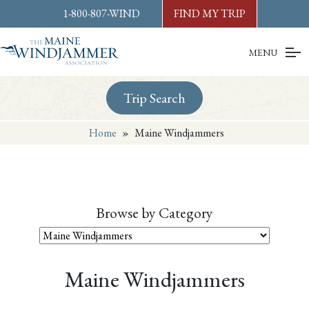
Skip to
content
or
footer
1-800-807-WIND
FIND MY TRIP
MENU
Trip Search
Home
»
Maine Windjammers
Browse by Category
Maine Windjammers