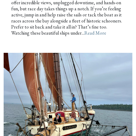
offer incredible views, unplugged downtime, and hands-on
fun, but race day takes things up a notch. If you’re feeling
active, jump in and help raise the sails or tack the boat as it
races across the bay alongside a fleet of historic schooners.
Prefer to sit back and take it all in? That’s fine too.
Watching these beautiful ships under...
Read More