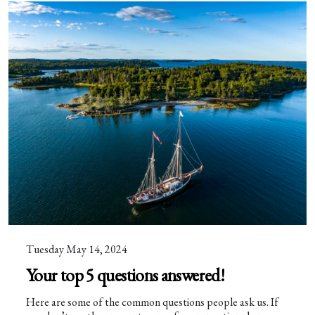
Tuesday May 14, 2024
Your top 5 questions answered!
Here are some of the common questions people ask us. If