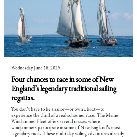
Wednesday June 18, 2025
Four chances to race in some of New
England’s legendary traditional sailing
regattas.
You don’t have to be a sailor—or own a boat—to
experience the thrill of a real schooner race. The Maine
Windjammer Fleet offers several cruises where
windjammers participate in some of New England’s most
legendary races. These multi-day sailing adventures already