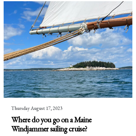
Thursday August 17, 2023
Where do you go on a Maine
Windjammer sailing cruise?