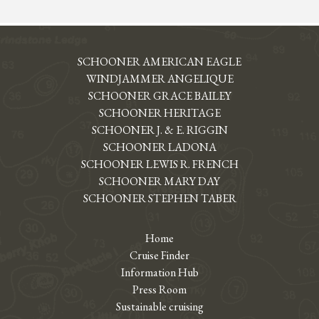
SCHOONER AMERICAN EAGLE
WINDJAMMER ANGELIQUE
SCHOONER GRACE BAILEY
SCHOONER HERITAGE
SCHOONER J. & E. RIGGIN
SCHOONER LADONA
SCHOONER LEWIS R. FRENCH
SCHOONER MARY DAY
SCHOONER STEPHEN TABER
Home
Cruise Finder
Information Hub
Press Room
Sustainable cruising