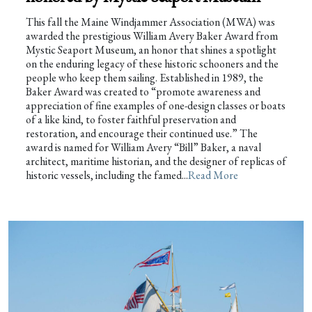
This fall the Maine Windjammer Association (MWA) was
awarded the prestigious William Avery Baker Award from
Mystic Seaport Museum, an honor that shines a spotlight
on the enduring legacy of these historic schooners and the
people who keep them sailing. Established in 1989, the
Baker Award was created to “promote awareness and
appreciation of fine examples of one-design classes or boats
of a like kind, to foster faithful preservation and
restoration, and encourage their continued use.” The
award is named for William Avery “Bill” Baker, a naval
architect, maritime historian, and the designer of replicas of
historic vessels, including the famed...
Read More