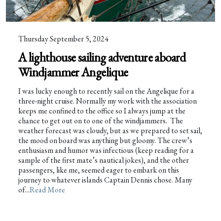
Thursday September 5, 2024
A lighthouse sailing adventure aboard
Windjammer Angelique
I was lucky enough to recently sail on the Angelique for a
three-night cruise. Normally my work with the association
keeps me confined to the office so I always jump at the
chance to get out on to one of the windjammers. The
weather forecast was cloudy, but as we prepared to set sail,
the mood on board was anything but gloomy. The crew’s
enthusiasm and humor was infectious (keep reading for a
sample of the first mate’s nautical jokes), and the other
passengers, like me, seemed eager to embark on this
journey to whatever islands Captain Dennis chose. Many
of...
Read More