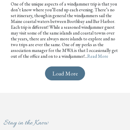
One of the unique aspects of a windjammer trip is that you
don’t know where you’ll end up each evening. There’s no
set itinerary, though in general the windjammers sail the
Maine coastal waters between Boothbay and Bar Harbor.
Each trip is different! While a seasoned windjammer guest
may visit some of the same islands and coastal towns over
the years, there are always more islands to explore and no
two trips are ever the same. One of my perks as the
association manager for the MWA is that I occasionally get
out of the office and on to a windjammer!...
Read More
Load More
Stay in the Know