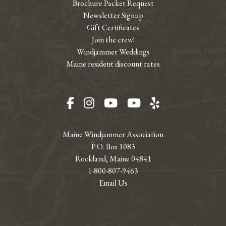
Brochure Packet Request
Newsletter Signup
Gift Certificates
Join the crew!
Windjammer Weddings
Maine resident discount rates
Facebook
Instagram
YouTube
YouTube
Yelp
Maine Windjammer Association
P.O. Box 1083
Rockland, Maine 04841
1-800-807-9463
Email Us