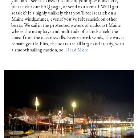
you don’t see the answer to one of your questions here,
please visit our FAQ page, or send us an email. Will I get
seasick? It’s highly unlikely that you’ll feel seasick on a
Maine windjammer, even if you’ve felt seasick on other
boats. We sail in the protected waters of midcoast Maine
where the many bays and multitude of islands shield the
coast from the ocean swells. Even in brisk winds, the waves
remain gentle. Plus, the boats are all large and steady, with
a smooth sailing motion, so...
Read More