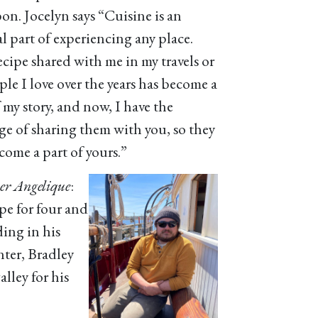
bon. Jocelyn says “Cuisine is an
al part of experiencing any place.
ecipe shared with me in my travels or
ple I love over the years has become a
 my story, and now, I have the
ege of sharing them with you, so they
come a part of yours.”
 Angelique
:
pe for four and
ding in his
ter, Bradley
galley for his