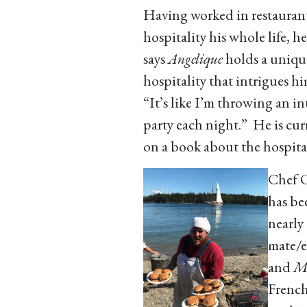
Having worked in restauran
hospitality his whole life, he
says
Angelique
holds a uniqu
hospitality that intrigues h
“It’s like I’m throwing an i
party each night.” He is cu
on a book about the hospital
Chef O
has be
nearly 
mate/e
and
Me
French 