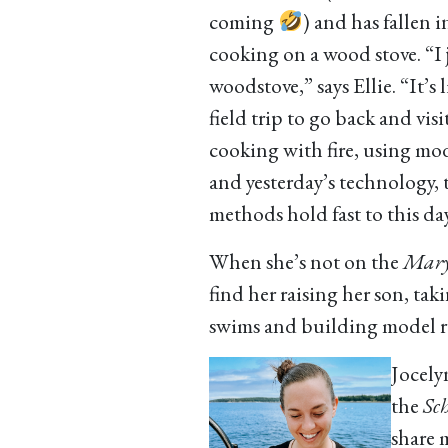
coming
) and has fallen i
cooking on a wood stove. “I j
woodstove,” says Ellie. “It’s l
field trip to go back and visi
cooking with fire, using mo
and yesterday’s technology, 
methods hold fast to this day
When she’s not on the
Mar
find her raising her son, tak
swims and building model r
Jocely
the
Sch
share 