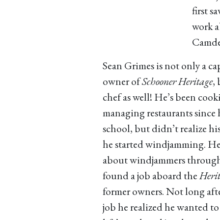
first 
work a
Camde
Sean Grimes is not only a ca
owner of
Schooner Heritage
,
chef as well! He’s been coo
managing restaurants since 
school, but didn’t realize hi
he started windjamming. He
about windjammers through
found a job aboard the
Heri
former owners. Not long afte
job he realized he wanted to