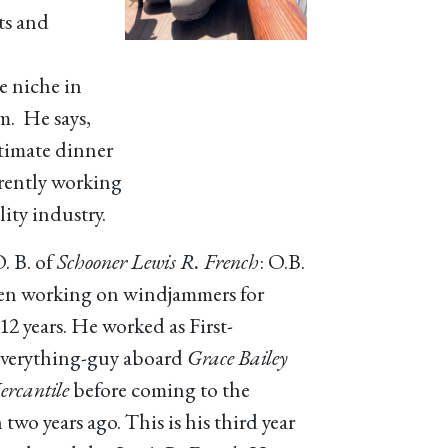
ts and
e niche in
im. He says,
ntimate dinner
rrently working
ity industry.
. B. of
Schooner Lewis R. French
: O.B.
en working on windjammers for
12 years. He worked as First-
verything-guy aboard
Grace Bailey
rcantile
before coming to the
two years ago. This is his third year