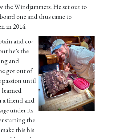
saw the Windjammers. He set out to
board one and thus came to
n in 2014.
ptain and co-
 but he’s the
king and
he got out of
s passion until
 learned
 a friend and
tage
under its
r starting the
 make this his