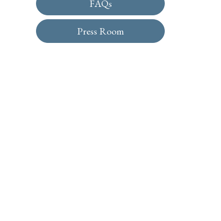
FAQs
Press Room