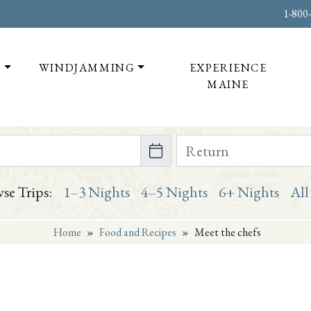
1-800
T
WINDJAMMING
EXPERIENCE
MAINE
te on or after
Return Date on or bef
se Trips:
1–3 Nights
4–5 Nights
6+ Nights
All
Home
»
Food and Recipes
»
Meet the chefs