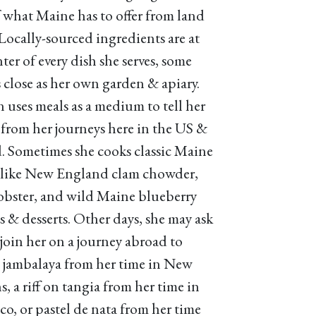
f what Maine has to offer from land
 Locally-sourced ingredients are at
ter of every dish she serves, some
s close as her own garden & apiary.
n uses meals as a medium to tell her
s from her journeys here in the US &
. Sometimes she cooks classic Maine
 like New England clam chowder,
lobster, and wild Maine blueberry
es & desserts. Other days, she may ask
 join her on a journey abroad to
a jambalaya from her time in New
, a riff on tangia from her time in
o, or pastel de nata from her time