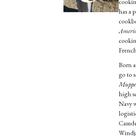
cookin
has a p
cookbo
Americ
cookin
French
Born a
go to 
Muppet
high s
Navy w
logisti
Camde
Windja