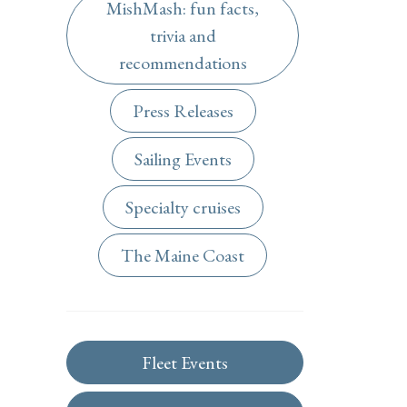
MishMash: fun facts,
trivia and
recommendations
Press Releases
Sailing Events
Specialty cruises
The Maine Coast
Fleet Events