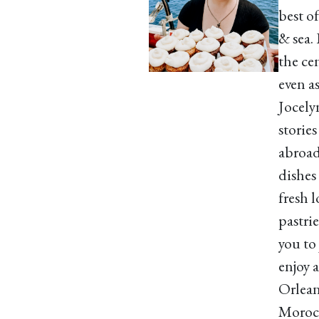
best o
& sea.
the cen
even a
Jocely
storie
abroad
dishes
fresh 
pastri
you to
enjoy 
Orleans
Morocc