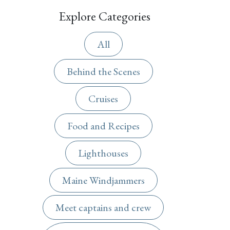
Explore Categories
All
Behind the Scenes
Cruises
Food and Recipes
Lighthouses
Maine Windjammers
Meet captains and crew