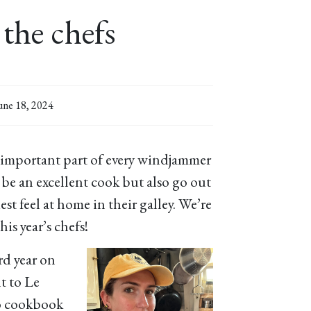
the chefs
une 18, 2024
 important part of every windjammer
 be an excellent cook but also go out
st feel at home in their galley. We’re
is year’s chefs!
ird year on
t to Le
o cookbook