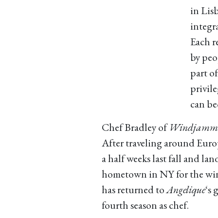
in Lis
integr
Each r
by peo
part of
privil
can be
Chef Bradley of
Windjammer
After traveling around Euro
a half weeks last fall and lan
hometown in NY for the win
has returned to
Angelique
‘s 
fourth season as chef.