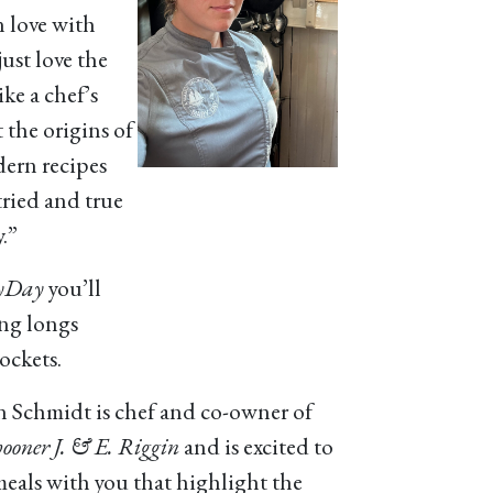
n love with
ust love the
ike a chef’s
t the origins of
dern recipes
tried and true
.”
yDay
you’ll
ing longs
ockets.
n Schmidt is chef and co-owner of
ooner J. & E. Riggin
and is excited to
meals with you that highlight the