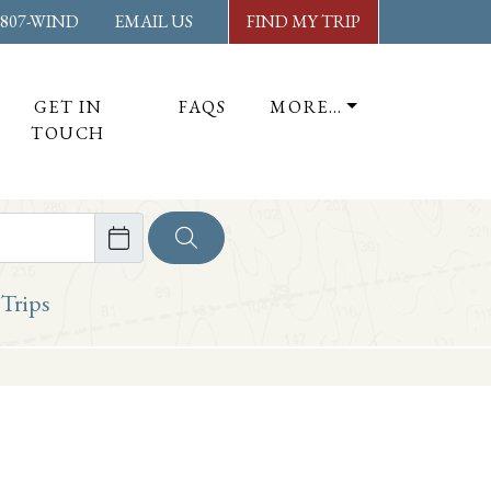
-807-WIND
EMAIL US
FIND MY TRIP
GET IN
FAQS
MORE…
TOUCH
ore
 Trips