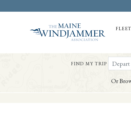
FLEE
Depart Da
FIND MY TRIP
Or Brow
Skip to
content
or
footer