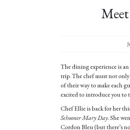
Meet 
J
The dining experience is an
trip. The chef must not only
of their way to make each gue
excited to introduce you to th
Chef Ellie is back for her th
Schooner Mary Day
. She wen
Cordon Bleu (but there’s n