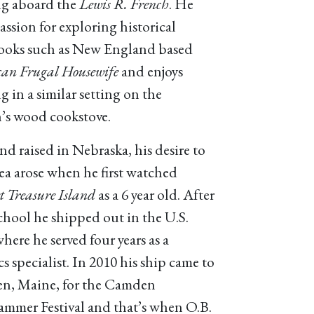
g aboard the
Lewis R. French
. He
assion for exploring historical
oks such as New England based
an Frugal Housewife
and enjoys
g in a similar setting on the
’s wood cookstove.
nd raised in Nebraska, his desire to
sea arose when he first watched
 Treasure Island
as a 6 year old. After
chool he shipped out in the U.S.
here he served four years as a
cs specialist. In 2010 his ship came to
n, Maine, for the Camden
mmer Festival and that’s when O.B.