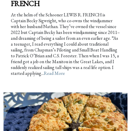
FRENCH
At the helm of the Schooner LEWIS R. FRENCH is
Captain Becky Sigwright, who co-owns the windjammer
with her husband Nathan. They’ve owned the vessel since
2022 but Captain Becky has been windjamming since 2011–
and dreaming of being a sailor from an even earlier age. “As
a teenager, I read everything I could about traditional
sailing, from Chapman’s Piloting and Small Boat Handling
to Patrick O’Brian and C.S. Forester. Then when I was 15, a
friend got a job on the Manitou in the Great Lakes, and I
suddenly realized sailing tall ships was a real life option. I
started applying...
Read More