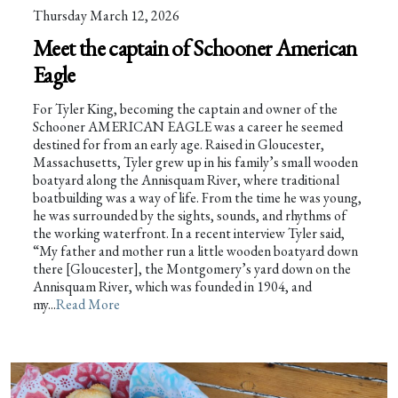
Thursday March 12, 2026
Meet the captain of Schooner American
Eagle
For Tyler King, becoming the captain and owner of the
Schooner AMERICAN EAGLE was a career he seemed
destined for from an early age. Raised in Gloucester,
Massachusetts, Tyler grew up in his family’s small wooden
boatyard along the Annisquam River, where traditional
boatbuilding was a way of life. From the time he was young,
he was surrounded by the sights, sounds, and rhythms of
the working waterfront. In a recent interview Tyler said,
“My father and mother run a little wooden boatyard down
there [Gloucester], the Montgomery’s yard down on the
Annisquam River, which was founded in 1904, and
my...
Read More