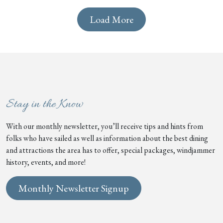
Load More
Stay in the Know
With our monthly newsletter, you’ll receive tips and hints from
folks who have sailed as well as information about the best dining
and attractions the area has to offer, special packages, windjammer
history, events, and more!
Monthly Newsletter Signup