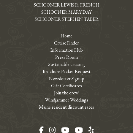
SCHOONER LEWIS R. FRENCH
SCHOONER MARY DAY
SCHOONER STEPHEN TABER
Home
Cruise Finder
Information Hub
Press Room
Sustainable cruising
Brochure Packet Request
Newsletter Signup
Gift Certificates
Join the crew!
Windjammer Weddings
Maine resident discount rates
Facebook
Instagram
YouTube
YouTube
Yelp