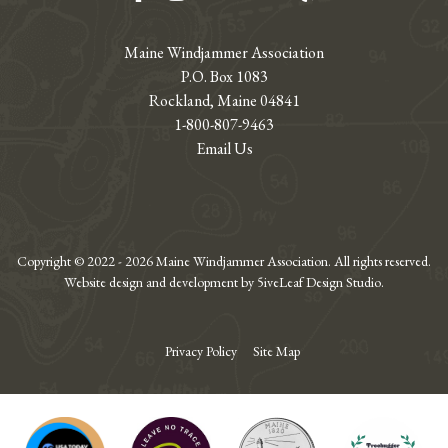
Maine Windjammer Association
P.O. Box 1083
Rockland, Maine 04841
1-800-807-9463
Email Us
Copyright © 2022 - 2026 Maine Windjammer Association. All rights reserved.
Website design and development by 5iveLeaf Design Studio.
Privacy Policy
Site Map