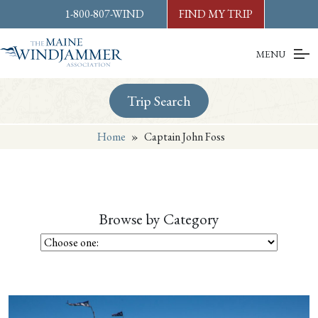
Skip to
content
or
footer
1-800-807-WIND
FIND MY TRIP
MENU
Trip Search
Home
»
Captain John Foss
Browse by Category