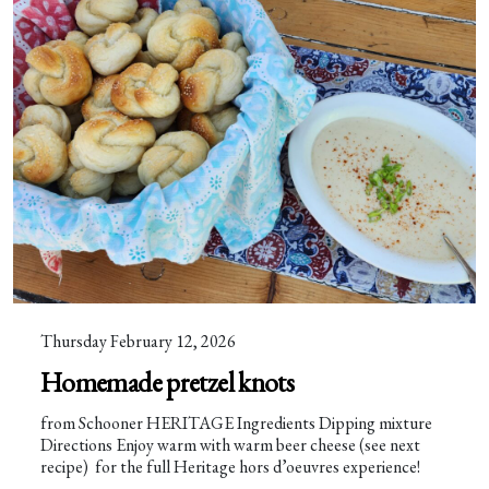
Thursday February 12, 2026
Homemade pretzel knots
from Schooner HERITAGE Ingredients Dipping mixture
Directions Enjoy warm with warm beer cheese (see next
recipe) for the full Heritage hors d’oeuvres experience!