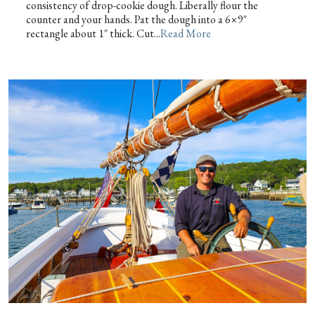
consistency of drop-cookie dough. Liberally flour the
counter and your hands. Pat the dough into a 6×9″
rectangle about 1″ thick. Cut...
Read More