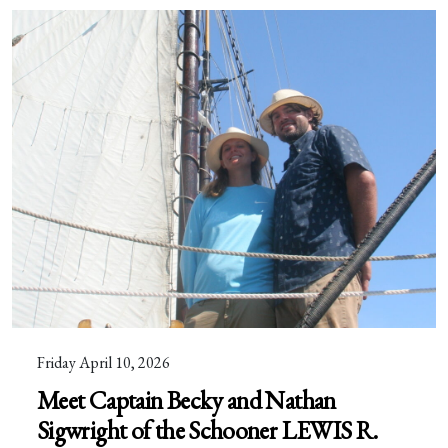
Friday April 10, 2026
Meet Captain Becky and Nathan
Sigwright of the Schooner LEWIS R.