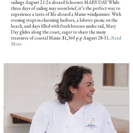
sailings August 21-24 aboard Schooner MARY DAY While
three days of sailing may seem brief, it’s the perfect way to
experience a taste of life aboard a Maine windjammer. With
evening stops in charming harbors, a lobster picnic on the
beach, and days filled with fresh breezes under sail, Mary
Day glides along the coast, eager to share the many
treasures of coastal Maine. $1,360 p.p August 28-31...
Read
More