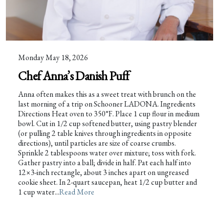
Monday May 18, 2026
Chef Anna’s Danish Puff
Anna often makes this as a sweet treat with brunch on the
last morning of a trip on Schooner LADONA. Ingredients
Directions Heat oven to 350°F. Place 1 cup flour in medium
bowl. Cut in 1/2 cup softened butter, using pastry blender
(or pulling 2 table knives through ingredients in opposite
directions), until particles are size of coarse crumbs.
Sprinkle 2 tablespoons water over mixture; toss with fork.
Gather pastry into a ball; divide in half. Pat each half into
12×3-inch rectangle, about 3 inches apart on ungreased
cookie sheet. In 2-quart saucepan, heat 1/2 cup butter and
1 cup water...
Read More