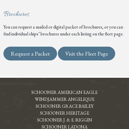
Brochures
You can request a mailed or digital packet of brochures, or you can
find individual ships’ brochures under each listing on the fleet page.
Request a Packet
Visit the Fleet Page
SCHOONER AMERICAN EAGLE
WINDJAMMER ANGELIQUE
SCHOONER GRACE BAILEY
SCHOONER HERITAGE
SCHOONER J. & E. RIGGIN
SCHOONER LADONA