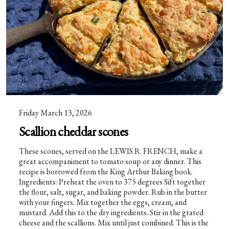
Friday March 13, 2026
Scallion cheddar scones
These scones, served on the LEWIS R. FRENCH, make a
great accompaniment to tomato soup or any dinner. This
recipe is borrowed from the King Arthur Baking book.
Ingredients: Preheat the oven to 375 degrees Sift together
the flour, salt, sugar, and baking powder. Rub in the butter
with your fingers. Mix together the eggs, cream, and
mustard. Add this to the dry ingredients. Stir in the grated
cheese and the scallions. Mix until just combined. This is the