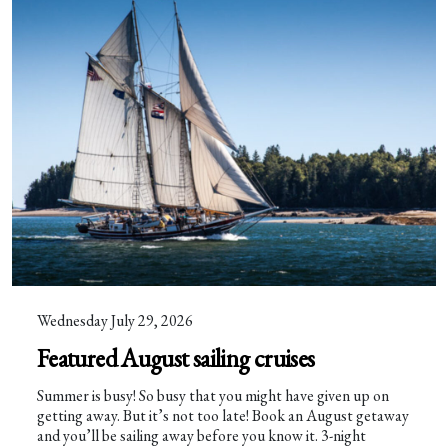
Wednesday July 29, 2026
Featured August sailing cruises
Summer is busy! So busy that you might have given up on
getting away. But it’s not too late! Book an August getaway
and you’ll be sailing away before you know it. 3-night