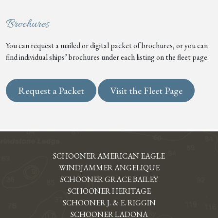
Brochures
You can request a mailed or digital packet of brochures, or you can
find individual ships’ brochures under each listing on the fleet page.
Request a Packet
Visit the Fleet Page
SCHOONER AMERICAN EAGLE
WINDJAMMER ANGELIQUE
SCHOONER GRACE BAILEY
SCHOONER HERITAGE
SCHOONER J. & E. RIGGIN
SCHOONER LADONA