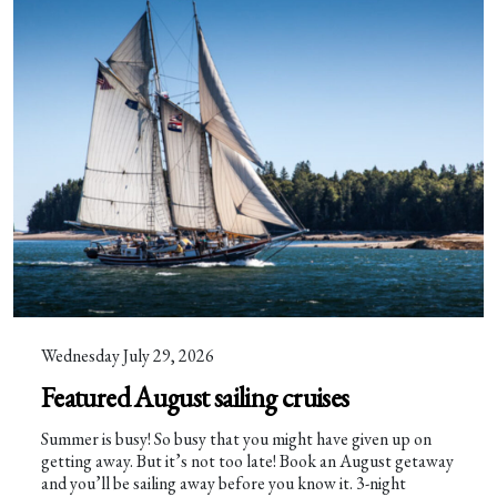
Wednesday July 29, 2026
Featured August sailing cruises
Summer is busy! So busy that you might have given up on
getting away. But it’s not too late! Book an August getaway
and you’ll be sailing away before you know it. 3-night