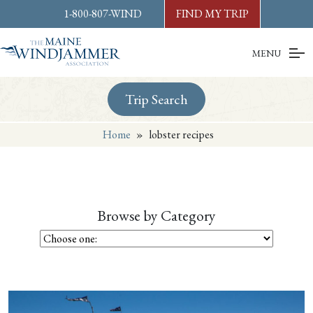
Skip to
content
or
footer
1-800-807-WIND
FIND MY TRIP
MENU
Trip Search
Home
»
lobster recipes
Browse by Category