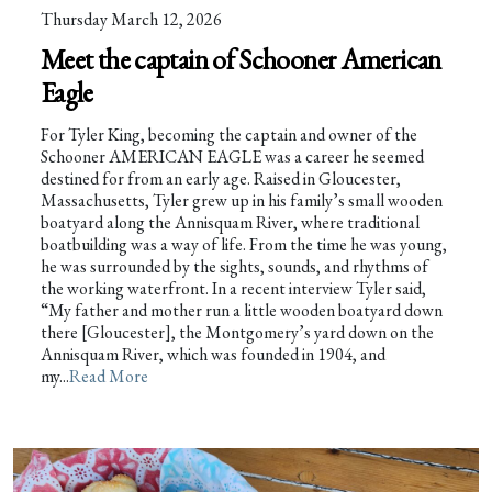
Thursday March 12, 2026
Meet the captain of Schooner American
Eagle
For Tyler King, becoming the captain and owner of the
Schooner AMERICAN EAGLE was a career he seemed
destined for from an early age. Raised in Gloucester,
Massachusetts, Tyler grew up in his family’s small wooden
boatyard along the Annisquam River, where traditional
boatbuilding was a way of life. From the time he was young,
he was surrounded by the sights, sounds, and rhythms of
the working waterfront. In a recent interview Tyler said,
“My father and mother run a little wooden boatyard down
there [Gloucester], the Montgomery’s yard down on the
Annisquam River, which was founded in 1904, and
my...
Read More