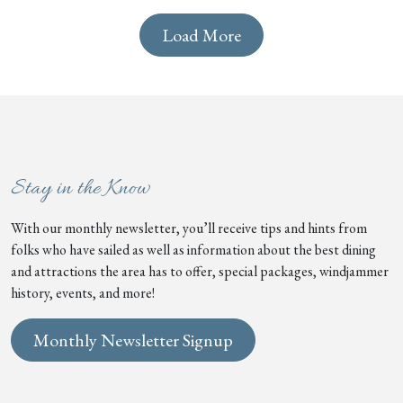
Load More
Stay in the Know
With our monthly newsletter, you’ll receive tips and hints from
folks who have sailed as well as information about the best dining
and attractions the area has to offer, special packages, windjammer
history, events, and more!
Monthly Newsletter Signup