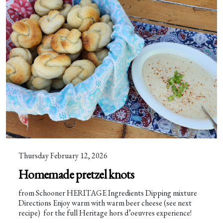
Thursday February 12, 2026
Homemade pretzel knots
from Schooner HERITAGE Ingredients Dipping mixture
Directions Enjoy warm with warm beer cheese (see next
recipe) for the full Heritage hors d’oeuvres experience!