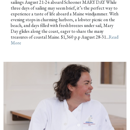
sailings August 21-24 aboard Schooner MARY DAY While
three days of sailing may seem brief, it’s the perfect way to
experience a taste of life aboard a Maine windjammer. With
evening stops in charming harbors, a lobster picnic on the
beach, and days filled with fresh breezes under sail, Mary
Day glides along the coast, eager to share the many
treasures of coastal Maine. $1,360 p.p August 28-31...
Read
More