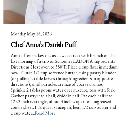
Monday May 18, 2026
Chef Anna’s Danish Puff
Anna often makes this as a sweet treat with brunch on the
last morning of a trip on Schooner LADONA. Ingredients
Directions Heat oven to 350°F. Place 1 cup flour in medium
bowl. Cut in 1/2 cup softened butter, using pastry blender
(or pulling 2 table knives through ingredients in opposite
directions), until particles are size of coarse crumbs.
Sprinkle 2 tablespoons water over mixture; toss with fork.
Gather pastry into a ball; divide in half. Pat each half into
12×3-inch rectangle, about 3 inches apart on ungreased
cookie sheet. In 2-quart saucepan, heat 1/2 cup butter and
1 cup water...
Read More