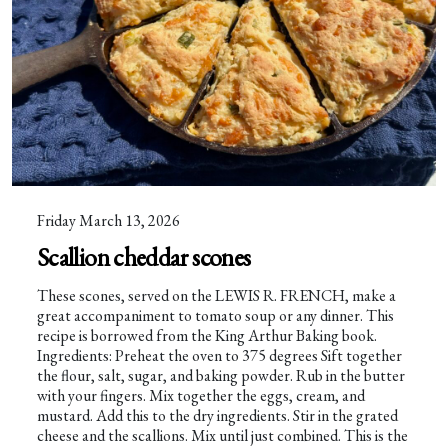
Friday March 13, 2026
Scallion cheddar scones
These scones, served on the LEWIS R. FRENCH, make a
great accompaniment to tomato soup or any dinner. This
recipe is borrowed from the King Arthur Baking book.
Ingredients: Preheat the oven to 375 degrees Sift together
the flour, salt, sugar, and baking powder. Rub in the butter
with your fingers. Mix together the eggs, cream, and
mustard. Add this to the dry ingredients. Stir in the grated
cheese and the scallions. Mix until just combined. This is the