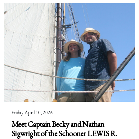
Friday April 10, 2026
Meet Captain Becky and Nathan
Sigwright of the Schooner LEWIS R.