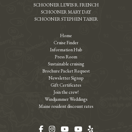
SCHOONER LEWIS R. FRENCH
SCHOONER MARY DAY
SCHOONER STEPHEN TABER
Home
Cruise Finder
Information Hub
Press Room
Sustainable cruising
Brochure Packet Request
Newsletter Signup
Gift Certificates
Join the crew!
Windjammer Weddings
Maine resident discount rates
Facebook
Instagram
YouTube
YouTube
Yelp