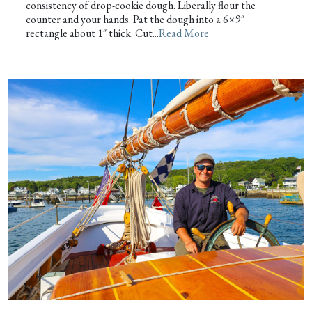
consistency of drop-cookie dough. Liberally flour the
counter and your hands. Pat the dough into a 6×9″
rectangle about 1″ thick. Cut...
Read More