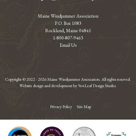
Maine Windjammer Association
P.O. Box 1083
Rockland, Maine 04841
1-800-807-9463
Email Us
Copyright © 2022 - 2026 Maine Windjammer Association. All rights reserved.
Website design and development by 5iveLeaf Design Studio.
Privacy Policy
Site Map