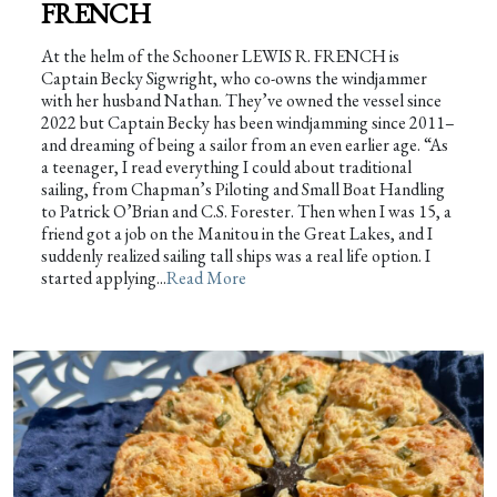
FRENCH
At the helm of the Schooner LEWIS R. FRENCH is
Captain Becky Sigwright, who co-owns the windjammer
with her husband Nathan. They’ve owned the vessel since
2022 but Captain Becky has been windjamming since 2011–
and dreaming of being a sailor from an even earlier age. “As
a teenager, I read everything I could about traditional
sailing, from Chapman’s Piloting and Small Boat Handling
to Patrick O’Brian and C.S. Forester. Then when I was 15, a
friend got a job on the Manitou in the Great Lakes, and I
suddenly realized sailing tall ships was a real life option. I
started applying...
Read More