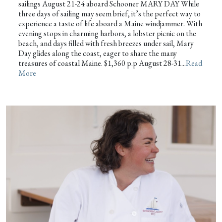
sailings August 21-24 aboard Schooner MARY DAY While
three days of sailing may seem brief, it’s the perfect way to
experience a taste of life aboard a Maine windjammer. With
evening stops in charming harbors, a lobster picnic on the
beach, and days filled with fresh breezes under sail, Mary
Day glides along the coast, eager to share the many
treasures of coastal Maine. $1,360 p.p August 28-31...
Read
More