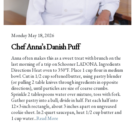
Monday May 18, 2026
Chef Anna’s Danish Puff
Anna often makes this as a sweet treat with brunch on the
last morning of a trip on Schooner LADONA. Ingredients
Directions Heat oven to 350°F. Place 1 cup flour in medium
bowl. Cut in 1/2 cup softened butter, using pastry blender
(or pulling 2 table knives through ingredients in opposite
directions), until particles are size of coarse crumbs.
Sprinkle 2 tablespoons water over mixture; toss with fork.
Gather pastry into a ball; divide in half. Pat each half into
12×3-inch rectangle, about 3 inches apart on ungreased
cookie sheet. In 2-quart saucepan, heat 1/2 cup butter and
1 cup water...
Read More