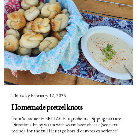
Thursday February 12, 2026
Homemade pretzel knots
from Schooner HERITAGE Ingredients Dipping mixture
Directions Enjoy warm with warm beer cheese (see next
recipe) for the full Heritage hors d’oeuvres experience!