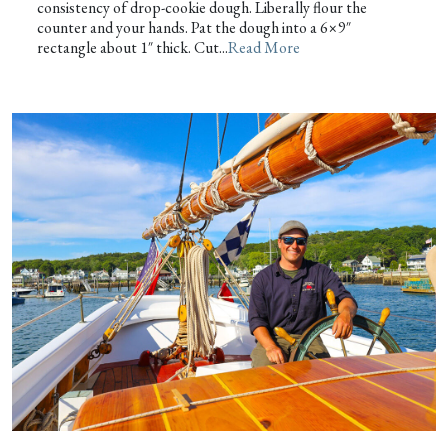
consistency of drop-cookie dough. Liberally flour the
counter and your hands. Pat the dough into a 6×9″
rectangle about 1″ thick. Cut...
Read More