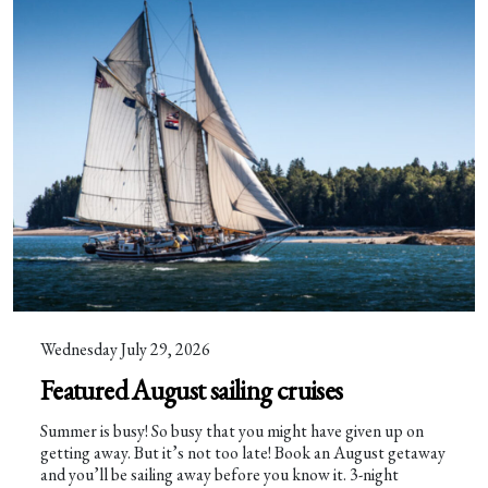
Wednesday July 29, 2026
Featured August sailing cruises
Summer is busy! So busy that you might have given up on
getting away. But it’s not too late! Book an August getaway
and you’ll be sailing away before you know it. 3-night