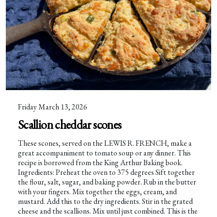
Friday March 13, 2026
Scallion cheddar scones
These scones, served on the LEWIS R. FRENCH, make a
great accompaniment to tomato soup or any dinner. This
recipe is borrowed from the King Arthur Baking book.
Ingredients: Preheat the oven to 375 degrees Sift together
the flour, salt, sugar, and baking powder. Rub in the butter
with your fingers. Mix together the eggs, cream, and
mustard. Add this to the dry ingredients. Stir in the grated
cheese and the scallions. Mix until just combined. This is the