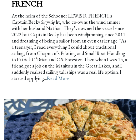
FRENCH
At the helm of the Schooner LEWIS R. FRENCH is
Captain Becky Sigwright, who co-owns the windjammer
with her husband Nathan. They’ve owned the vessel since
2022 but Captain Becky has been windjamming since 2011–
and dreaming of being a sailor from an even earlier age. “As
a teenager, I read everything I could about traditional
sailing, from Chapman’s Piloting and Small Boat Handling
to Patrick O’Brian and C.S. Forester. Then when I was 15, a
friend got a job on the Manitou in the Great Lakes, and I
suddenly realized sailing tall ships was a real life option. I
started applying...
Read More