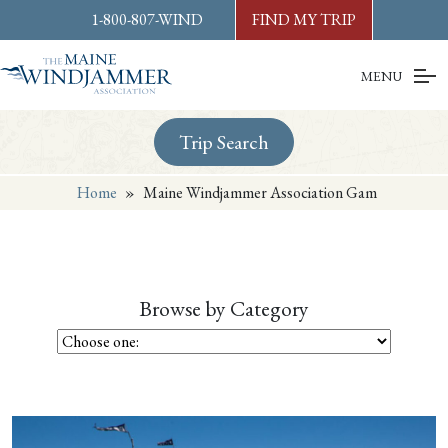
Skip to
content
or
footer
1-800-807-WIND
FIND MY TRIP
MENU
Trip Search
Home
»
Maine Windjammer Association Gam
Browse by Category