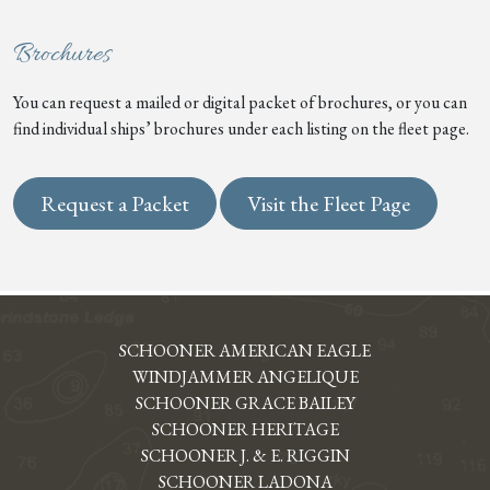
Brochures
You can request a mailed or digital packet of brochures, or you can
find individual ships’ brochures under each listing on the fleet page.
Request a Packet
Visit the Fleet Page
SCHOONER AMERICAN EAGLE
WINDJAMMER ANGELIQUE
SCHOONER GRACE BAILEY
SCHOONER HERITAGE
SCHOONER J. & E. RIGGIN
SCHOONER LADONA