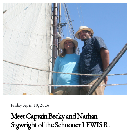
Friday April 10, 2026
Meet Captain Becky and Nathan
Sigwright of the Schooner LEWIS R.