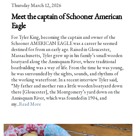
Thursday March 12, 2026
Meet the captain of Schooner American
Eagle
For Tyler King, becoming the captain and owner of the
Schooner AMERICAN EAGLE was a career he seemed
destined for from an early age. Raised in Gloucester,
Massachusetts, Tyler grew up in his family’s small wooden
boatyard along the Annisquam River, where traditional
boatbuilding was a way of life. From the time he was young,
he was surrounded by the sights, sounds, and rhythms of
the working waterfront. In a recent interview Tyler said,
“My father and mother run a little wooden boatyard down
there [Gloucester], the Montgomery’s yard down on the
Annisquam River, which was founded in 1904, and
my...
Read More