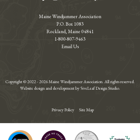
Maine Windjammer Association
P.O. Box 1083
Rockland, Maine 04841
1-800-807-9463
Email Us
Copyright © 2022 - 2026 Maine Windjammer Association. All rights reserved.
Website design and development by 5iveLeaf Design Studio.
Privacy Policy
Site Map