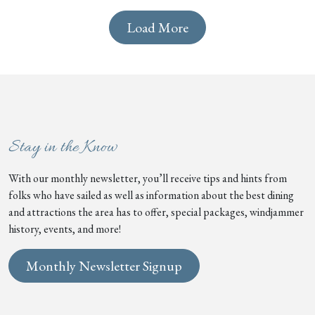
Load More
Stay in the Know
With our monthly newsletter, you’ll receive tips and hints from
folks who have sailed as well as information about the best dining
and attractions the area has to offer, special packages, windjammer
history, events, and more!
Monthly Newsletter Signup