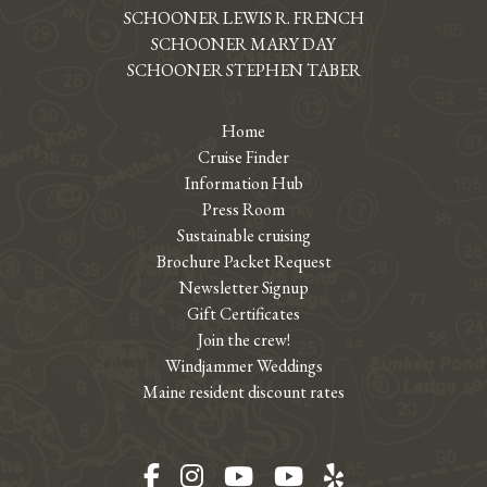
SCHOONER LEWIS R. FRENCH
SCHOONER MARY DAY
SCHOONER STEPHEN TABER
Home
Cruise Finder
Information Hub
Press Room
Sustainable cruising
Brochure Packet Request
Newsletter Signup
Gift Certificates
Join the crew!
Windjammer Weddings
Maine resident discount rates
Facebook
Instagram
YouTube
YouTube
Yelp