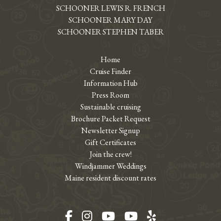
SCHOONER LEWIS R. FRENCH
SCHOONER MARY DAY
SCHOONER STEPHEN TABER
Home
Cruise Finder
Information Hub
Press Room
Sustainable cruising
Brochure Packet Request
Newsletter Signup
Gift Certificates
Join the crew!
Windjammer Weddings
Maine resident discount rates
Facebook
Instagram
YouTube
YouTube
Yelp