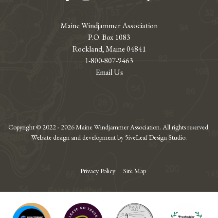
Maine Windjammer Association
P.O. Box 1083
Rockland, Maine 04841
1-800-807-9463
Email Us
Copyright © 2022 - 2026 Maine Windjammer Association. All rights reserved.
Website design and development by 5iveLeaf Design Studio.
Privacy Policy
Site Map