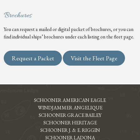
Brochures
You can request a mailed or digital packet of brochures, or you can
find individual ships’ brochures under each listing on the fleet page.
Request a Packet
Visit the Fleet Page
SCHOONER AMERICAN EAGLE
WINDJAMMER ANGELIQUE
SCHOONER GRACE BAILEY
SCHOONER HERITAGE
SCHOONER J. & E. RIGGIN
SCHOONER LADONA