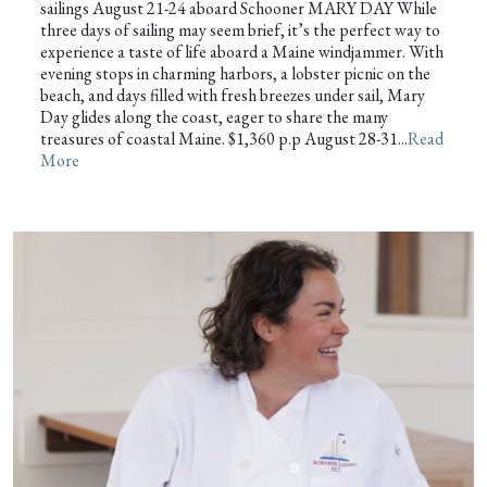
sailings August 21-24 aboard Schooner MARY DAY While
three days of sailing may seem brief, it’s the perfect way to
experience a taste of life aboard a Maine windjammer. With
evening stops in charming harbors, a lobster picnic on the
beach, and days filled with fresh breezes under sail, Mary
Day glides along the coast, eager to share the many
treasures of coastal Maine. $1,360 p.p August 28-31...
Read
More