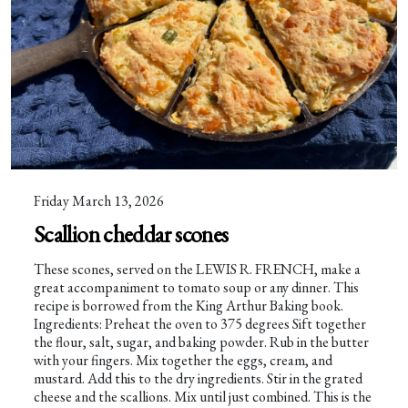
Friday March 13, 2026
Scallion cheddar scones
These scones, served on the LEWIS R. FRENCH, make a
great accompaniment to tomato soup or any dinner. This
recipe is borrowed from the King Arthur Baking book.
Ingredients: Preheat the oven to 375 degrees Sift together
the flour, salt, sugar, and baking powder. Rub in the butter
with your fingers. Mix together the eggs, cream, and
mustard. Add this to the dry ingredients. Stir in the grated
cheese and the scallions. Mix until just combined. This is the