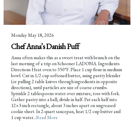
Monday May 18, 2026
Chef Anna’s Danish Puff
Anna often makes this as a sweet treat with brunch on the
last morning of a trip on Schooner LADONA. Ingredients
Directions Heat oven to 350°F. Place 1 cup flour in medium
bowl. Cut in 1/2 cup softened butter, using pastry blender
(or pulling 2 table knives through ingredients in opposite
directions), until particles are size of coarse crumbs.
Sprinkle 2 tablespoons water over mixture; toss with fork.
Gather pastry into a ball; divide in half. Pat each half into
12×3-inch rectangle, about 3 inches apart on ungreased
cookie sheet. In 2-quart saucepan, heat 1/2 cup butter and
1 cup water...
Read More