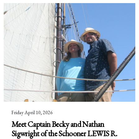
Friday April 10, 2026
Meet Captain Becky and Nathan
Sigwright of the Schooner LEWIS R.