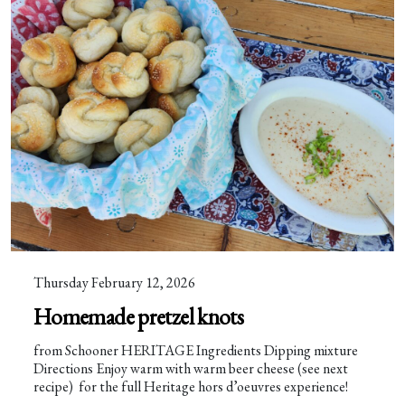
Thursday February 12, 2026
Homemade pretzel knots
from Schooner HERITAGE Ingredients Dipping mixture
Directions Enjoy warm with warm beer cheese (see next
recipe) for the full Heritage hors d’oeuvres experience!