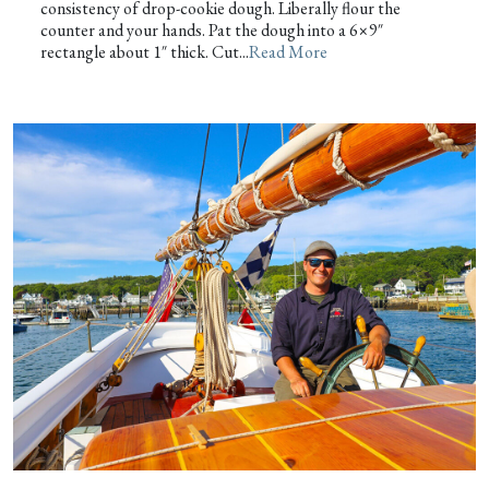
consistency of drop-cookie dough. Liberally flour the
counter and your hands. Pat the dough into a 6×9″
rectangle about 1″ thick. Cut...
Read More