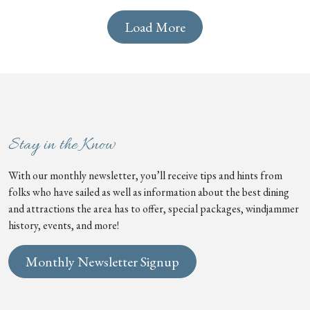
Load More
Stay in the Know
With our monthly newsletter, you’ll receive tips and hints from
folks who have sailed as well as information about the best dining
and attractions the area has to offer, special packages, windjammer
history, events, and more!
Monthly Newsletter Signup