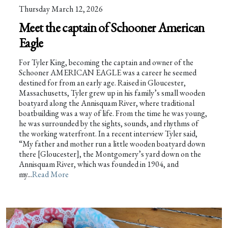
Thursday March 12, 2026
Meet the captain of Schooner American
Eagle
For Tyler King, becoming the captain and owner of the
Schooner AMERICAN EAGLE was a career he seemed
destined for from an early age. Raised in Gloucester,
Massachusetts, Tyler grew up in his family’s small wooden
boatyard along the Annisquam River, where traditional
boatbuilding was a way of life. From the time he was young,
he was surrounded by the sights, sounds, and rhythms of
the working waterfront. In a recent interview Tyler said,
“My father and mother run a little wooden boatyard down
there [Gloucester], the Montgomery’s yard down on the
Annisquam River, which was founded in 1904, and
my...
Read More