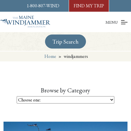
Skip to
content
or
footer
1-800-807-WIND
FIND MY TRIP
MENU
Trip Search
Home
»
windjammers
Browse by Category