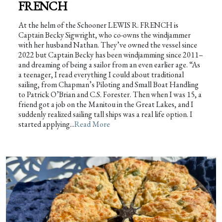
FRENCH
At the helm of the Schooner LEWIS R. FRENCH is
Captain Becky Sigwright, who co-owns the windjammer
with her husband Nathan. They’ve owned the vessel since
2022 but Captain Becky has been windjamming since 2011–
and dreaming of being a sailor from an even earlier age. “As
a teenager, I read everything I could about traditional
sailing, from Chapman’s Piloting and Small Boat Handling
to Patrick O’Brian and C.S. Forester. Then when I was 15, a
friend got a job on the Manitou in the Great Lakes, and I
suddenly realized sailing tall ships was a real life option. I
started applying...
Read More