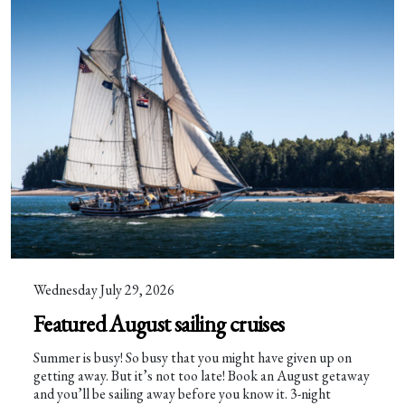
Wednesday July 29, 2026
Featured August sailing cruises
Summer is busy! So busy that you might have given up on
getting away. But it’s not too late! Book an August getaway
and you’ll be sailing away before you know it. 3-night