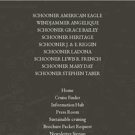
SCHOONER AMERICAN EAGLE
WINDJAMMER ANGELIQUE
SCHOONER GRACE BAILEY
SCHOONER HERITAGE
SCHOONER J. & E. RIGGIN
SCHOONER LADONA
SCHOONER LEWIS R. FRENCH
SCHOONER MARY DAY
SCHOONER STEPHEN TABER
Home
Cruise Finder
Information Hub
Press Room
Sustainable cruising
Brochure Packet Request
Newsletter Signup