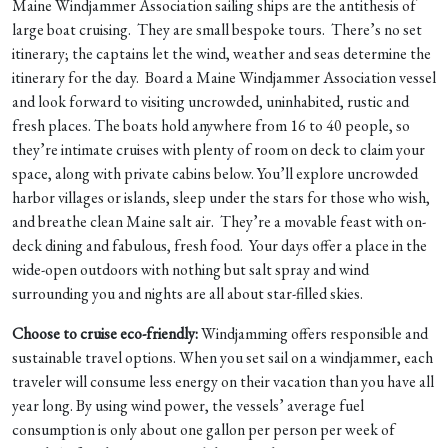
Maine Windjammer Association sailing ships are the antithesis of
large boat cruising. They are small bespoke tours. There’s no set
itinerary; the captains let the wind, weather and seas determine the
itinerary for the day. Board a Maine Windjammer Association vessel
and look forward to visiting uncrowded, uninhabited, rustic and
fresh places. The boats hold anywhere from 16 to 40 people, so
they’re intimate cruises with plenty of room on deck to claim your
space, along with private cabins below. You’ll explore uncrowded
harbor villages or islands, sleep under the stars for those who wish,
and breathe clean Maine salt air. They’re a movable feast with on-
deck dining and fabulous, fresh food. Your days offer a place in the
wide-open outdoors with nothing but salt spray and wind
surrounding you and nights are all about star-filled skies.
Choose to cruise eco-friendly:
Windjamming offers responsible and
sustainable travel options. When you set sail on a windjammer, each
traveler will consume less energy on their vacation than you have all
year long. By using wind power, the vessels’ average fuel
consumption is only about one gallon per person per week of