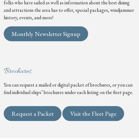
folks who have sailed as well as information about the best dining
and attractions the area has to offer, special packages, windjammer
history, events, and more!
Monthly Newsletter Signup
Brochures
You can request a mailed or digital packet of brochures, or you can
find individual ships’ brochures under each listing on the fleet page.
Request a Packet
Visit the Fleet Page