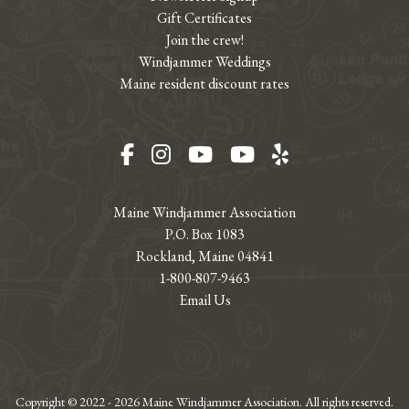
Gift Certificates
Join the crew!
Windjammer Weddings
Maine resident discount rates
Facebook
Instagram
YouTube
YouTube
Yelp
Maine Windjammer Association
P.O. Box 1083
Rockland, Maine 04841
1-800-807-9463
Email Us
Copyright © 2022 - 2026 Maine Windjammer Association. All rights reserved.