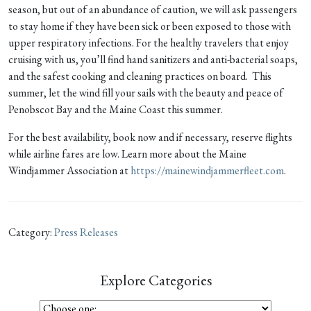
season, but out of an abundance of caution, we will ask passengers
to stay home if they have been sick or been exposed to those with
upper respiratory infections. For the healthy travelers that enjoy
cruising with us, you’ll find hand sanitizers and anti-bacterial soaps,
and the safest cooking and cleaning practices on board. This
summer, let the wind fill your sails with the beauty and peace of
Penobscot Bay and the Maine Coast this summer.
For the best availability, book now and if necessary, reserve flights
while airline fares are low. Learn more about the Maine
Windjammer Association at
https://mainewindjammerfleet.com
.
Category:
Press Releases
Explore Categories