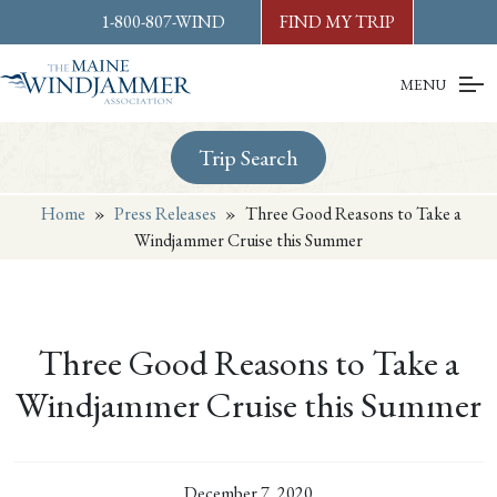
Skip to
content
or
footer
1-800-807-WIND
FIND MY TRIP
MENU
Trip Search
Home
»
Press Releases
»
Three Good Reasons to Take a
Windjammer Cruise this Summer
Three Good Reasons to Take a
Windjammer Cruise this Summer
December 7, 2020