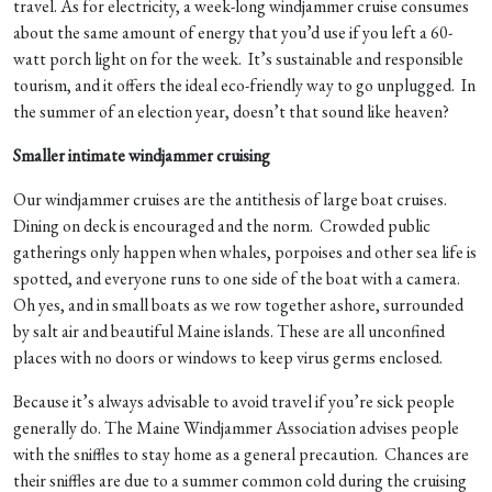
travel. As for electricity, a week-long windjammer cruise consumes
about the same amount of energy that you’d use if you left a 60-
watt porch light on for the week. It’s sustainable and responsible
tourism, and it offers the ideal eco-friendly way to go unplugged. In
the summer of an election year, doesn’t that sound like heaven?
Smaller intimate windjammer cruising
Our windjammer cruises are the antithesis of large boat cruises.
Dining on deck is encouraged and the norm. Crowded public
gatherings only happen when whales, porpoises and other sea life is
spotted, and everyone runs to one side of the boat with a camera.
Oh yes, and in small boats as we row together ashore, surrounded
by salt air and beautiful Maine islands. These are all unconfined
places with no doors or windows to keep virus germs enclosed.
Because it’s always advisable to avoid travel if you’re sick people
generally do. The Maine Windjammer Association advises people
with the sniffles to stay home as a general precaution. Chances are
their sniffles are due to a summer common cold during the cruising