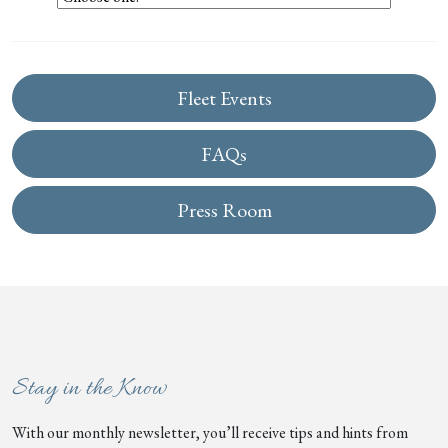
Fleet Events
FAQs
Press Room
Stay in the Know
With our monthly newsletter, you’ll receive tips and hints from