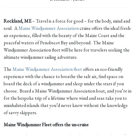
Rockland, ME
– Travel is a force for good – for the body, mind and
soul. A
Maine Windjammer Association
cruise offers the ideal fresh-
air experience, filled with the beauty of the Maine Coast and the
peaceful waters of Penobscot Bay and beyond. The Maine
Windjammer Association fleet will be here for travelers seeking the
ultimate windjammer sailing adventure.
The
Maine Windjammer Association fleet
offers an eco-friendly
experience with the chance to breathe the salt air, find space on
board the deck of a windjammer and sleep under the stars if you
choose. Board a Maine Windjammer Association boat, and you’re in
for the bespoke trip of a lifetime where wind and seas take you to
uninhabited islands that you’d never know without the knowledge
of savvy skippers.
Maine Windjammer Fleet offers the un-cruise