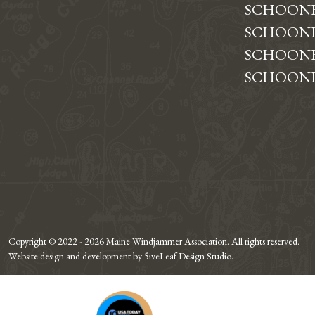
SCHOON
SCHOONE
SCHOONE
SCHOONE
Copyright © 2022 - 2026 Maine Windjammer Association. All rights reserved.
Website design and development by 5iveLeaf Design Studio.