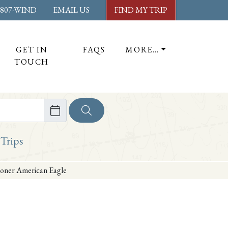
-807-WIND
EMAIL US
FIND MY TRIP
GET IN
FAQS
MORE…
TOUCH
ore
 Trips
hooner American Eagle