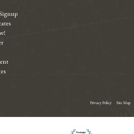
 Signup
cates
ew!
r
dent
tes
Privacy Policy
Site Map