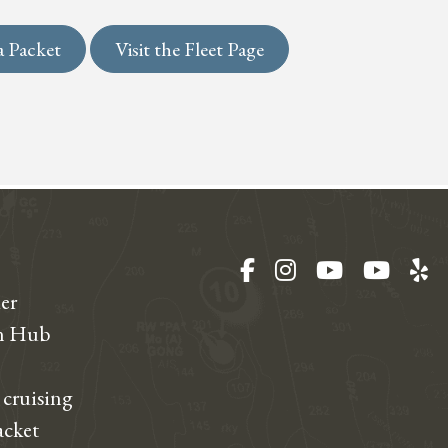
a Packet
Visit the Fleet Page
Facebook
Instagram
YouTube
YouT
Ye
er
on Hub
 cruising
acket