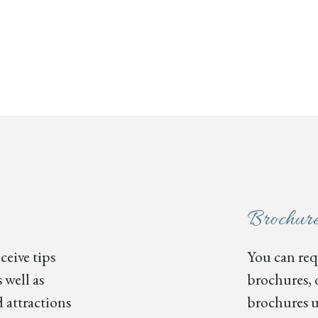
Brochur
ceive tips
You can requ
 well as
brochures, 
 attractions
brochures u