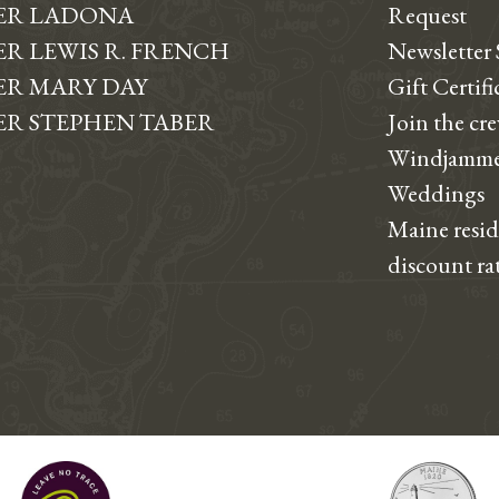
ER LADONA
Request
R LEWIS R. FRENCH
Newsletter
R MARY DAY
Gift Certifi
R STEPHEN TABER
Join the cr
Windjamme
Weddings
Maine resi
discount ra