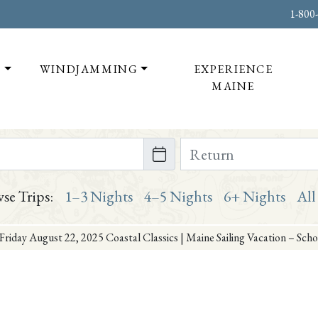
1-800
T
WINDJAMMING
EXPERIENCE
MAINE
te on or after
Return Date on or bef
se Trips:
1–3 Nights
4–5 Nights
6+ Nights
All
Friday August 22, 2025 Coastal Classics | Maine Sailing Vacation – Sc