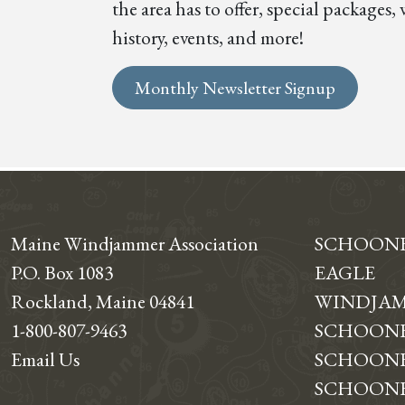
the area has to offer, special package
history, events, and more!
Monthly Newsletter Signup
Maine Windjammer Association
SCHOON
P.O. Box 1083
EAGLE
Rockland, Maine 04841
WINDJAM
1-800-807-9463
SCHOONE
Email Us
SCHOONE
SCHOONER