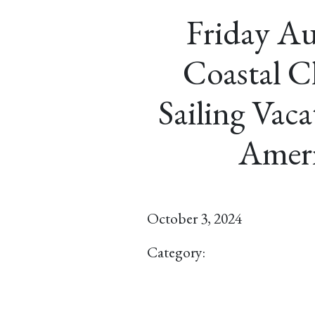
Friday Au
Coastal Cl
Sailing Vac
Ameri
October 3, 2024
Category: