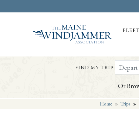
FLEE
Depart Da
FIND MY TRIP
Or Brow
Home
»
Trips
»
Skip to
content
or
footer