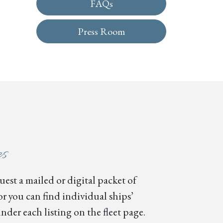
FAQs
Press Room
es
est a mailed or digital packet of
or you can find individual ships’
nder each listing on the fleet page.