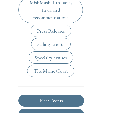
MishMash: fun facts,
trivia and
recommendations
Press Releases
Sailing Events
Specialty cruises
The Maine Coast
Fleet Events