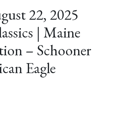
gust 22, 2025
assics | Maine
ation – Schooner
can Eagle