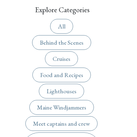
Explore Categories
All
Behind the Scenes
Cruises
Food and Recipes
Lighthouses
Maine Windjammers
Meet captains and crew