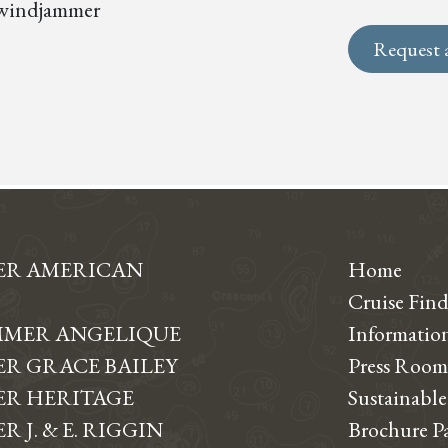
s, windjammer
Request 
ER AMERICAN
Home
Cruise Find
MER ANGELIQUE
Informati
R GRACE BAILEY
Press Room
R HERITAGE
Sustainable
 J. & E. RIGGIN
Brochure P