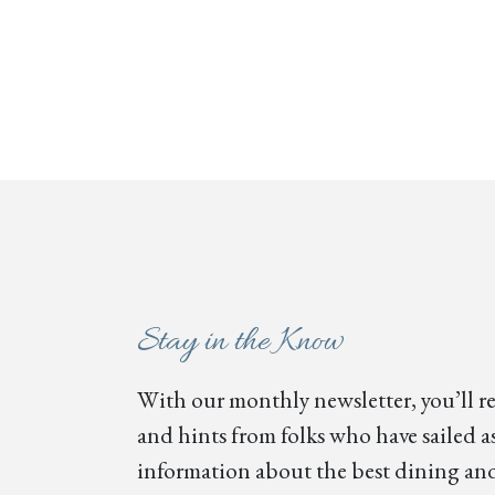
Stay in the Know
With our monthly newsletter, you’ll re
and hints from folks who have sailed as
information about the best dining and