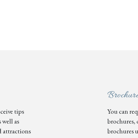
Brochur
ceive tips
You can requ
 well as
brochures, 
 attractions
brochures u