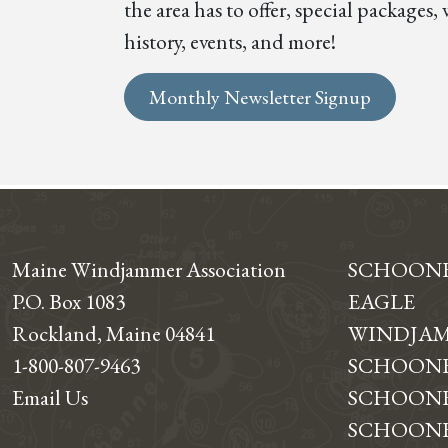
the area has to offer, special package
history, events, and more!
Monthly Newsletter Signup
Maine Windjammer Association
SCHOON
P.O. Box 1083
EAGLE
Rockland, Maine 04841
WINDJAM
1-800-807-9463
SCHOONE
Email Us
SCHOONE
SCHOONER