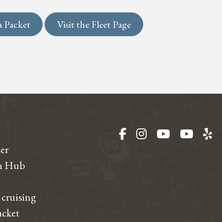
a Packet
Visit the Fleet Page
Facebook
Instagram
YouTube
YouT
Ye
er
on Hub
 cruising
acket