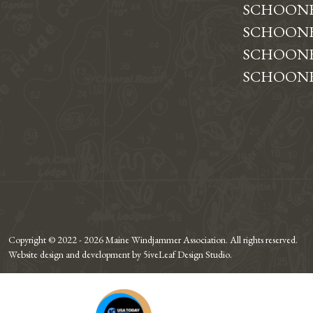
SCHOON
SCHOONE
SCHOONE
SCHOONE
Copyright © 2022 - 2026 Maine Windjammer Association. All rights reserved.
Website design and development by 5iveLeaf Design Studio.