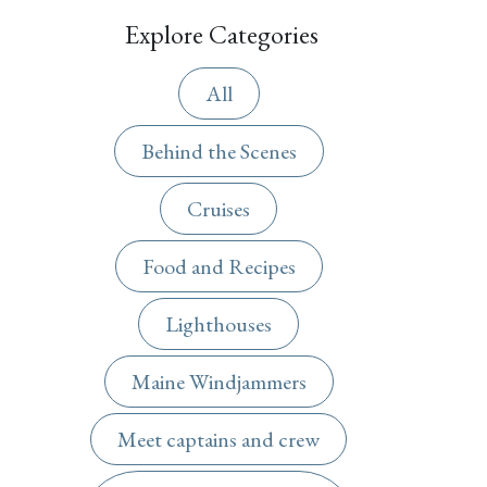
Explore Categories
All
Behind the Scenes
Cruises
Food and Recipes
Lighthouses
Maine Windjammers
Meet captains and crew