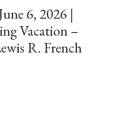
June 6, 2026 |
ing Vacation –
ewis R. French