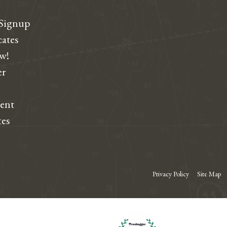
 Signup
cates
ew!
r
dent
tes
Privacy Policy
Site Map