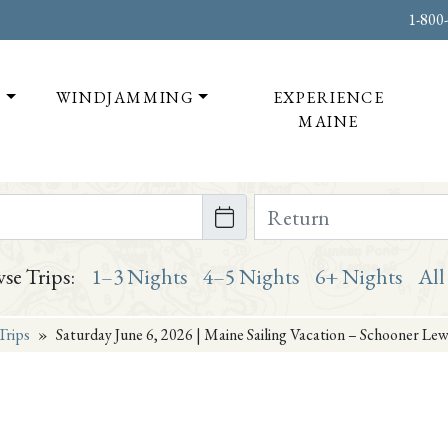
1-800
T
WINDJAMMING
EXPERIENCE
MAINE
te on or after
Return Date on or bef
se Trips:
1–3 Nights
4–5 Nights
6+ Nights
All
Trips
»
Saturday June 6, 2026 | Maine Sailing Vacation – Schooner Lew