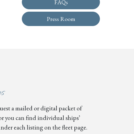
FAQs
Press Room
es
est a mailed or digital packet of
or you can find individual ships’
nder each listing on the fleet page.