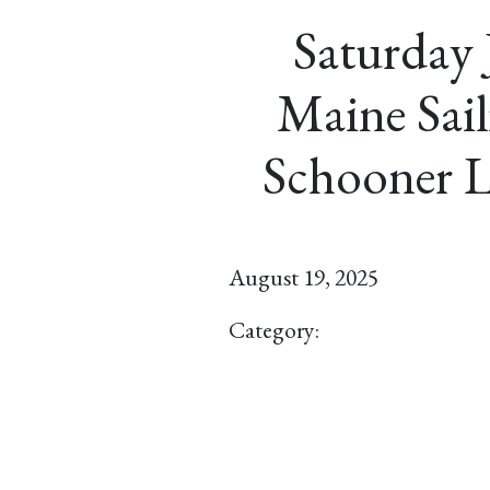
Saturday 
Maine Sail
Schooner L
August 19, 2025
Category: