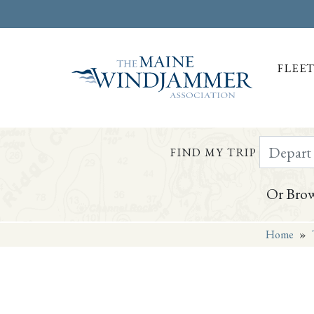
FLEE
Depart Da
FIND MY TRIP
Or Brow
Home
»
Skip to
content
or
footer