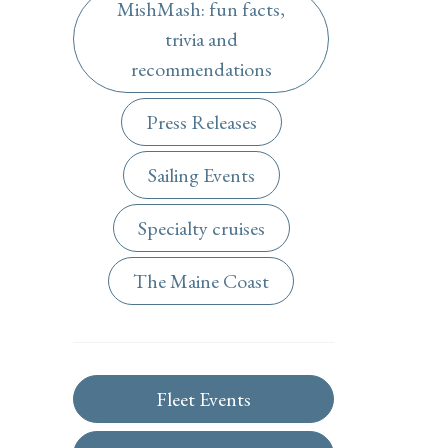
MishMash: fun facts,
trivia and
recommendations
Press Releases
Sailing Events
Specialty cruises
The Maine Coast
Fleet Events