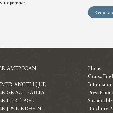
s, windjammer
Request 
ER AMERICAN
Home
Cruise Find
MER ANGELIQUE
Informati
R GRACE BAILEY
Press Room
R HERITAGE
Sustainable
 J. & E. RIGGIN
Brochure P