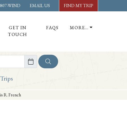
-807-WIND
EMAIL US
FIND MY TRIP
GET IN
FAQS
MORE…
TOUCH
ore
 Trips
is R. French