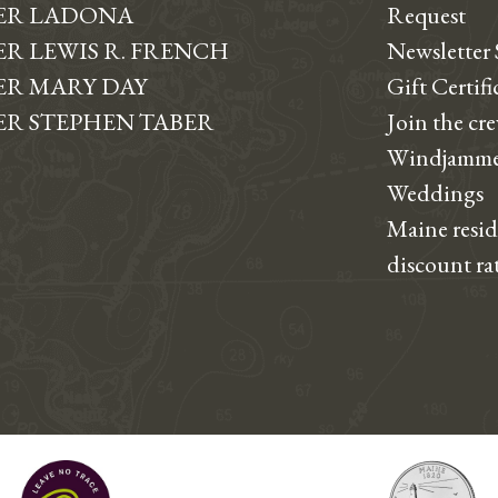
ER LADONA
Request
R LEWIS R. FRENCH
Newsletter
R MARY DAY
Gift Certifi
R STEPHEN TABER
Join the cr
Windjamme
Weddings
Maine resi
discount ra