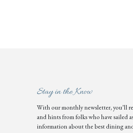
Stay in the Know
With our monthly newsletter, you’ll re
and hints from folks who have sailed as
information about the best dining and