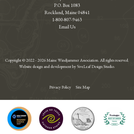
P.O. Box 1083
Rockland, Maine 04841
1-800-807-9463
Email Us
Copyright © 2022 - 2026 Maine Windjammer Association. All rights reserved.
Website design and development by 5iveLeaf Design Studio.
Privacy Policy
Site Map