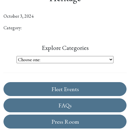
October 3, 2024
Category:
Explore Categories
Fleet Events
FAQs
Press Room