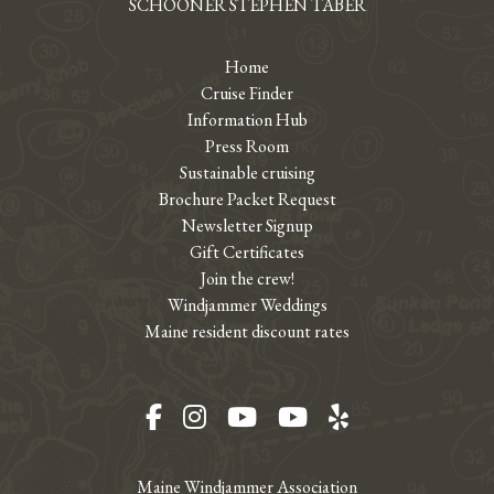
SCHOONER STEPHEN TABER
Home
Cruise Finder
Information Hub
Press Room
Sustainable cruising
Brochure Packet Request
Newsletter Signup
Gift Certificates
Join the crew!
Windjammer Weddings
Maine resident discount rates
Facebook
Instagram
YouTube
YouTube
Yelp
Maine Windjammer Association