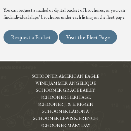
You can request a mailed or digital packet of brochures, or you can
find individual ships’ brochures under each listing on the fleet page.
Request a Packet
Visit the Fleet Page
SCHOONER AMERICAN EAGLE
WINDJAMMER ANGELIQUE
SCHOONER GRACE BAILEY
SCHOONER HERITAGE
SCHOONER J. & E. RIGGIN
SCHOONER LADONA
SCHOONER LEWIS R. FRENCH
SCHOONER MARY DAY