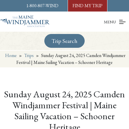
Skip to
content
or
footer
1-800-807-WIND
FIND MY TRIP
MENU
Trip Search
Home
»
Trips
»
Sunday August 24, 2025 Camden Windjammer
Festival | Maine Sailing Vacation – Schooner Heritage
Sunday August 24, 2025 Camden
Windjammer Festival | Maine
Sailing Vacation – Schooner
Heritage