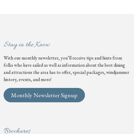
Stay in the Know
With our monthly newsletter, you’ll receive tips and hints from
folks who have sailed as well as information about the best dining
and attractions the area has to offer, special packages, windjammer
history, events, and more!
Monthly Newsletter Signup
Brochures