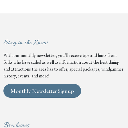
Stay in the Know
With our monthly newsletter, you’ll receive tips and hints from
folks who have sailed as well as information about the best dining
and attractions the area has to offer, special packages, windjammer
history, events, and more!
Monthly Newsletter Signup
Brochures