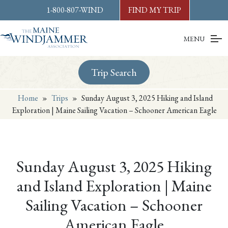
Skip to
content
or
footer
1-800-807-WIND
FIND MY TRIP
MENU
Trip Search
Home
»
Trips
»
Sunday August 3, 2025 Hiking and Island
Exploration | Maine Sailing Vacation – Schooner American Eagle
Sunday August 3, 2025 Hiking
and Island Exploration | Maine
Sailing Vacation – Schooner
American Eagle