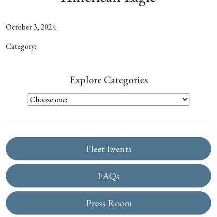
October 3, 2024
Category:
Explore Categories
Fleet Events
FAQs
Press Room