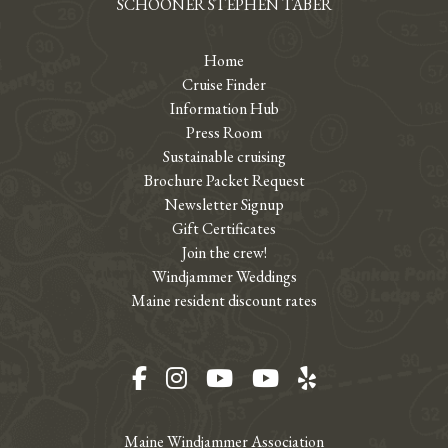
SCHOONER STEPHEN TABER
Home
Cruise Finder
Information Hub
Press Room
Sustainable cruising
Brochure Packet Request
Newsletter Signup
Gift Certificates
Join the crew!
Windjammer Weddings
Maine resident discount rates
Facebook
Instagram
YouTube
YouTube
Yelp
Maine Windjammer Association