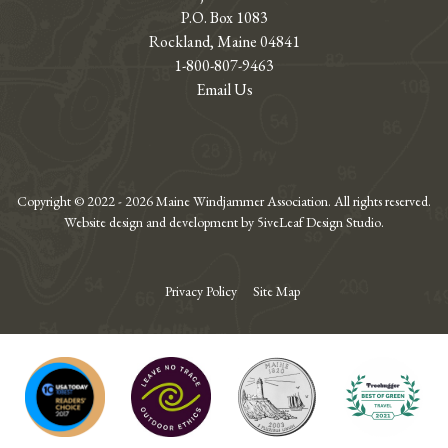
P.O. Box 1083
Rockland, Maine 04841
1-800-807-9463
Email Us
Copyright © 2022 - 2026 Maine Windjammer Association. All rights reserved.
Website design and development by 5iveLeaf Design Studio.
Privacy Policy
Site Map