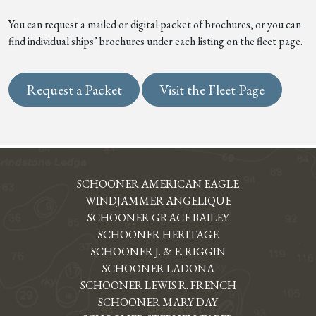
You can request a mailed or digital packet of brochures, or you can
find individual ships’ brochures under each listing on the fleet page.
Request a Packet
Visit the Fleet Page
SCHOONER AMERICAN EAGLE
WINDJAMMER ANGELIQUE
SCHOONER GRACE BAILEY
SCHOONER HERITAGE
SCHOONER J. & E. RIGGIN
SCHOONER LADONA
SCHOONER LEWIS R. FRENCH
SCHOONER MARY DAY