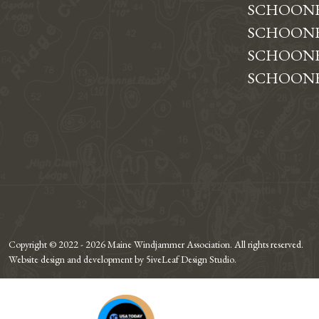
SCHOON
SCHOONE
SCHOONE
SCHOONE
Copyright © 2022 - 2026 Maine Windjammer Association. All rights reserved.
Website design and development by 5iveLeaf Design Studio.