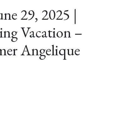
ne 29, 2025 |
ing Vacation –
er Angelique