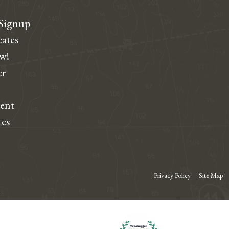
 Signup
cates
ew!
r
dent
tes
Privacy Policy
Site Map