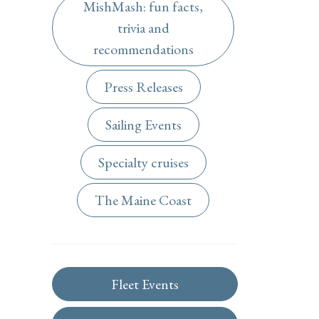
MishMash: fun facts,
trivia and
recommendations
Press Releases
Sailing Events
Specialty cruises
The Maine Coast
Fleet Events