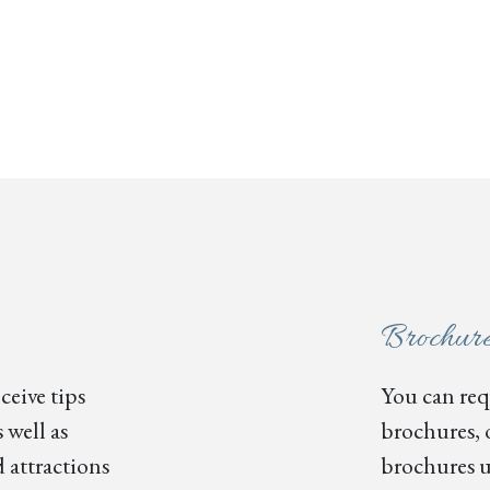
Brochur
ceive tips
You can requ
 well as
brochures, 
 attractions
brochures u