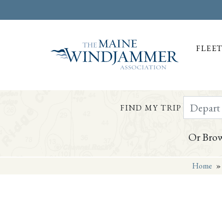
FLEE
Depart Da
FIND MY TRIP
Or Brow
Home
Skip to
content
or
footer