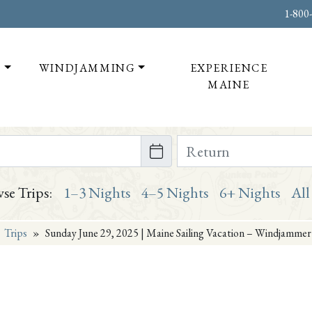
1-800
T
WINDJAMMING
EXPERIENCE
MAINE
te on or after
Return Date on or bef
se Trips:
1–3 Nights
4–5 Nights
6+ Nights
All
»
Trips
»
Sunday June 29, 2025 | Maine Sailing Vacation – Windjammer