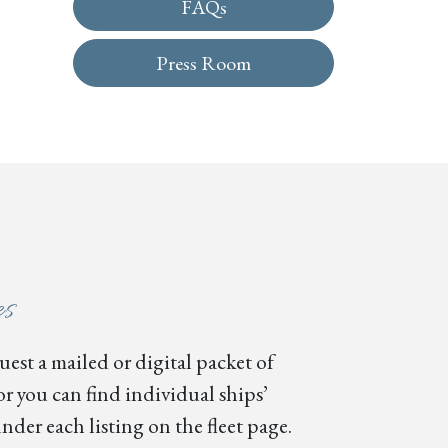
FAQs
Press Room
es
est a mailed or digital packet of
or you can find individual ships’
nder each listing on the fleet page.