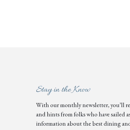
Stay in the Know
With our monthly newsletter, you’ll re
and hints from folks who have sailed as
information about the best dining and