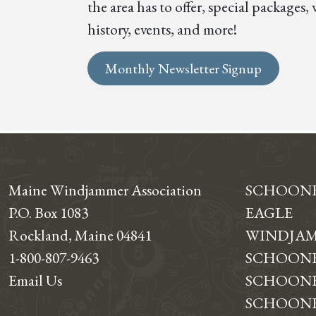
the area has to offer, special package
history, events, and more!
Monthly Newsletter Signup
Maine Windjammer Association
SCHOON
P.O. Box 1083
EAGLE
Rockland, Maine 04841
WINDJAM
1-800-807-9463
SCHOONE
Email Us
SCHOONE
SCHOONER