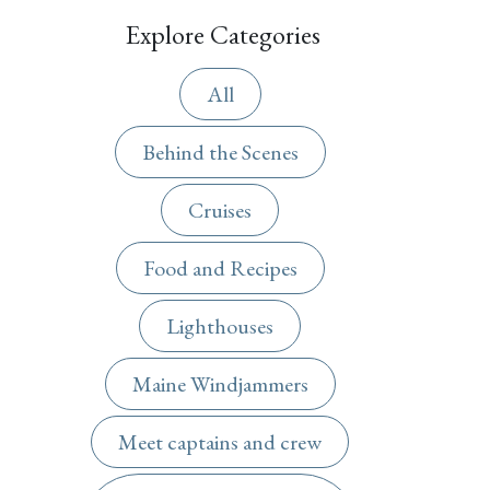
Explore Categories
All
Behind the Scenes
Cruises
Food and Recipes
Lighthouses
Maine Windjammers
Meet captains and crew