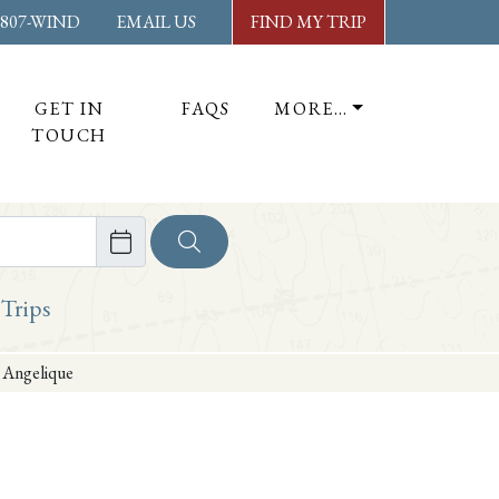
-807-WIND
EMAIL US
FIND MY TRIP
GET IN
FAQS
MORE…
TOUCH
ore
 Trips
 Angelique