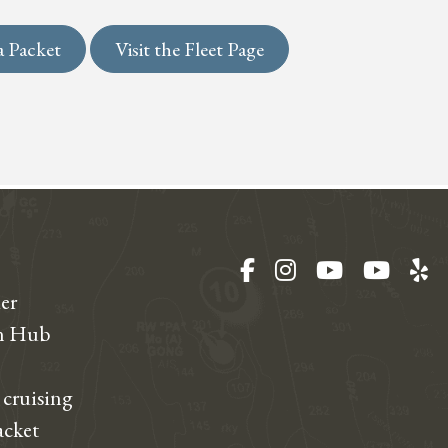
a Packet
Visit the Fleet Page
Facebook
Instagram
YouTube
YouT
Ye
er
on Hub
 cruising
acket