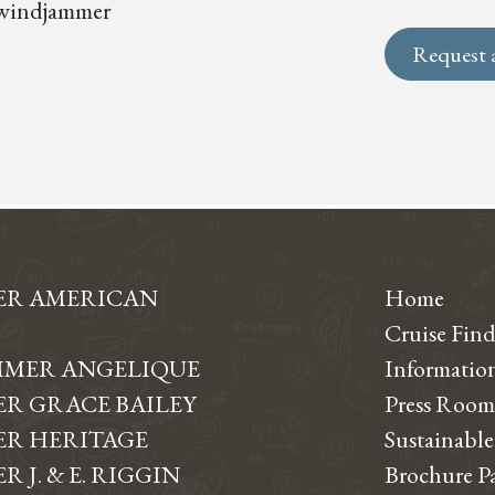
s, windjammer
Request 
ER AMERICAN
Home
Cruise Find
MER ANGELIQUE
Informati
R GRACE BAILEY
Press Room
R HERITAGE
Sustainable
 J. & E. RIGGIN
Brochure P