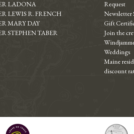
ER LADONA
Request
R LEWIS R. FRENCH
Newsletter
R MARY DAY
Gift Certifi
R STEPHEN TABER
Join the cr
Windjamme
Weddings
Maine resi
discount ra