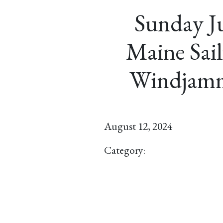
Sunday Ju
Maine Sail
Windjamm
August 12, 2024
Category: