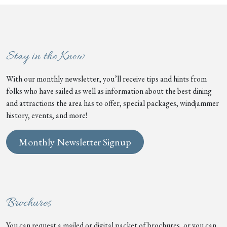
Stay in the Know
With our monthly newsletter, you’ll receive tips and hints from
folks who have sailed as well as information about the best dining
and attractions the area has to offer, special packages, windjammer
history, events, and more!
Monthly Newsletter Signup
Brochures
You can request a mailed or digital packet of brochures, or you can