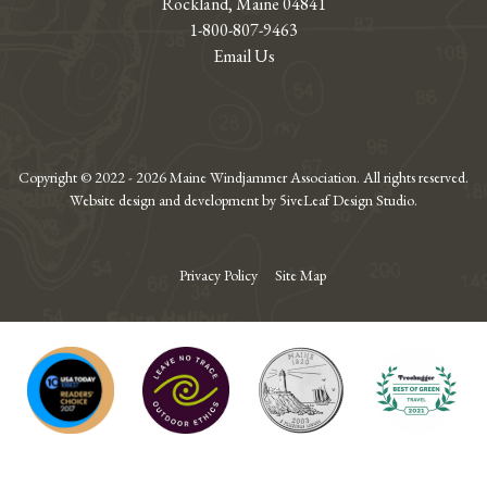
Rockland, Maine 04841
1-800-807-9463
Email Us
Copyright © 2022 - 2026 Maine Windjammer Association. All rights reserved.
Website design and development by 5iveLeaf Design Studio.
Privacy Policy
Site Map