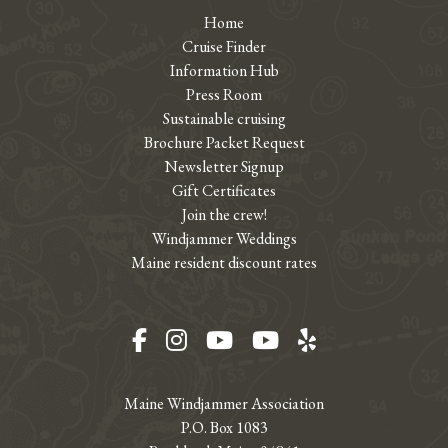
Home
Cruise Finder
Information Hub
Press Room
Sustainable cruising
Brochure Packet Request
Newsletter Signup
Gift Certificates
Join the crew!
Windjammer Weddings
Maine resident discount rates
Facebook
Instagram
YouTube
YouTube
Yelp
Maine Windjammer Association
P.O. Box 1083