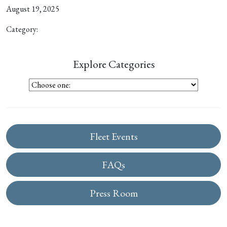
August 19, 2025
Category:
Explore Categories
Fleet Events
FAQs
Press Room