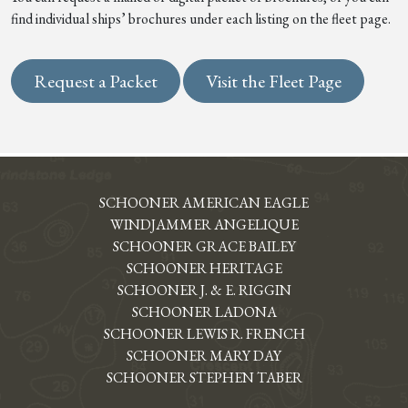
find individual ships’ brochures under each listing on the fleet page.
Request a Packet
Visit the Fleet Page
SCHOONER AMERICAN EAGLE
WINDJAMMER ANGELIQUE
SCHOONER GRACE BAILEY
SCHOONER HERITAGE
SCHOONER J. & E. RIGGIN
SCHOONER LADONA
SCHOONER LEWIS R. FRENCH
SCHOONER MARY DAY
SCHOONER STEPHEN TABER