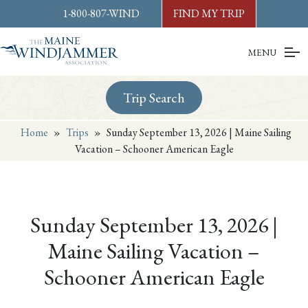
Skip to
content
or
footer
1-800-807-WIND
FIND MY TRIP
MENU
Trip Search
Home
»
Trips
»
Sunday September 13, 2026 | Maine Sailing
Vacation – Schooner American Eagle
Sunday September 13, 2026 |
Maine Sailing Vacation –
Schooner American Eagle