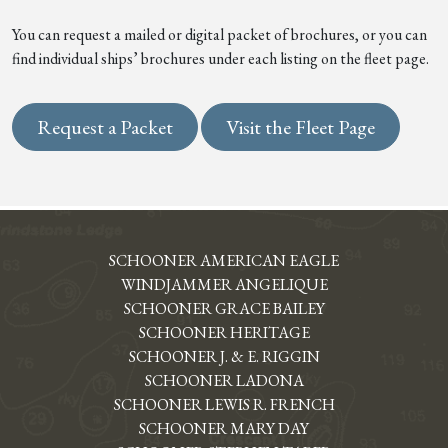
You can request a mailed or digital packet of brochures, or you can
find individual ships’ brochures under each listing on the fleet page.
Request a Packet
Visit the Fleet Page
SCHOONER AMERICAN EAGLE
WINDJAMMER ANGELIQUE
SCHOONER GRACE BAILEY
SCHOONER HERITAGE
SCHOONER J. & E. RIGGIN
SCHOONER LADONA
SCHOONER LEWIS R. FRENCH
SCHOONER MARY DAY