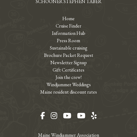
SCHOONER STEPHEN TABER
Home
Cruise Finder
Information Hub
Press Room
Sustainable cruising
Brochure Packet Request
Newsletter Signup
Gift Certificates
Join the crew!
Windjammer Weddings
Maine resident discount rates
Facebook
Instagram
YouTube
YouTube
Yelp
Maine Windjammer Association