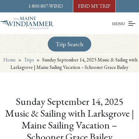
Skip to
content
or
footer
1-800-807-WIND
FIND MY TRIP
MENU
Trip Search
Home
»
Trips
»
Sunday September 14, 2025 Music & Sailing with
Larksgrove | Maine Sailing Vacation – Schooner Grace Bailey
Sunday September 14, 2025
Music & Sailing with Larksgrove |
Maine Sailing Vacation –
Schooner Grace Bailey