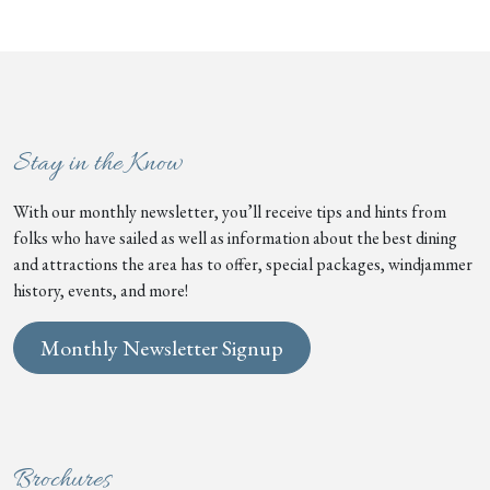
Stay in the Know
With our monthly newsletter, you’ll receive tips and hints from
folks who have sailed as well as information about the best dining
and attractions the area has to offer, special packages, windjammer
history, events, and more!
Monthly Newsletter Signup
Brochures