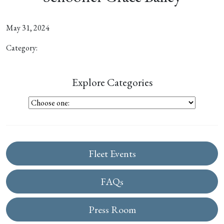
May 31, 2024
Category:
Explore Categories
Fleet Events
FAQs
Press Room