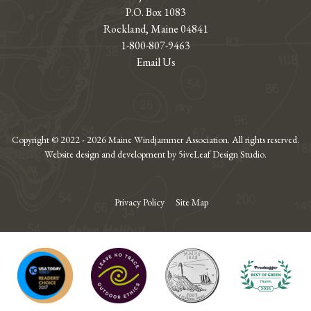
P.O. Box 1083
Rockland, Maine 04841
1-800-807-9463
Email Us
Copyright © 2022 - 2026 Maine Windjammer Association. All rights reserved.
Website design and development by 5iveLeaf Design Studio.
Privacy Policy
Site Map