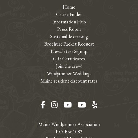
Home
Cruise Finder
Information Hub
Press Room
Sustainable cruising
Brochure Packet Request
Newsletter Signup
Gift Certificates
Join the crew!
Windjammer Weddings
Maine resident discount rates
Facebook
Instagram
YouTube
YouTube
Yelp
Maine Windjammer Association
P.O. Box 1083