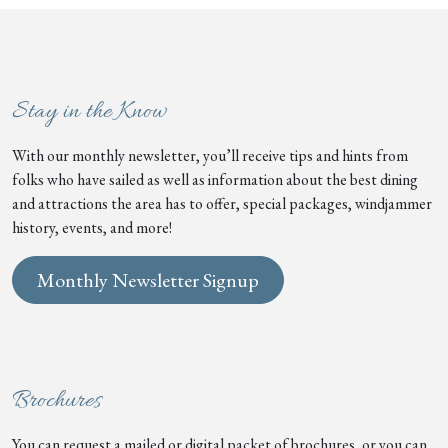
Stay in the Know
With our monthly newsletter, you’ll receive tips and hints from
folks who have sailed as well as information about the best dining
and attractions the area has to offer, special packages, windjammer
history, events, and more!
Monthly Newsletter Signup
Brochures
You can request a mailed or digital packet of brochures, or you can