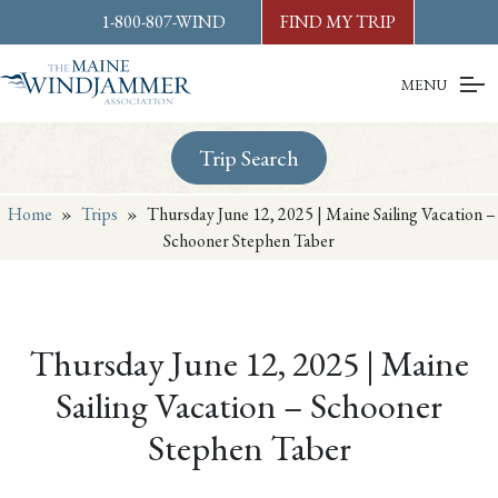
Skip to
content
or
footer
1-800-807-WIND
FIND MY TRIP
MENU
Trip Search
Home
»
Trips
»
Thursday June 12, 2025 | Maine Sailing Vacation –
Schooner Stephen Taber
Thursday June 12, 2025 | Maine
Sailing Vacation – Schooner
Stephen Taber