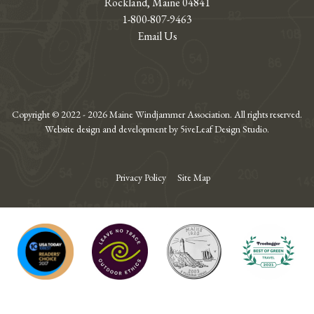
Rockland, Maine 04841
1-800-807-9463
Email Us
Copyright © 2022 - 2026 Maine Windjammer Association. All rights reserved.
Website design and development by 5iveLeaf Design Studio.
Privacy Policy
Site Map