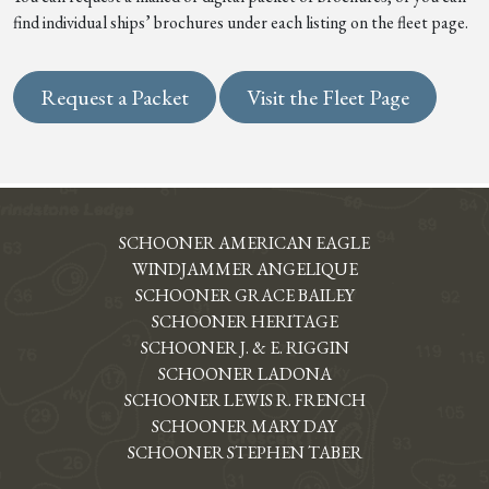
find individual ships’ brochures under each listing on the fleet page.
Request a Packet
Visit the Fleet Page
SCHOONER AMERICAN EAGLE
WINDJAMMER ANGELIQUE
SCHOONER GRACE BAILEY
SCHOONER HERITAGE
SCHOONER J. & E. RIGGIN
SCHOONER LADONA
SCHOONER LEWIS R. FRENCH
SCHOONER MARY DAY
SCHOONER STEPHEN TABER