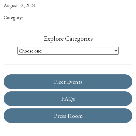
August 12, 2024
Category:
Explore Categories
Fleet Events
FAQs
Press Room