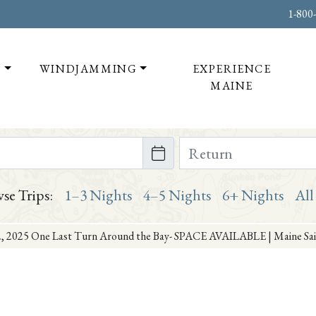
1-800
T
WINDJAMMING
EXPERIENCE
MAINE
te on or after
Return Date on or bef
se Trips:
1–3 Nights
4–5 Nights
6+ Nights
All
, 2025 One Last Turn Around the Bay- SPACE AVAILABLE | Maine Sail