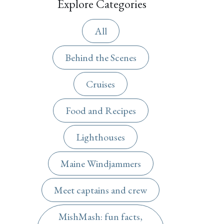
Explore Categories
All
Behind the Scenes
Cruises
Food and Recipes
Lighthouses
Maine Windjammers
Meet captains and crew
MishMash: fun facts,