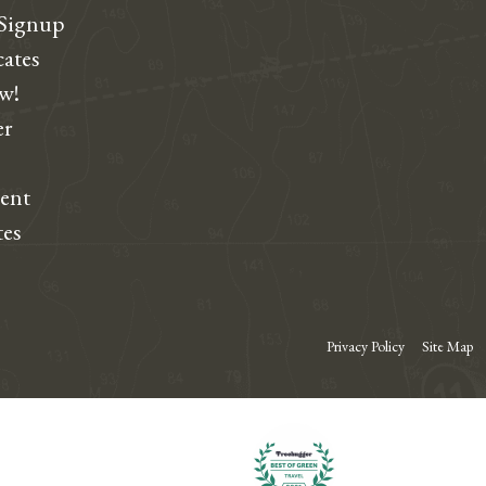
 Signup
cates
ew!
r
dent
tes
Privacy Policy
Site Map