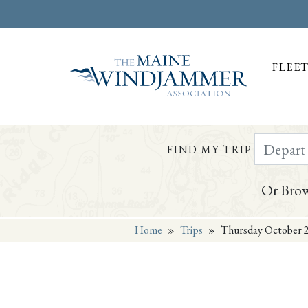
FLEE
Depart Da
FIND MY TRIP
Or Brow
Home
»
Trips
»
Thursday October 2
Skip to
content
or
footer