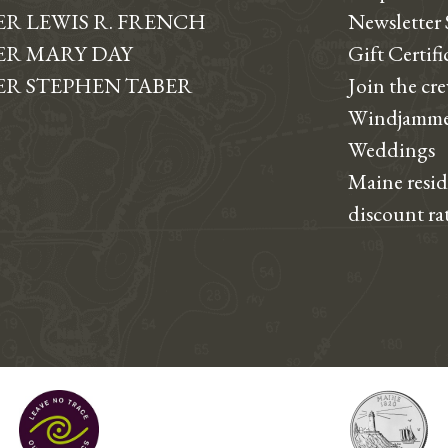
R LEWIS R. FRENCH
Newsletter
R MARY DAY
Gift Certifi
R STEPHEN TABER
Join the cr
Windjamme
Weddings
Maine resi
discount ra