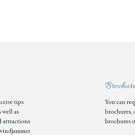
Brochur
ceive tips
You can requ
 well as
brochures, 
 attractions
brochures u
s, windjammer