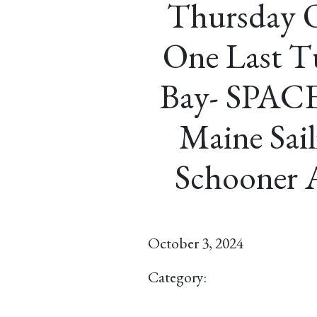
Thursday O
One Last T
Bay- SPAC
Maine Sail
Schooner 
October 3, 2024
Category: