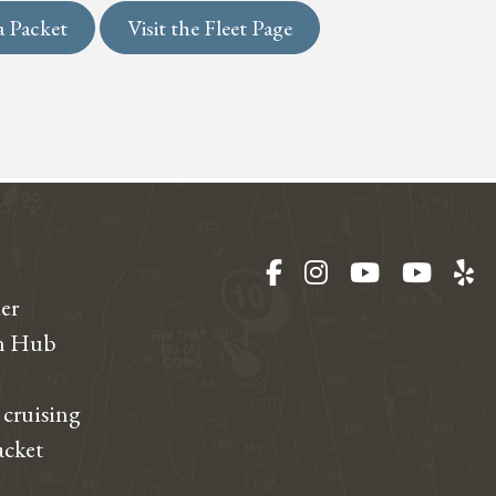
a Packet
Visit the Fleet Page
Facebook
Instagram
YouTube
YouT
Ye
er
on Hub
 cruising
acket