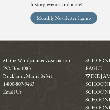
history, events, and more!
Monthly Newsletter Signup
Maine Windjammer Association
SCHOON
P.O. Box 1083
EAGLE
Rockland, Maine 04841
WINDJAM
1-800-807-9463
SCHOONE
Email Us
SCHOONE
SCHOONER
SCHOON