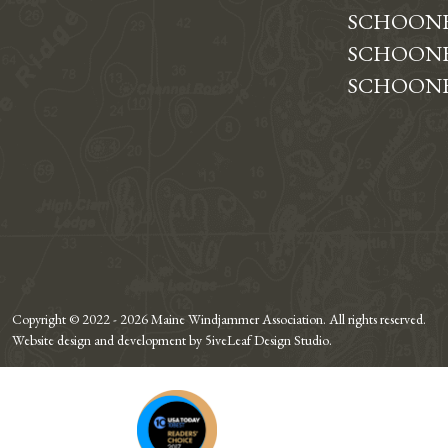
SCHOONE
SCHOONE
SCHOONE
Copyright © 2022 - 2026 Maine Windjammer Association. All rights reserved.
Website design and development by 5iveLeaf Design Studio.