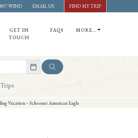
-807-WIND
EMAIL US
FIND MY TRIP
GET IN
FAQS
MORE…
TOUCH
ore
 Trips
ing Vacation – Schooner American Eagle