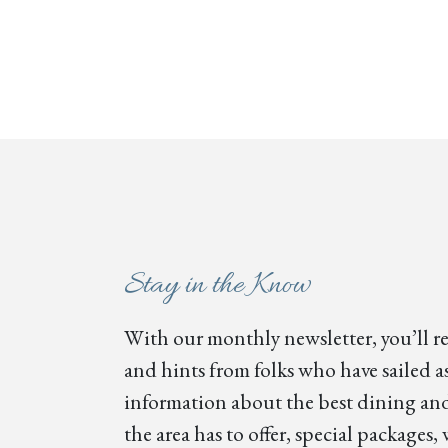
Stay in the Know
With our monthly newsletter, you’ll re
and hints from folks who have sailed as
information about the best dining and
the area has to offer, special package