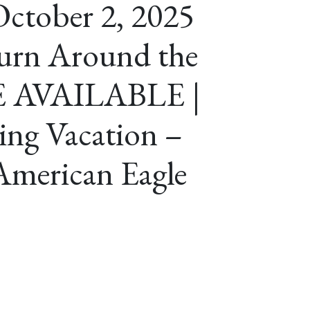
ctober 2, 2025
urn Around the
E AVAILABLE |
ing Vacation –
American Eagle