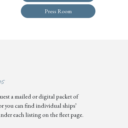
Press Room
es
est a mailed or digital packet of
or you can find individual ships’
nder each listing on the fleet page.