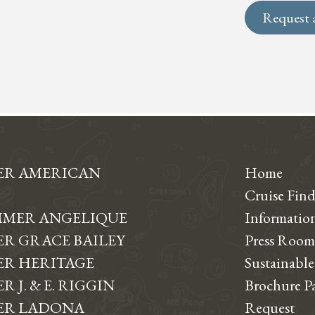
Request 
ER AMERICAN
Home
Cruise Find
MER ANGELIQUE
Informati
R GRACE BAILEY
Press Room
R HERITAGE
Sustainable
 J. & E. RIGGIN
Brochure P
ER LADONA
Request