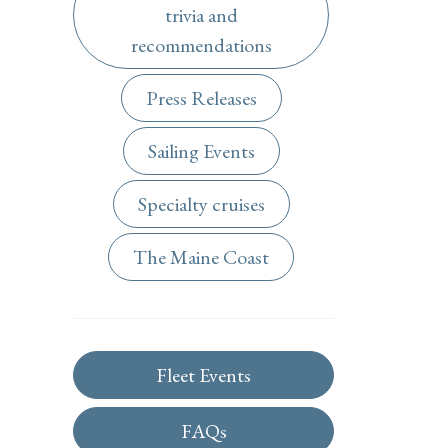
trivia and
recommendations
Press Releases
Sailing Events
Specialty cruises
The Maine Coast
Fleet Events
FAQs