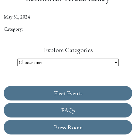
May 31, 2024
Category:
Explore Categories
Fleet Events
FAQs
Press Room