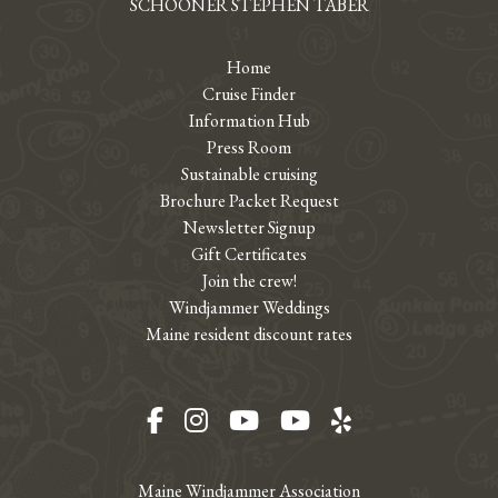
SCHOONER STEPHEN TABER
Home
Cruise Finder
Information Hub
Press Room
Sustainable cruising
Brochure Packet Request
Newsletter Signup
Gift Certificates
Join the crew!
Windjammer Weddings
Maine resident discount rates
Facebook
Instagram
YouTube
YouTube
Yelp
Maine Windjammer Association