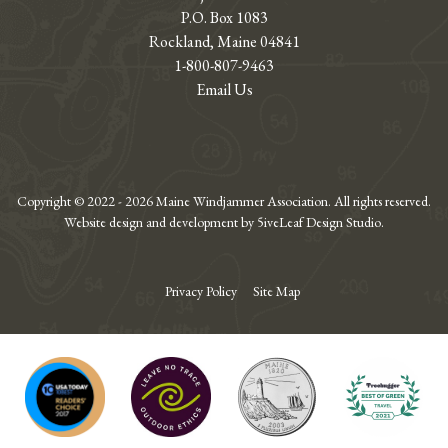
P.O. Box 1083
Rockland, Maine 04841
1-800-807-9463
Email Us
Copyright © 2022 - 2026 Maine Windjammer Association. All rights reserved.
Website design and development by 5iveLeaf Design Studio.
Privacy Policy
Site Map