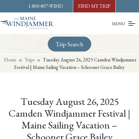
Skip to
content
or
footer
1-800-807-WIND
FIND MY TRIP
MENU
Trip Search
Home
»
Trips
»
Tuesday August 26, 2025 Camden Windjammer
Festival | Maine Sailing Vacation – Schooner Grace Bailey
Tuesday August 26, 2025
Camden Windjammer Festival |
Maine Sailing Vacation –
Schooner Grace Bailey