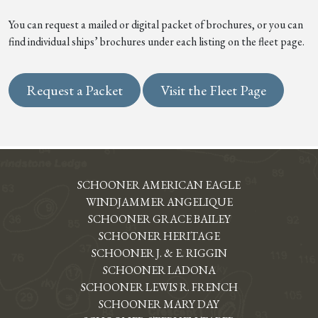
You can request a mailed or digital packet of brochures, or you can
find individual ships’ brochures under each listing on the fleet page.
Request a Packet
Visit the Fleet Page
SCHOONER AMERICAN EAGLE
WINDJAMMER ANGELIQUE
SCHOONER GRACE BAILEY
SCHOONER HERITAGE
SCHOONER J. & E. RIGGIN
SCHOONER LADONA
SCHOONER LEWIS R. FRENCH
SCHOONER MARY DAY