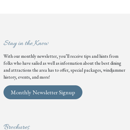
Stay in the Know
With our monthly newsletter, you’ll receive tips and hints from
folks who have sailed as well as information about the best dining
and attractions the area has to offer, special packages, windjammer
history, events, and more!
Monthly Newsletter Signup
Brochures