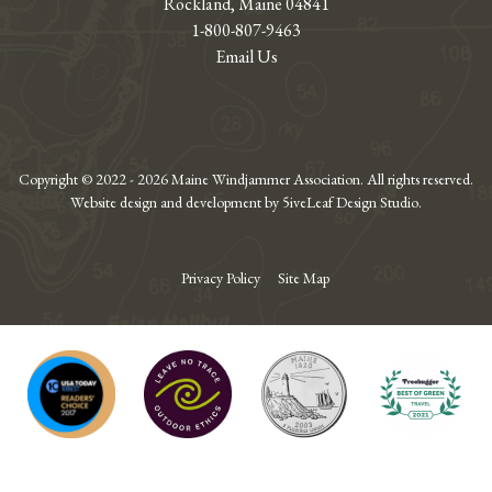
Rockland, Maine 04841
1-800-807-9463
Email Us
Copyright © 2022 - 2026 Maine Windjammer Association. All rights reserved.
Website design and development by 5iveLeaf Design Studio.
Privacy Policy
Site Map