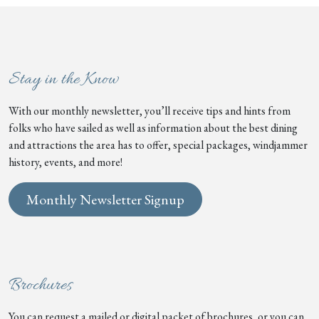
Stay in the Know
With our monthly newsletter, you’ll receive tips and hints from
folks who have sailed as well as information about the best dining
and attractions the area has to offer, special packages, windjammer
history, events, and more!
Monthly Newsletter Signup
Brochures
You can request a mailed or digital packet of brochures, or you can