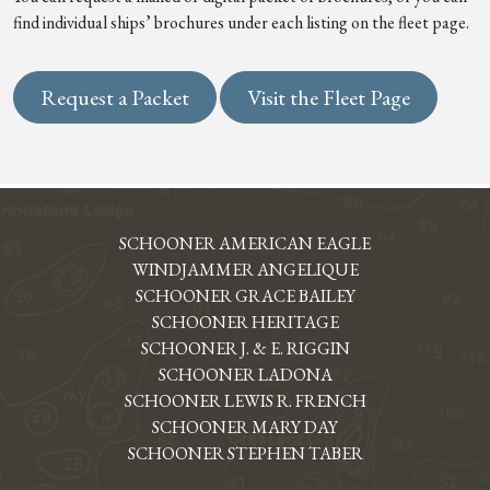
find individual ships’ brochures under each listing on the fleet page.
Request a Packet
Visit the Fleet Page
SCHOONER AMERICAN EAGLE
WINDJAMMER ANGELIQUE
SCHOONER GRACE BAILEY
SCHOONER HERITAGE
SCHOONER J. & E. RIGGIN
SCHOONER LADONA
SCHOONER LEWIS R. FRENCH
SCHOONER MARY DAY
SCHOONER STEPHEN TABER