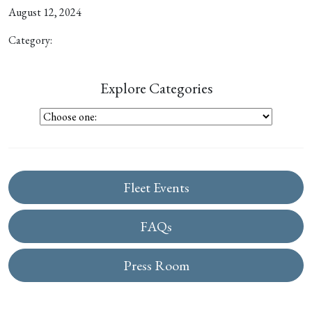
August 12, 2024
Category:
Explore Categories
Fleet Events
FAQs
Press Room