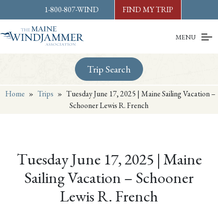
Skip to
content
or
footer
1-800-807-WIND
FIND MY TRIP
MENU
Trip Search
Home
»
Trips
»
Tuesday June 17, 2025 | Maine Sailing Vacation –
Schooner Lewis R. French
Tuesday June 17, 2025 | Maine
Sailing Vacation – Schooner
Lewis R. French