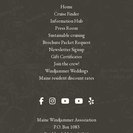
Home
Cruise Finder
Information Hub
Press Room
Sustainable cruising
Brochure Packet Request
Newsletter Signup
Gift Certificates
Join the crew!
Windjammer Weddings
Maine resident discount rates
Facebook
Instagram
YouTube
YouTube
Yelp
Maine Windjammer Association
P.O. Box 1083