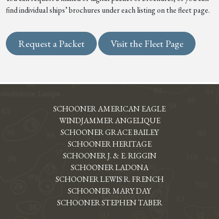
find individual ships’ brochures under each listing on the fleet page.
Request a Packet
Visit the Fleet Page
SCHOONER AMERICAN EAGLE
WINDJAMMER ANGELIQUE
SCHOONER GRACE BAILEY
SCHOONER HERITAGE
SCHOONER J. & E. RIGGIN
SCHOONER LADONA
SCHOONER LEWIS R. FRENCH
SCHOONER MARY DAY
SCHOONER STEPHEN TABER