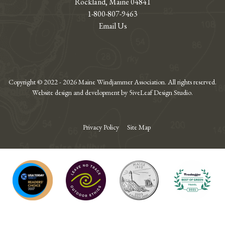
Rockland, Maine 04841
1-800-807-9463
Email Us
Copyright © 2022 - 2026 Maine Windjammer Association. All rights reserved.
Website design and development by 5iveLeaf Design Studio.
Privacy Policy
Site Map