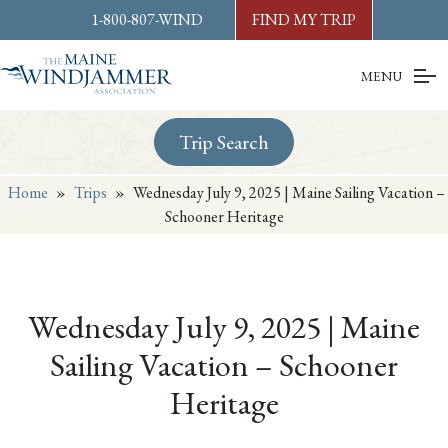
Skip to
content
or
footer
1-800-807-WIND
FIND MY TRIP
MENU
Trip Search
Home
»
Trips
»
Wednesday July 9, 2025 | Maine Sailing Vacation –
Schooner Heritage
Wednesday July 9, 2025 | Maine
Sailing Vacation – Schooner
Heritage