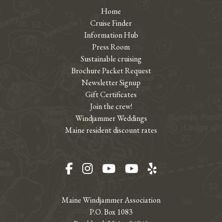
Home
Cruise Finder
Information Hub
Press Room
Sustainable cruising
Brochure Packet Request
Newsletter Signup
Gift Certificates
Join the crew!
Windjammer Weddings
Maine resident discount rates
Facebook
Instagram
YouTube
YouTube
Yelp
Maine Windjammer Association
P.O. Box 1083