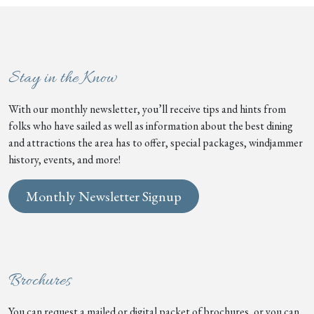
Stay in the Know
With our monthly newsletter, you’ll receive tips and hints from
folks who have sailed as well as information about the best dining
and attractions the area has to offer, special packages, windjammer
history, events, and more!
Monthly Newsletter Signup
Brochures
You can request a mailed or digital packet of brochures, or you can