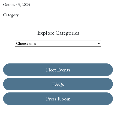
October 3, 2024
Category:
Explore Categories
Fleet Events
FAQs
Press Room