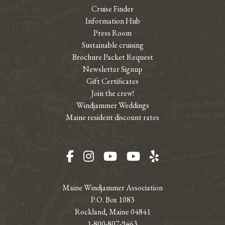
Cruise Finder
Information Hub
Press Room
Sustainable cruising
Brochure Packet Request
Newsletter Signup
Gift Certificates
Join the crew!
Windjammer Weddings
Maine resident discount rates
Facebook
Instagram
YouTube
YouTube
Yelp
Maine Windjammer Association
P.O. Box 1083
Rockland, Maine 04841
1-800-807-9463