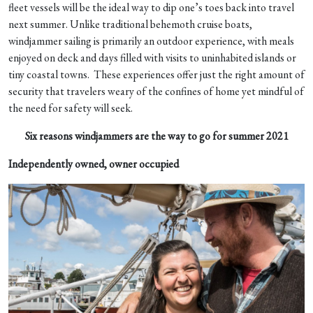
fleet vessels will be the ideal way to dip one’s toes back into travel
next summer. Unlike traditional behemoth cruise boats,
windjammer sailing is primarily an outdoor experience, with meals
enjoyed on deck and days filled with visits to uninhabited islands or
tiny coastal towns. These experiences offer just the right amount of
security that travelers weary of the confines of home yet mindful of
the need for safety will seek.
Six reasons windjammers are the way to go for summer 2021
Independently owned, owner occupied