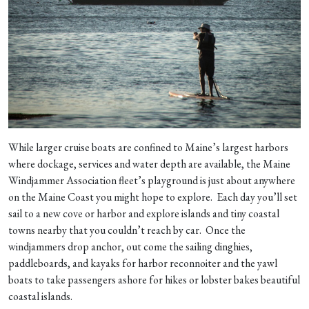
While larger cruise boats are confined to Maine’s largest harbors
where dockage, services and water depth are available, the Maine
Windjammer Association fleet’s playground is just about anywhere
on the Maine Coast you might hope to explore. Each day you’ll set
sail to a new cove or harbor and explore islands and tiny coastal
towns nearby that you couldn’t reach by car. Once the
windjammers drop anchor, out come the sailing dinghies,
paddleboards, and kayaks for harbor reconnoiter and the yawl
boats to take passengers ashore for hikes or lobster bakes beautiful
coastal islands.