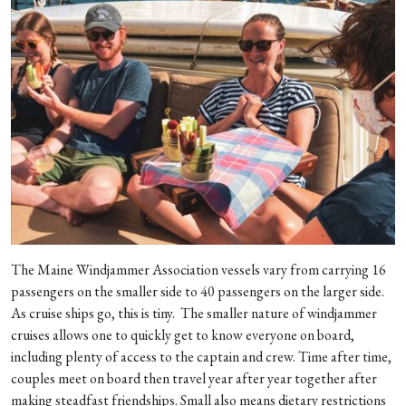
The Maine Windjammer Association vessels vary from carrying 16
passengers on the smaller side to 40 passengers on the larger side.
As cruise ships go, this is tiny. The smaller nature of windjammer
cruises allows one to quickly get to know everyone on board,
including plenty of access to the captain and crew. Time after time,
couples meet on board then travel year after year together after
making steadfast friendships. Small also means dietary restrictions