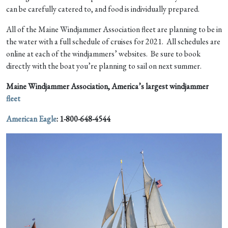
can be carefully catered to, and food is individually prepared.
All of the Maine Windjammer Association fleet are planning to be in
the water with a full schedule of cruises for 2021. All schedules are
online at each of the windjammers’ websites. Be sure to book
directly with the boat you’re planning to sail on next summer.
Maine Windjammer Association, America’s largest windjammer
fleet
American Eagle
:
1-800-648-4544