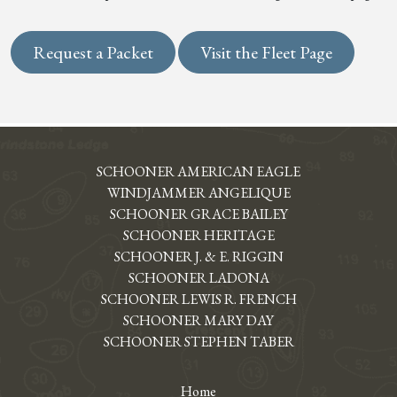
Request a Packet
Visit the Fleet Page
SCHOONER AMERICAN EAGLE
WINDJAMMER ANGELIQUE
SCHOONER GRACE BAILEY
SCHOONER HERITAGE
SCHOONER J. & E. RIGGIN
SCHOONER LADONA
SCHOONER LEWIS R. FRENCH
SCHOONER MARY DAY
SCHOONER STEPHEN TABER
Home