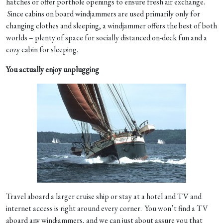
hatches or offer porthole openings to ensure fresh air exchange.
Since cabins on board windjammers are used primarily only for
changing clothes and sleeping, a windjammer offers the best of both
worlds – plenty of space for socially distanced on-deck fun and a
cozy cabin for sleeping.
You actually enjoy unplugging
Travel aboard a larger cruise ship or stay at a hotel and TV and
internet access is right around every corner. You won’t find a TV
aboard any windjammers, and we can just about assure you that