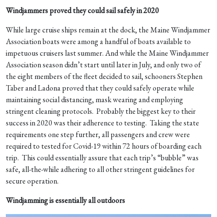
Windjammers proved they could sail safely in 2020
While large cruise ships remain at the dock, the Maine Windjammer
Association boats were among a handful of boats available to
impetuous cruisers last summer. And while the Maine Windjammer
Association season didn’t start until later in July, and only two of
the eight members of the fleet decided to sail, schooners Stephen
Taber and Ladona proved that they could safely operate while
maintaining social distancing, mask wearing and employing
stringent cleaning protocols. Probably the biggest key to their
success in 2020 was their adherence to testing. Taking the state
requirements one step further, all passengers and crew were
required to tested for Covid-19 within 72 hours of boarding each
trip. This could essentially assure that each trip’s “bubble” was
safe, all-the-while adhering to all other stringent guidelines for
secure operation.
Windjamming is essentially all outdoors