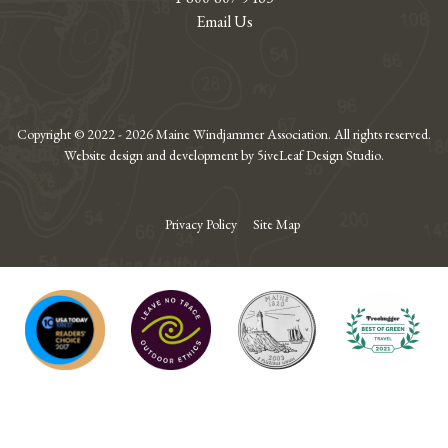
Email Us
Copyright © 2022 - 2026 Maine Windjammer Association. All rights reserved.
Website design and development by 5iveLeaf Design Studio.
Privacy Policy
Site Map