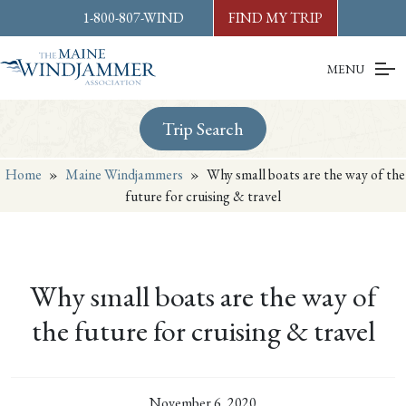
Skip to
content
or
footer
1-800-807-WIND
FIND MY TRIP
MENU
Trip Search
Home
»
Maine Windjammers
»
Why small boats are the way of the
future for cruising & travel
Why small boats are the way of
the future for cruising & travel
November 6, 2020