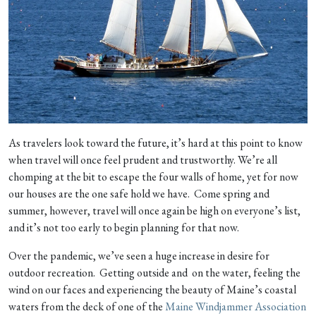
As travelers look toward the future, it’s hard at this point to know
when travel will once feel prudent and trustworthy. We’re all
chomping at the bit to escape the four walls of home, yet for now
our houses are the one safe hold we have. Come spring and
summer, however, travel will once again be high on everyone’s list,
and it’s not too early to begin planning for that now.
Over the pandemic, we’ve seen a huge increase in desire for
outdoor recreation. Getting outside and on the water, feeling the
wind on our faces and experiencing the beauty of Maine’s coastal
waters from the deck of one of the
Maine Windjammer Association