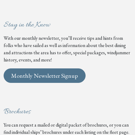
Stay in the Know
With our monthly newsletter, you’ll receive tips and hints from
folks who have sailed as well as information about the best dining
and attractions the area has to offer, special packages, windjammer
history, events, and more!
Monthly Newsletter Signup
Brochures
You can request a mailed or digital packet of brochures, or you can
find individual ships’ brochures under each listing on the fleet page.