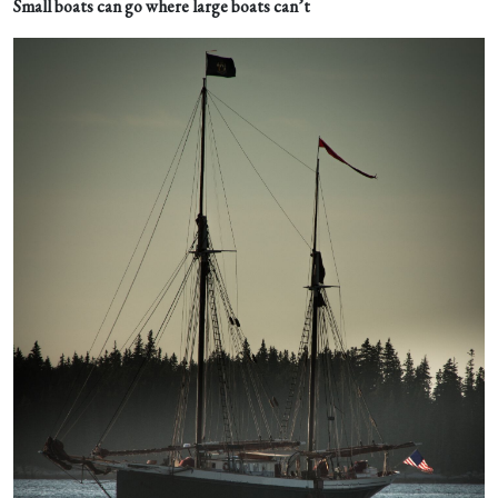
Small boats can go where large boats can’t