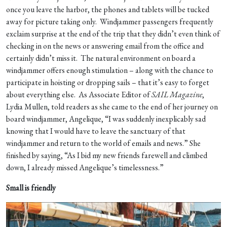
once you leave the harbor, the phones and tablets will be tucked
away for picture taking only. Windjammer passengers frequently
exclaim surprise at the end of the trip that they didn’t even think of
checking in on the news or answering email from the office and
certainly didn’t miss it. The natural environment on board a
windjammer offers enough stimulation – along with the chance to
participate in hoisting or dropping sails – that it’s easy to forget
about everything else. As Associate Editor of
SAIL Magazine
,
Lydia Mullen, told readers as she came to the end of her journey on
board windjammer, Angelique, “I was suddenly inexplicably sad
knowing that I would have to leave the sanctuary of that
windjammer and return to the world of emails and news.” She
finished by saying, “As I bid my new friends farewell and climbed
down, I already missed Angelique’s timelessness.”
Small is friendly