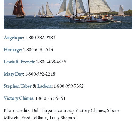
Angelique
:
1-800-282-9989
Heritage:
1-800-648-4544
Lewis R. French:
1-800-469-4635
Mary Day
:
1-800-992-2218
Stephen Taber
&
Ladona
:
1-800-999-7352
Victory Chimes
:
1-800-745-5651
Photo credits: Bob Trapani, courtesy Victory Chimes, Sloane
Milstein, Fred LeBlanc, Tracy Shepard