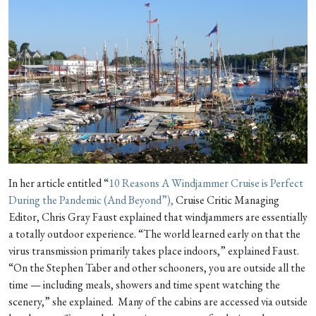
In her article entitled “
10 Reasons A Windjammer Cruise is Perfect
During the Pandemic (And Beyond”),
Cruise Critic Managing
Editor, Chris Gray Faust explained that windjammers are essentially
a totally outdoor experience. “The world learned early on that the
virus transmission primarily takes place indoors,” explained Faust.
“On the Stephen Taber and other schooners, you are outside all the
time — including meals, showers and time spent watching the
scenery,” she explained. Many of the cabins are accessed via outside