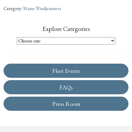
Category:
Maine Windjammers
Explore Categories
Fleet Events
FAQs
Press Room