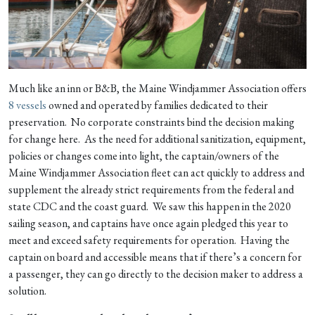
Much like an inn or B&B, the Maine Windjammer Association offers
8 vessels
owned and operated by families dedicated to their
preservation. No corporate constraints bind the decision making
for change here. As the need for additional sanitization, equipment,
policies or changes come into light, the captain/owners of the
Maine Windjammer Association fleet can act quickly to address and
supplement the already strict requirements from the federal and
state CDC and the coast guard. We saw this happen in the 2020
sailing season, and captains have once again pledged this year to
meet and exceed safety requirements for operation. Having the
captain on board and accessible means that if there’s a concern for
a passenger, they can go directly to the decision maker to address a
solution.