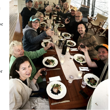
e
be
or