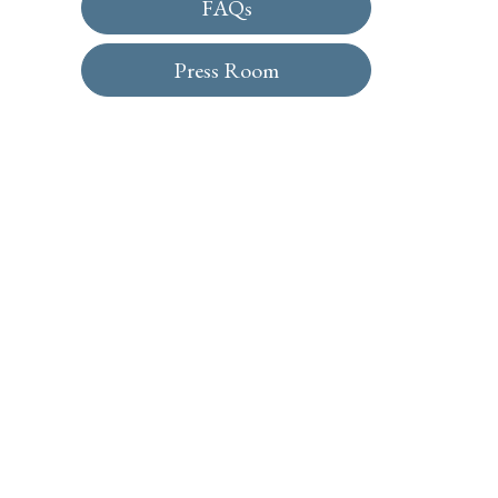
FAQs
Press Room