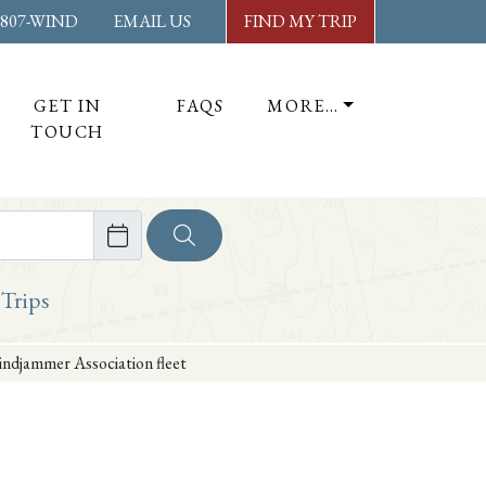
-807-WIND
EMAIL US
FIND MY TRIP
GET IN
FAQS
MORE…
TOUCH
ore
 Trips
indjammer Association fleet