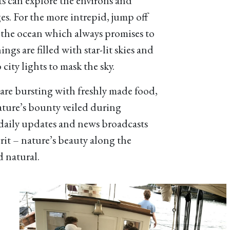
s can explore the environs and
ges. For the more intrepid, jump off
n the ocean which always promises to
ngs are filled with star-lit skies and
 city lights to mask the sky.
re bursting with freshly made food,
nature’s bounty veiled during
daily updates and news broadcasts
grit – nature’s beauty along the
 natural.