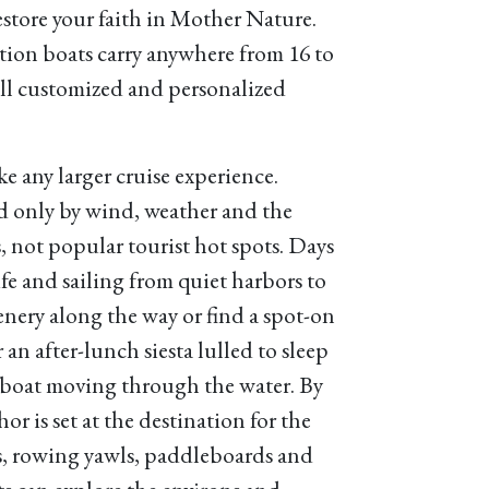
restore your faith in Mother Nature.
on boats carry anywhere from 16 to
all customized and personalized
e any larger cruise experience.
ed only by wind, weather and the
 not popular tourist hot spots. Days
life and sailing from quiet harbors to
enery along the way or find a spot-on
an after-lunch siesta lulled to sleep
e boat moving through the water. By
or is set at the destination for the
es, rowing yawls, paddleboards and