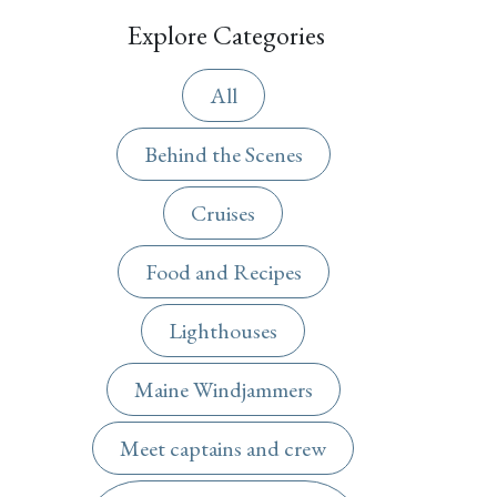
Explore Categories
All
Behind the Scenes
Cruises
Food and Recipes
Lighthouses
Maine Windjammers
Meet captains and crew