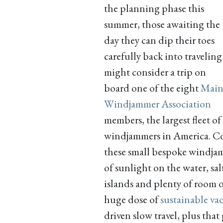
the planning phase this
summer, those awaiting the
day they can dip their toes
carefully back into traveling
might consider a trip on
board one of the eight
Main
Windjammer Association
members, the largest fleet of
windjammers in America. Co
these small bespoke windjamm
of sunlight on the water, sa
islands and plenty of room o
huge dose of
sustainable va
driven slow travel, plus tha