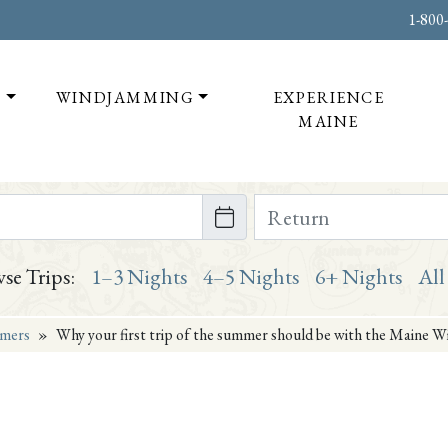
1-800
T
WINDJAMMING
EXPERIENCE
MAINE
te on or after
Return Date on or bef
se Trips:
1–3 Nights
4–5 Nights
6+ Nights
All
mers
»
Why your first trip of the summer should be with the Maine W