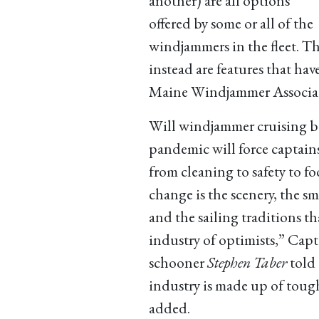
another) are all options
offered by some or all of the
windjammers in the fleet. T
instead are features that hav
Maine Windjammer Associat
Will windjammer cruising b
pandemic will force captain
from cleaning to safety to fo
change is the scenery, the s
and the sailing traditions th
industry of optimists,” Capt
schooner
Stephen Taber
told
industry is made up of toug
added.