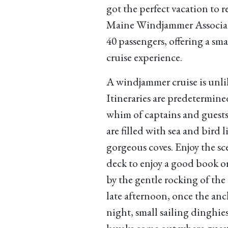
got the perfect vacation to 
Maine Windjammer Associati
40 passengers, offering a sm
cruise experience.
A windjammer cruise is unlik
Itineraries are predetermin
whim of captains and guests,
are filled with sea and bird 
gorgeous coves. Enjoy the sc
deck to enjoy a good book or 
by the gentle rocking of th
late afternoon, once the anch
night, small sailing dinghi