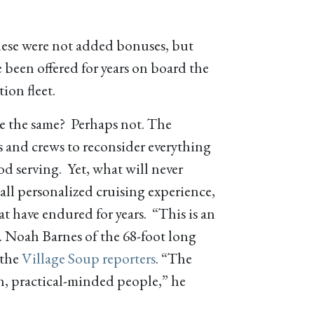
hese were not added bonuses, but
e been offered for years on board the
ion fleet.
e the same? Perhaps not. The
s and crews to reconsider everything
od serving. Yet, what will never
mall personalized cruising experience,
at have endured for years. “This is an
. Noah Barnes of the 68-foot long
 the
Village Soup reporters
. “The
h, practical-minded people,” he