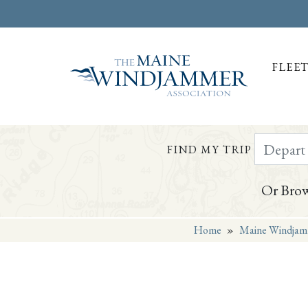
FLEE
Depart Da
FIND MY TRIP
Or Brow
Home
»
Maine Windjam
Skip to
content
or
footer