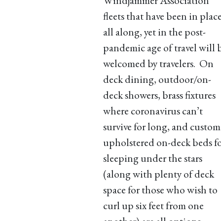
Windjammer Association
fleets that have been in plac
all along, yet in the post-
pandemic age of travel will 
welcomed by travelers. On
deck dining, outdoor/on-
deck showers, brass fixtures
where coronavirus can’t
survive for long, and custom
upholstered on-deck beds f
sleeping under the stars
(along with plenty of deck
space for those who wish to
curl up six feet from one