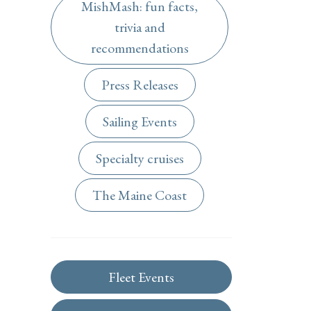
MishMash: fun facts,
trivia and
recommendations
Press Releases
Sailing Events
Specialty cruises
The Maine Coast
Fleet Events