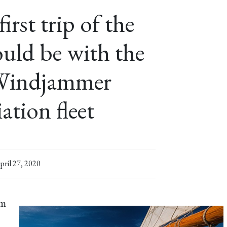
rst trip of the
uld be with the
Windjammer
ation fleet
pril 27, 2020
om