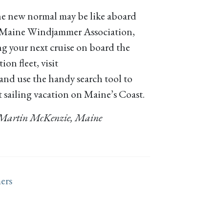
he new normal may be like aboard
e Maine Windjammer Association,
g your next cruise on board the
n fleet, visit
and use the handy search tool to
t sailing vacation on Maine’s Coast.
 – Martin McKenzie, Maine
ers