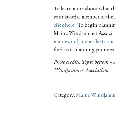
To learn more about what t
your favorite member of th
click here
. To begin plannin
Maine Windjammer Associatio
mainewindjammerfleet.com
find start planning your nex
Photo credits: Top to bottom
Windjammer Association.
Category:
Maine Windjamm