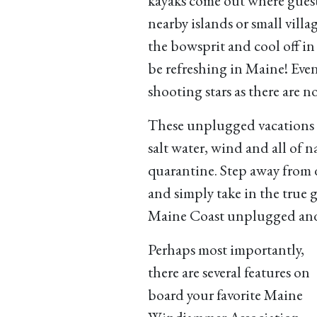
kayaks come out where guest
nearby islands or small villa
the bowsprit and cool off i
be refreshing in Maine! Eveni
shooting stars as there are no
These unplugged vacations a
salt water, wind and all of 
quarantine. Step away from 
and simply take in the true 
Maine Coast unplugged and
Perhaps most importantly,
there are several features on
board your favorite Maine