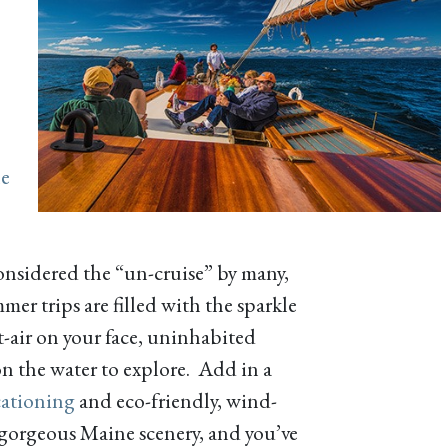
e
nsidered the “un-cruise” by many,
er trips are filled with the sparkle
lt-air on your face, uninhabited
n the water to explore. Add in a
cationing
and eco-friendly, wind-
t gorgeous Maine scenery, and you’ve