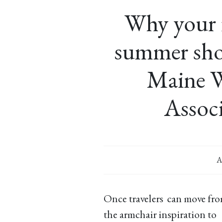
Why your fi
summer sho
Maine 
Associ
A
Once travelers can move fr
the armchair inspiration to